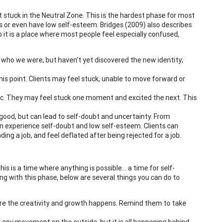
t stuck in the Neutral Zone. This is the hardest phase for most
us or even have low self-esteem. Bridges (2009) also describes
 it is a place where most people feel especially confused,
f who we were, but haven’t yet discovered the new identity;
is point. Clients may feel stuck, unable to move forward or
tic. They may feel stuck one moment and excited the next. This
 good, but can lead to self-doubt and uncertainty. From
an experience self-doubt and low self-esteem. Clients can
ing a job, and feel deflated after being rejected for a job.
This is a time where anything is possible… a time for self-
ling with this phase, below are several things you can do to
ere the creativity and growth happens. Remind them to take
any movement on the outside, but it is all happening behind