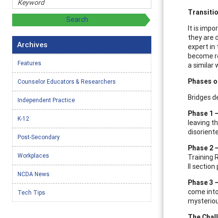
Transiti
It is imp
they are d
Archives
expert in 
become re
Features
a similar 
Phases o
Counselor Educators & Researchers
Bridges d
Independent Practice
Phase 1 
K-12
leaving th
disorient
Post-Secondary
Phase 2 
Workplaces
Training 
II section 
NCDA News
Phase 3 
come into
Tech Tips
mysteriou
The Chal