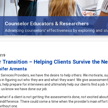
Features
Broad and deeply applicable career development topi
019
 Transition – Helping Clients Survive the N
nifer Armenta
 Services Providers, we have the desire to help others. We motivate, su
ts in figuring out who they are and what they want. We give assessments 
, help prepare for interviews and ultimately help our clients find a job.
et us know we have done our job.
what if a client is not getting the assessments done, not excited abo
indifference. There could come a time when the provider’s main effort
ithout one.