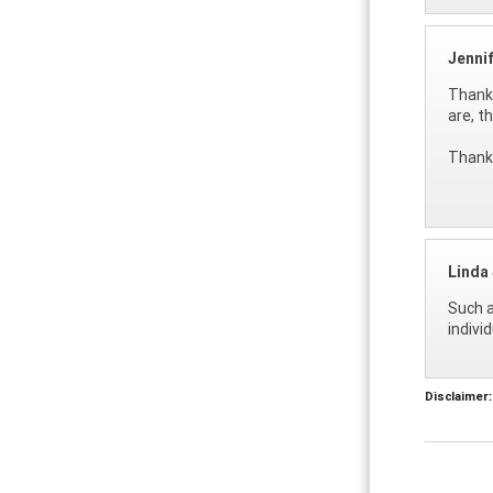
Jenni
Thanks
are, t
Thank 
Linda 
Such a
indivi
Disclaimer: