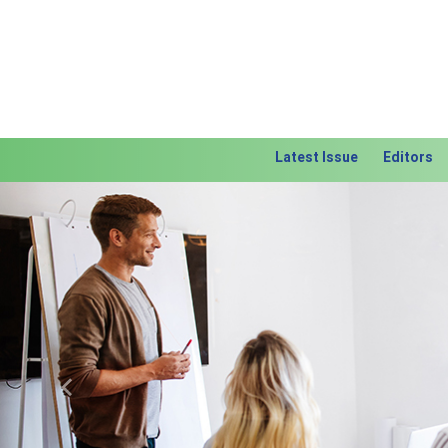
Latest Issue
Editors
Previous