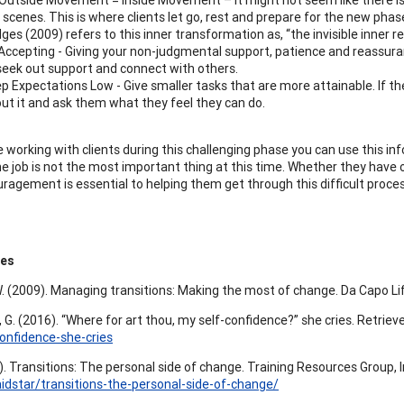
 scenes. This is where clients let go, rest and prepare for the new phase
dges (2009) refers to this inner transformation as, “the invisible inner re
Accepting - Giving your non-judgmental support, patience and reassuran
seek out support and connect with others.
p Expectations Low - Give smaller tasks that are more attainable. If t
ut it and ask them what they feel they can do.
e working with clients during this challenging phase you can use this in
he job is not the most important thing at this time. Whether they have 
ragement is essential to helping them get through this difficult proces
ces
W. (2009). Managing transitions: Making the most of change. Da Capo Li
, G. (2016). “Where for art thou, my self-confidence?” she cries. Retrie
onfidence-she-cries
.). Transitions: The personal side of change. Training Resources Group, 
aidstar/transitions-the-personal-side-of-change/