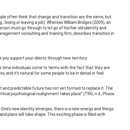
ple often think that change and transition are the same, but
., losing or leaving a job). Whereas William Bridges (2009), an
person must go through to let go of his/her old identity and
nagement consulting and training firm, describes transition in
 you support your clients through new territory.
is time individuals come to terms with the fact that they are
s, and it’s natural for some people to be in denial or feel
et and predictable future has not yet formed to replace it. The
itical psychological realignment takes place” (TRG, n.d., Phase
. One’s new identity emerges, there is a new energy and things
d plans will take shape. This exciting phase is filled with