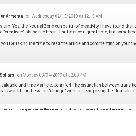
fer Armenta
on Wednesday 02/13/2019 at 12:10 AM
 Jim. Yes, the Neutral Zone can be full of creativity. I have found that
he "creativity" phase can begin. That is such a great time, but sometime
you for taking the time to read the article and commenting on your th
Sollars
on Monday 03/04/2019 at 02:08 PM
 valuable and timely article, Jennifer! The distinction between transi
duals want to address the "change" without recognizing the "transition"
The opinions expressed in the comments shown above are those of the individual comm