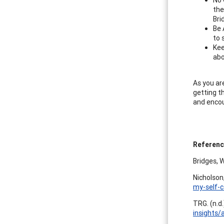
the
Bri
Be 
to 
Kee
abo
As you ar
getting t
and encou
Referen
Bridges, 
Nicholson
my-self-c
TRG. (n.d
insights/