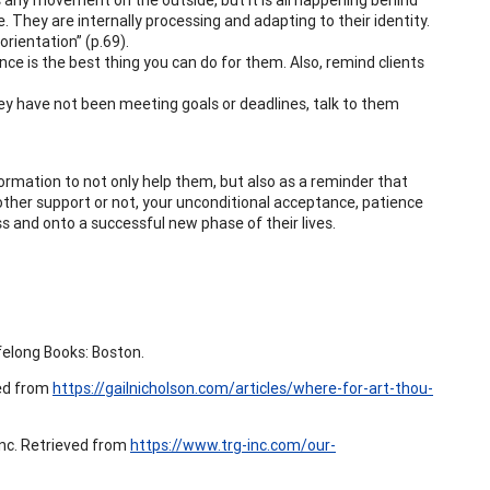
. They are internally processing and adapting to their identity.
orientation” (p.69).
ce is the best thing you can do for them. Also, remind clients
hey have not been meeting goals or deadlines, talk to them
formation to not only help them, but also as a reminder that
other support or not, your unconditional acceptance, patience
s and onto a successful new phase of their lives.
felong Books: Boston.
ved from
https://gailnicholson.com/articles/where-for-art-thou-
Inc. Retrieved from
https://www.trg-inc.com/our-