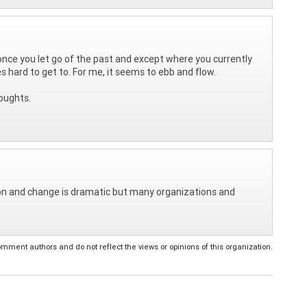
 once you let go of the past and except where you currently
s hard to get to. For me, it seems to ebb and flow.
oughts.
tion and change is dramatic but many organizations and
.
ent authors and do not reflect the views or opinions of this organization.