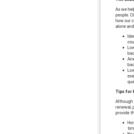
As we hel
people. C
how our c
alone and
Ide
cou
Low
bac
Anx
bac
Low
exe
que
Tips for 
Although t
renewal, p
provide t
Hon
tim
No 