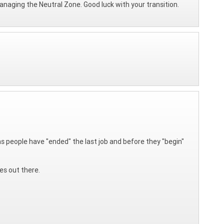
managing the Neutral Zone. Good luck with your transition.
e as people have "ended" the last job and before they "begin"
es out there.