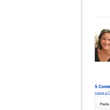
5 Com
Leave a
Paula