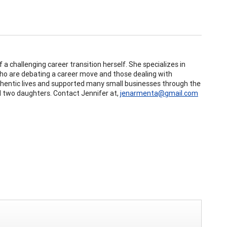
 a challenging career transition herself. She specializes in
 who are debating a career move and those dealing with
authentic lives and supported many small businesses through the
nd two daughters. Contact Jennifer at,
jenarmenta@gmail.com