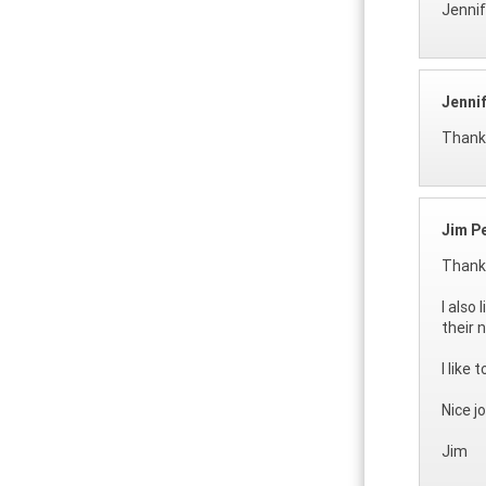
Jennif
Jenni
Thank 
Jim P
Thanks
I also
their 
I like
Nice j
Jim