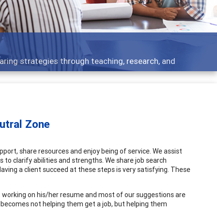
cs - what people are talking about
eutral Zone
pport, share resources and enjoy being of service. We assist
to clarify abilities and strengths. We share job search
 Having a client succeed at these steps is very satisfying. These
ut working on his/her resume and most of our suggestions are
 becomes not helping them get a job, but helping them