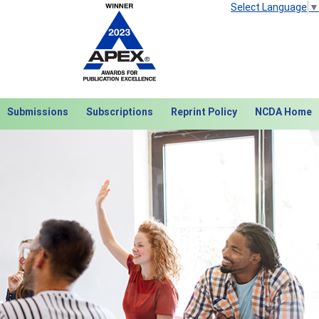
Select Language
▼
Submissions
Subscriptions
Reprint Policy
NCDA Home
Next