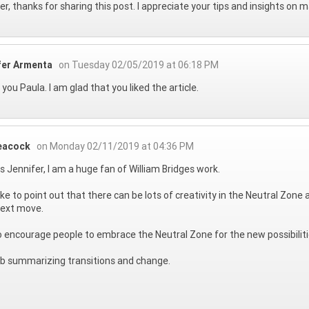
er, thanks for sharing this post. I appreciate your tips and insights on 
fer Armenta
on Tuesday 02/05/2019 at 06:18 PM
you Paula. I am glad that you liked the article.
eacock
on Monday 02/11/2019 at 04:36 PM
 Jennifer, I am a huge fan of William Bridges work.
 like to point out that there can be lots of creativity in the Neutral Zon
next move.
 to encourage people to embrace the Neutral Zone for the new possibiliti
ob summarizing transitions and change.