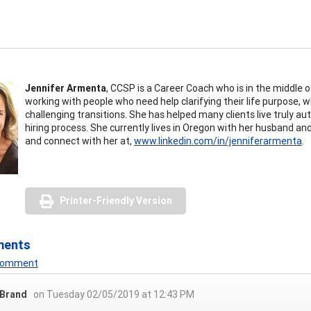
Jennifer Armenta
, CCSP is a Career Coach who is in the middle of
working with people who need help clarifying their life purpose,
challenging transitions. She has helped many clients live truly 
hiring process. She currently lives in Oregon with her husband a
and connect with her at,
www.linkedin.com/in/jenniferarmenta
.
Printer-Friendly Version
ments
 Comment
 Brand
on Tuesday 02/05/2019 at 12:43 PM