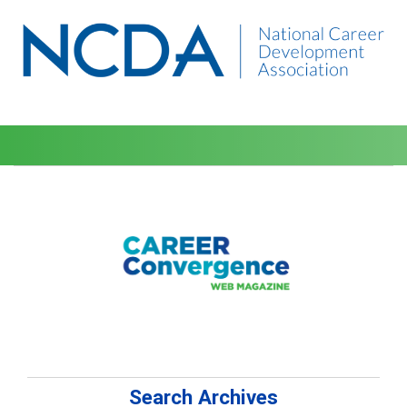
Search Archives