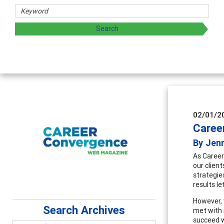
d sharing strategies through teaching, research, and
02/01/2
Career
By Jen
As Career
our clien
strategies
results l
However, 
Search Archives
met with 
succeed w