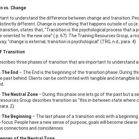
on vs. Change
ortant to understand the difference between change and transition. Peo
istinctly different. Change is something that happens outside of us (e.g
transition, states that, “Transition is the psychological process that a 
-oriented to the new one” ( p. 67). The Training Resources Group, a ma
way, “change is external; transition is psychological” (TRG, n.d., para. 4).
f Transition
escribes three phases of transition that are important to understand as
– The End
– The End is the beginning of the transition phase. During th
e past behind. Clients can be confronted with tangible and intangible los
ed.
– The Neutral Zone
– During this phase one lets go of the past but a s
Resources Group describes transition as “this in-between state where cr
para. 2).
– The Beginning
– The last phase of a transition ends with a beginning
 focus. People have a new sense of purpose, goals will become clearer an
s connections and coincidences.
lenges of the Neutral Zone