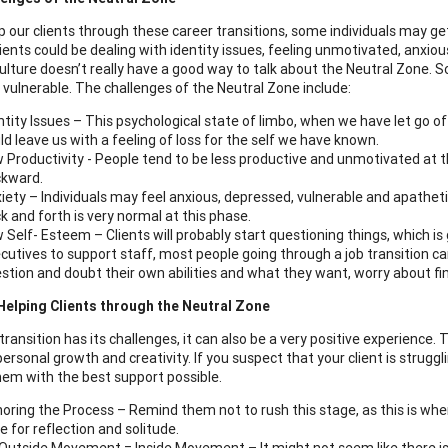
p our clients through these career transitions, some individuals may ge
lients could be dealing with identity issues, feeling unmotivated, anxio
ulture doesn’t really have a good way to talk about the Neutral Zone. So
 vulnerable. The challenges of the Neutral Zone include:
ntity Issues – This psychological state of limbo, when we have let go o
ld leave us with a feeling of loss for the self we have known.
 Productivity - People tend to be less productive and unmotivated at th
kward.
iety – Individuals may feel anxious, depressed, vulnerable and apathe
k and forth is very normal at this phase.
 Self- Esteem – Clients will probably start questioning things, which is
cutives to support staff, most people going through a job transition c
stion and doubt their own abilities and what they want, worry about find
Helping Clients through the Neutral Zone
ransition has its challenges, it can also be a very positive experience. 
ersonal growth and creativity. If you suspect that your client is strugg
hem with the best support possible.
oring the Process – Remind them not to rush this stage, as this is wh
e for reflection and solitude.
Outside Movement = Inside Movement – It might not seem like there is 