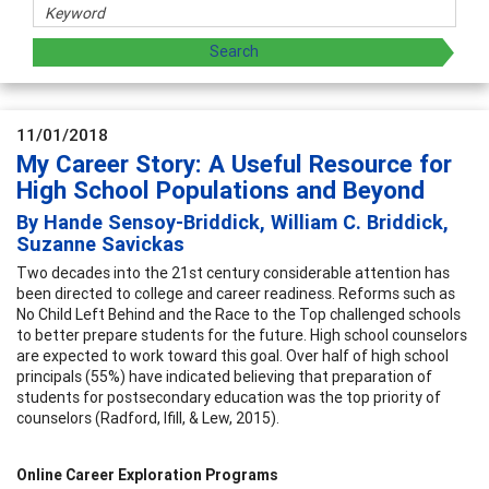
11/01/2018
My Career Story: A Useful Resource for
High School Populations and Beyond
By Hande Sensoy-Briddick, William C. Briddick,
Suzanne Savickas
Two decades into the 21st century considerable attention has
been directed to college and career readiness. Reforms such as
No Child Left Behind and the Race to the Top challenged schools
to better prepare students for the future. High school counselors
are expected to work toward this goal. Over half of high school
principals (55%) have indicated believing that preparation of
students for postsecondary education was the top priority of
counselors (Radford, Ifill, & Lew, 2015).
Online Career Exploration Programs