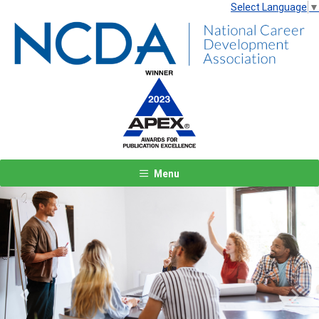
Select Language
▼
Menu
Previous
Next