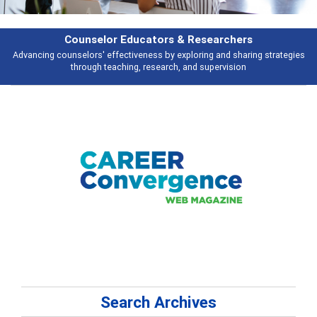
Features
Broad and deeply applicable career development topics - what people are
talking about
Search Archives