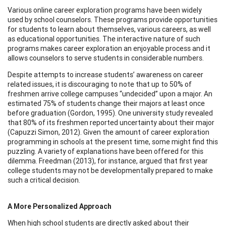
Various online career exploration programs have been widely
used by school counselors. These programs provide opportunities
for students to learn about themselves, various careers, as well
as educational opportunities. The interactive nature of such
programs makes career exploration an enjoyable process and it
allows counselors to serve students in considerable numbers.
Despite attempts to increase students’ awareness on career
related issues, it is discouraging to note that up to 50% of
freshmen arrive college campuses “undecided” upon a major. An
estimated 75% of students change their majors at least once
before graduation (Gordon, 1995). One university study revealed
that 80% of its freshmen reported uncertainty about their major
(Capuzzi Simon, 2012). Given the amount of career exploration
programming in schools at the present time, some might find this
puzzling. A variety of explanations have been offered for this
dilemma. Freedman (2013), for instance, argued that first year
college students may not be developmentally prepared to make
such a critical decision.
A More Personalized Approach
When high school students are directly asked about their