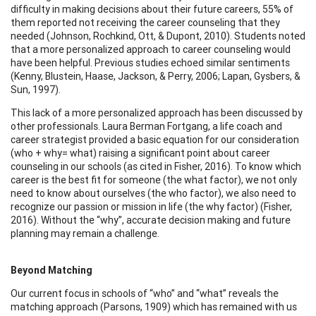
difficulty in making decisions about their future careers, 55% of
them reported not receiving the career counseling that they
needed (Johnson, Rochkind, Ott, & Dupont, 2010). Students noted
that a more personalized approach to career counseling would
have been helpful. Previous studies echoed similar sentiments
(Kenny, Blustein, Haase, Jackson, & Perry, 2006; Lapan, Gysbers, &
Sun, 1997).
This lack of a more personalized approach has been discussed by
other professionals. Laura Berman Fortgang, a life coach and
career strategist provided a basic equation for our consideration
(who + why= what) raising a significant point about career
counseling in our schools (as cited in Fisher, 2016). To know which
career is the best fit for someone (the what factor), we not only
need to know about ourselves (the who factor), we also need to
recognize our passion or mission in life (the why factor) (Fisher,
2016). Without the “why”, accurate decision making and future
planning may remain a challenge.
Beyond Matching
Our current focus in schools of “who” and “what” reveals the
matching approach (Parsons, 1909) which has remained with us