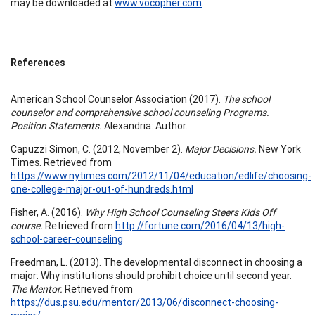
may be downloaded at
www.vocopher.com
.
References
American School Counselor Association (2017).
The school
counselor and comprehensive school counseling Programs.
Position Statements.
Alexandria: Author.
Capuzzi Simon, C. (2012, November 2).
Major Decisions.
New York
Times. Retrieved from
https://www.nytimes.com/2012/11/04/education/edlife/choosing-
one-college-major-out-of-hundreds.html
Fisher, A. (2016).
Why High School Counseling Steers Kids Off
course.
Retrieved from
http://fortune.com/2016/04/13/high-
school-career-counseling
Freedman, L. (2013). The developmental disconnect in choosing a
major: Why institutions should prohibit choice until second year.
The Mentor.
Retrieved from
https://dus.psu.edu/mentor/2013/06/disconnect-choosing-