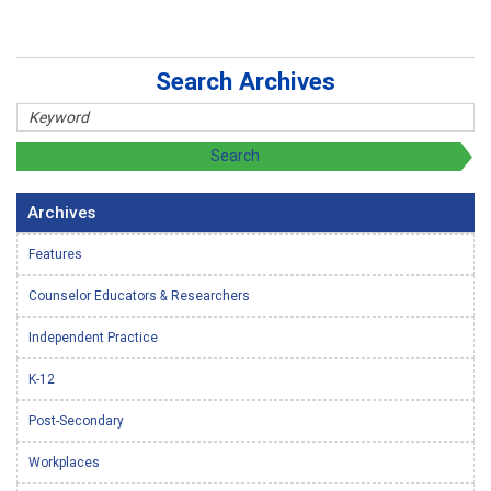
Search Archives
Archives
Features
Counselor Educators & Researchers
Independent Practice
K-12
Post-Secondary
Workplaces