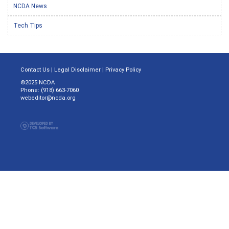
NCDA News
Tech Tips
Contact Us
|
Legal Disclaimer
|
Privacy Policy
©2025 NCDA
Phone: (918) 663-7060
webeditor@ncda.org