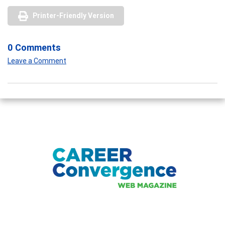
Printer-Friendly Version
0 Comments
Leave a Comment