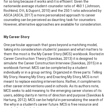
for so long because it works and it is efficient. Given the
nationwide average student-counselor ratio of 460:1 (Johnson,
Rochkind, Ott, & Dupont, 2010) and the 250:1 ratio advocated by
ASCA (ASCA, 2017) a more personalized approach to career
counseling can be perceived as daunting task for counselors.
However, alternative approaches are available for consideration.
My Career Story
One particular approach that goes beyond a matching model,
taking into consideration students’ passion and what matters to
them the most is the My Career Story (MCS) workbook. Rooted in
Career Construction Theory (Savickas, 2013) it is designed to
simulate the Career Construction Interview (Savickas, 2015) in a
workbook format. MCS can be completed by a student
individually or in a group setting. Organized in three parts: Telling
My Story; Hearing My Story; and Enacting My Story, MCS is not
meant to replace existing interventions. Rather, it compliments
other career interventions used in schools. As its authors note,
MCS seeks to add meaning to the emerging career stories of its
users, adding clarity in terms of direction and purpose (Savickas &
Hartung, 2012). MCS can be helpful in personalizing the search of
the why in a student’s career future. MCS is free resource and