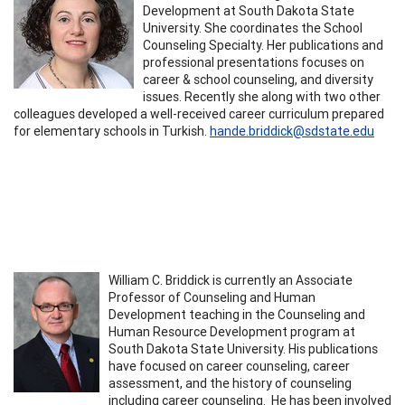
Development at South Dakota State
University. She coordinates the School
Counseling Specialty. Her publications and
professional presentations focuses on
career & school counseling, and diversity
issues. Recently she along with two other
colleagues developed a well-received career curriculum prepared
for elementary schools in Turkish.
hande.briddick@sdstate.edu
​William C. Briddick is currently an Associate
Professor of Counseling and Human
Development teaching in the Counseling and
Human Resource Development program at
South Dakota State University. His publications
have focused on career counseling, career
assessment, and the history of counseling
including career counseling. He has been involved