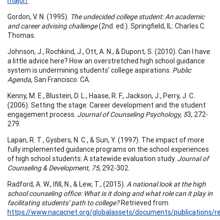
major/
Gordon, V. N. (1995).
The undecided college student: An academic
and career advising challenge
(2nd. ed.). Springfield, IL: Charles C.
Thomas.
Johnson, J., Rochkind, J., Ott, A. N., & Dupont, S. (2010). Can I have
a little advice here? How an overstretched high school guidance
system is undermining students’ college aspirations.
Public
Agenda
, San Francisco: CA.
Kenny, M. E., Blustein, D. L., Haase, R. F., Jackson, J., Perry, J. C.
(2006). Setting the stage: Career development and the student
engagement process.
Journal of Counseling Psychology, 5
3, 272-
279.
Lapan, R. T., Gysbers, N. C., & Sun, Y. (1997). The impact of more
fully implemented guidance programs on the school experiences
of high school students: A statewide evaluation study.
Journal of
Counseling & Development, 75
, 292-302.
Radford, A. W., Ifill, N., & Lew, T., (2015).
A national look at the high
school counseling office: What is it doing and what role can it play in
facilitating students’ path to college?
Retrieved from
https://www.nacacnet.org/globalassets/documents/publications/re