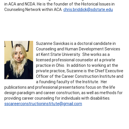
in ACA and NCDA. He is the founder of the Historical Issues in
Counseling Network within ACA.
chris.briddick@sdstate.edu
Suzanne Savickas is a doctoral candidate in
Counseling and Human Development Services
at Kent State University. She works as a
licensed professional counselor at a private
practice in Ohio. In addition to working at the
private practice, Suzanne is the Chief Executive
Officer of the Career Construction Institute and
a founding faculty of the Institute. Her
publications and professional presentations focus on the life
design paradigm and career construction, as well as methods for
providing career counseling for individuals with disabilities.
sscareerconstructioninstitute@gmail.com