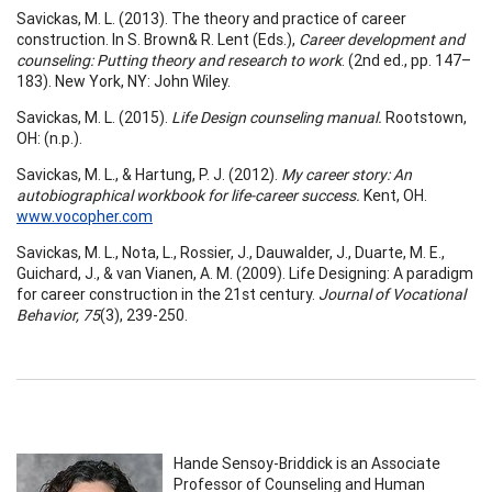
Savickas, M. L. (2013). The theory and practice of career
construction. In S. Brown& R. Lent (Eds.),
Career development and
counseling: Putting theory and research to work
. (2nd ed., pp. 147–
183). New York, NY: John Wiley.
Savickas, M. L. (2015).
Life Design counseling manual.
Rootstown,
OH: (n.p.).
Savickas, M. L., & Hartung, P. J. (2012).
My career story: An
autobiographical workbook for life-career success.
Kent, OH.
www.vocopher.com
Savickas, M. L., Nota, L., Rossier, J., Dauwalder, J., Duarte, M. E.,
Guichard, J., & van Vianen, A. M. (2009). Life Designing: A paradigm
for career construction in the 21st century.
Journal of Vocational
Behavior, 75
(3), 239-250.
Hande Sensoy-Briddick is an Associate
Professor of Counseling and Human