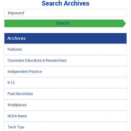
Search Archives
Archives
Features
Counselor Educators & Researchers
Independent Practice
K-12
Post-Secondary
Workplaces
NCDA News
Tech Tips