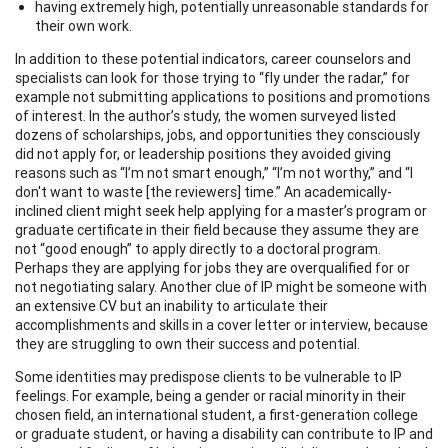
having extremely high, potentially unreasonable standards for
their own work.
In addition to these potential indicators, career counselors and
specialists can look for those trying to “fly under the radar,” for
example not submitting applications to positions and promotions
of interest. In the author’s study, the women surveyed listed
dozens of scholarships, jobs, and opportunities they consciously
did not apply for, or leadership positions they avoided giving
reasons such as “I’m not smart enough,” “I’m not worthy,” and “I
don't want to waste [the reviewers] time.” An academically-
inclined client might seek help applying for a master’s program or
graduate certificate in their field because they assume they are
not “good enough” to apply directly to a doctoral program.
Perhaps they are applying for jobs they are overqualified for or
not negotiating salary. Another clue of IP might be someone with
an extensive CV but an inability to articulate their
accomplishments and skills in a cover letter or interview, because
they are struggling to own their success and potential.
Some identities may predispose clients to be vulnerable to IP
feelings. For example, being a gender or racial minority in their
chosen field, an international student, a first-generation college
or graduate student, or having a disability can contribute to IP and