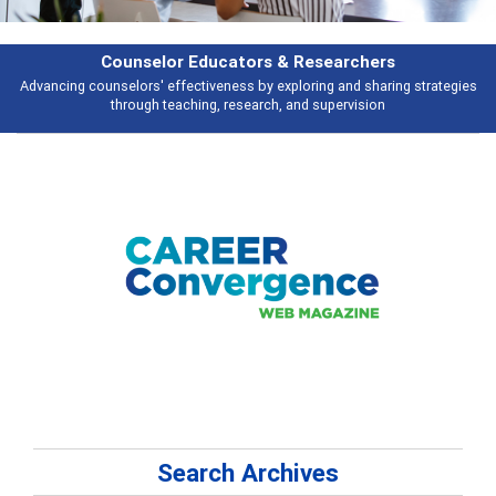
Features
s
Broad and deeply applicable career development topics - what people ar
talking about
Search Archives