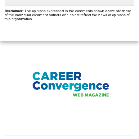
Disclaimer:
The opinions expressed in the comments shown above are those
of the individual comment authors and do not reflect the views or opinions of
this organization.