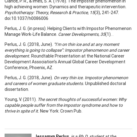
Clance, P. R., & Imes, S. A. (1978). The imposter phenomenon in
high achieving women: Dynamics and therapeutic intervention.
Psychotherapy: Theory, Research & Practice, 15
(3), 241-247.
doi:10.1037/h0086006
Perlus, J. G. (in press). Helping Clients with Impostor Phenomenon
Manage Work-Life Balance.
Career Developments, 35
(1). .
Perlus, J. G. (2018, June).
“I’m on thin ice and at any moment
everything is going to collapse”: Impostor phenomenon and career
development.
Roundtable Presentation at the National Career
Development Association’s Annual Global Career Development
Conference, Phoenix, AZ.
Perlus, J. G. (2018, June).
On very thin ice. Impostor phenomenon
and careers of women graduate students.
Unpublished doctoral
dissertation.
Young, V. (2011).
The secret thoughts of successful women: Why
capable people suffer from the impostor syndrome and how to
thrive in spite of it.
New York: Crown Pub.
Jessamyn Perlus
,
is a Ph.D. student at the