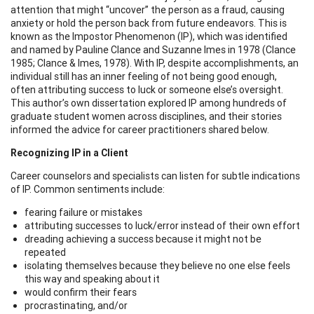
attention that might “uncover” the person as a fraud, causing
anxiety or hold the person back from future endeavors. This is
known as the Impostor Phenomenon (IP), which was identified
and named by Pauline Clance and Suzanne Imes in 1978 (Clance
1985; Clance & Imes, 1978). With IP, despite accomplishments, an
individual still has an inner feeling of not being good enough,
often attributing success to luck or someone else’s oversight.
This author’s own dissertation explored IP among hundreds of
graduate student women across disciplines, and their stories
informed the advice for career practitioners shared below.
Recognizing IP in a Client
Career counselors and specialists can listen for subtle indications
of IP. Common sentiments include:
fearing failure or mistakes
attributing successes to luck/error instead of their own effort
dreading achieving a success because it might not be
repeated
isolating themselves because they believe no one else feels
this way and speaking about it
would confirm their fears
procrastinating, and/or