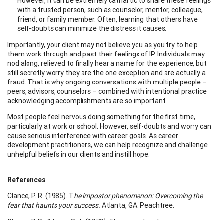
However, it can be extremely cathartic to share these feelings
with a trusted person, such as counselor, mentor, colleague,
friend, or family member. Often, learning that others have
self-doubts can minimize the distress it causes.
Importantly, your client may not believe you as you try to help
them work through and past their feelings of IP. Individuals may
nod along, relieved to finally hear a name for the experience, but
still secretly worry they are the one exception and are actually a
fraud. That is why ongoing conversations with multiple people –
peers, advisors, counselors – combined with intentional practice
acknowledging accomplishments are so important.
Most people feel nervous doing something for the first time,
particularly at work or school. However, self-doubts and worry can
cause serious interference with career goals. As career
development practitioners, we can help recognize and challenge
unhelpful beliefs in our clients and instill hope.
References
Clance, P. R. (1985). T
he impostor phenomenon: Overcoming the
fear that haunts your success.
Atlanta, GA: Peachtree.