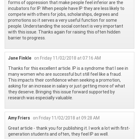
forms of oppression that make people feel inferior are the
incubators for IP. When people have IP they are less likely to
compete with others for jobs, scholarships, degrees and
promotions so it serves a very useful function for some
people. Understanding the social context is very important
with this issue. Thanks again for raising this often hidden
barrier to progress.
Jane Finkle
on Friday 11/02/2018 at 07:16 AM
Thanks for this excellent article. IP is a syndrome that I see in
many women who are successful but still feel like a fraud.
This impacts their confidence when seeking a promotion,
asking for an increase in salary or just getting more of what
they deserve. Bringing this issue forward supported by
research was especially valuable.
Amy Friers
on Friday 11/02/2018 at 09:28 AM
Great article - thank you for publishing it. I work a lot with first-
generation students and often, they feel IP as well.