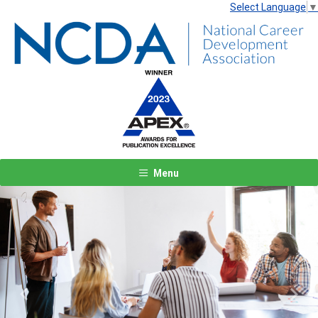
Select Language
▼
Menu
Previous
Next