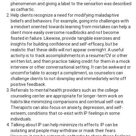
phenomenon and giving a label to the sensation was described
as cathartic.
Help clients recognize a need for modifying maladaptive
beliefs and behaviors. For example, going into challenges with
a mindset oriented towards learning from mistakes can help a
client more easily overcome roadblocks and not become
fixated in failure. Likewise, provide tangible exercises and
insights for building confidence and self-efficacy, but be
realistic that these skills will not appear overnight. A useful
activity is to track accomplishments in a resume/CV or other
written list, and then practice taking credit for them in a mock
interview or other conversational setting. It can be awkward or
uncomfortable to accept a compliment, so counselors can
challenge clients to not downplay and immediately write off
positive feedback.
Referrals to mental health providers such as the college
counseling center are appropriate for longer-term work on
habits like minimizing comparisons and continual self-care.
Therapists can also focus on anxiety, depression, and self-
esteem, conditions that co-exist with IP feelings in some
individuals.
Talking about IP can help minimize its effects. IP can be
isolating and people may withdraw or mask their fears.