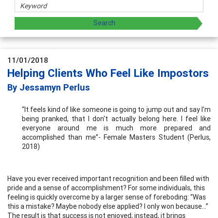
11/01/2018
Helping Clients Who Feel Like Impostors
By Jessamyn Perlus
“It feels kind of like someone is going to jump out and say I'm
being pranked, that I don't actually belong here. I feel like
everyone around me is much more prepared and
accomplished than me”- Female Masters Student (Perlus,
2018)
Have you ever received important recognition and been filled with
pride and a sense of accomplishment? For some individuals, this
feeling is quickly overcome by a larger sense of foreboding: “Was
this a mistake? Maybe nobody else applied? I only won because…”
The result is that success is not enjoyed; instead, it brings