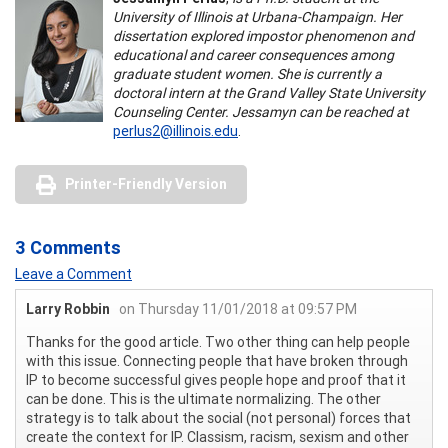
University of Illinois at Urbana-Champaign. Her
dissertation explored impostor phenomenon and
educational and career consequences among
graduate student women. She is currently a
doctoral intern at the Grand Valley State University
Counseling Center. Jessamyn can be reached at
perlus2@illinois.edu
.
Printer-Friendly Version
3 Comments
Leave a Comment
Larry Robbin
on Thursday 11/01/2018 at 09:57 PM
Thanks for the good article. Two other thing can help people
with this issue. Connecting people that have broken through
IP to become successful gives people hope and proof that it
can be done. This is the ultimate normalizing. The other
strategy is to talk about the social (not personal) forces that
create the context for IP. Classism, racism, sexism and other