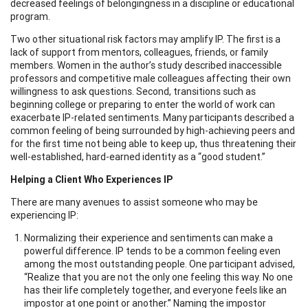
decreased feelings of belongingness in a discipline or educational
program.
Two other situational risk factors may amplify IP. The first is a
lack of support from mentors, colleagues, friends, or family
members. Women in the author’s study described inaccessible
professors and competitive male colleagues affecting their own
willingness to ask questions. Second, transitions such as
beginning college or preparing to enter the world of work can
exacerbate IP-related sentiments. Many participants described a
common feeling of being surrounded by high-achieving peers and
for the first time not being able to keep up, thus threatening their
well-established, hard-earned identity as a “good student.”
Helping a Client Who Experiences IP
There are many avenues to assist someone who may be
experiencing IP:
Normalizing their experience and sentiments can make a
powerful difference. IP tends to be a common feeling even
among the most outstanding people. One participant advised,
“Realize that you are not the only one feeling this way. No one
has their life completely together, and everyone feels like an
impostor at one point or another.” Naming the impostor