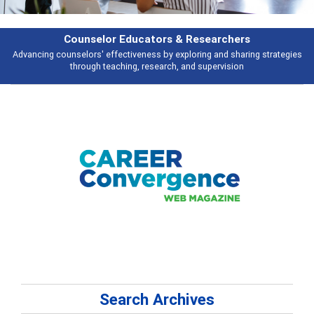
earchers
Features
 and sharing strategies
Broad and deeply applicable career development t
pervision
talking about
Search Archives