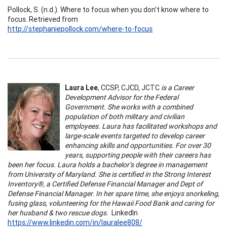
Pollock, S. (n.d.). Where to focus when you don’t know where to
focus. Retrieved from
http://stephaniepollock.com/where-to-focus
Laura Lee
, CCSP, CJCD, JCTC
is a Career
Development Advisor for the Federal
Government. She works with a combined
population of both military and civilian
employees. Laura has facilitated workshops and
large-scale events targeted to develop career
enhancing skills and opportunities. For over 30
years, supporting people with their careers has
been her focus. Laura holds a bachelor’s degree in management
from University of Maryland. She is certified in the Strong Interest
Inventory®, a Certified Defense Financial Manager and Dept of
Defense Financial Manager. In her spare time, she enjoys snorkeling,
fusing glass, volunteering for the Hawaii Food Bank and caring for
her husband & two rescue dogs.
LinkedIn
https://www.linkedin.com/in/lauralee808/