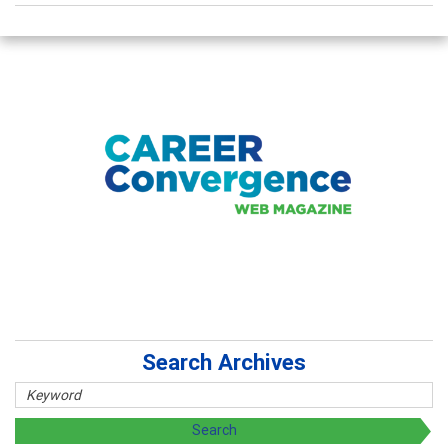
Search Archives