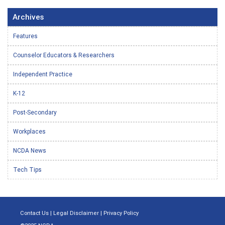
Archives
Features
Counselor Educators & Researchers
Independent Practice
K-12
Post-Secondary
Workplaces
NCDA News
Tech Tips
Contact Us
|
Legal Disclaimer
|
Privacy Policy