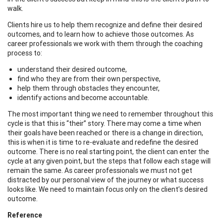
walk.
Clients hire us to help them recognize and define their desired
outcomes, and to learn how to achieve those outcomes. As
career professionals we work with them through the coaching
process to:
understand their desired outcome,
find who they are from their own perspective,
help them through obstacles they encounter,
identify actions and become accountable.
The most important thing we need to remember throughout this
cycle is that this is “their” story. There may come a time when
their goals have been reached or there is a change in direction,
this is when it is time to re-evaluate and redefine the desired
outcome. There is no real starting point, the client can enter the
cycle at any given point, but the steps that follow each stage will
remain the same. As career professionals we must not get
distracted by our personal view of the journey or what success
looks like. We need to maintain focus only on the client’s desired
outcome.
Reference