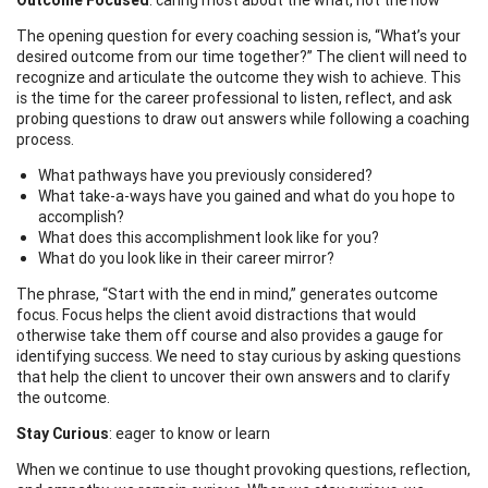
The opening question for every coaching session is, “What’s your
desired outcome from our time together?” The client will need to
recognize and articulate the outcome they wish to achieve. This
is the time for the career professional to listen, reflect, and ask
probing questions to draw out answers while following a coaching
process.
What pathways have you previously considered?
What take-a-ways have you gained and what do you hope to
accomplish?
What does this accomplishment look like for you?
What do you look like in their career mirror?
The phrase, “Start with the end in mind,” generates outcome
focus. Focus helps the client avoid distractions that would
otherwise take them off course and also provides a gauge for
identifying success. We need to stay curious by asking questions
that help the client to uncover their own answers and to clarify
the outcome.
Stay Curious
: eager to know or learn
When we continue to use thought provoking questions, reflection,