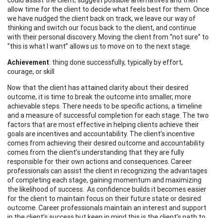
allow time for the client to decide what feels best for them. Once
we have nudged the client back on track, we leave our way of
thinking and switch our focus back to the client, and continue
with their personal discovery. Moving the client from “not sure” to
“this is what I want” allows us to move on to the next stage.
Achievement
: thing done successfully, typically by effort,
courage, or skill
Now that the client has attained clarity about their desired
outcome, it is time to break the outcome into smaller, more
achievable steps. There needs to be specific actions, a timeline
and a measure of successful completion for each stage. The two
factors that are most effective in helping clients achieve their
goals are incentives and accountability. The client’s incentive
comes from achieving their desired outcome and accountability
comes from the client’s understanding that they are fully
responsible for their own actions and consequences. Career
professionals can assist the client in recognizing the advantages
of completing each stage, gaining momentum and maximizing
the likelihood of success. As confidence builds it becomes easier
for the client to maintain focus on their future state or desired
outcome. Career professionals maintain an interest and support
in the client’s success but keep in mind this is the client’s path to