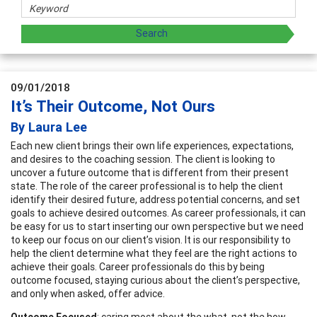
09/01/2018
It’s Their Outcome, Not Ours
By Laura Lee
Each new client brings their own life experiences, expectations,
and desires to the coaching session. The client is looking to
uncover a future outcome that is different from their present
state. The role of the career professional is to help the client
identify their desired future, address potential concerns, and set
goals to achieve desired outcomes. As career professionals, it can
be easy for us to start inserting our own perspective but we need
to keep our focus on our client’s vision. It is our responsibility to
help the client determine what they feel are the right actions to
achieve their goals. Career professionals do this by being
outcome focused, staying curious about the client’s perspective,
and only when asked, offer advice.
Outcome Focused
: caring most about the what, not the how