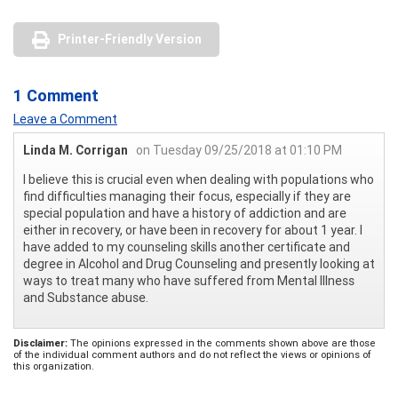
Printer-Friendly Version
1 Comment
Leave a Comment
Linda M. Corrigan
on Tuesday 09/25/2018 at 01:10 PM
I believe this is crucial even when dealing with populations who
find difficulties managing their focus, especially if they are
special population and have a history of addiction and are
either in recovery, or have been in recovery for about 1 year. I
have added to my counseling skills another certificate and
degree in Alcohol and Drug Counseling and presently looking at
ways to treat many who have suffered from Mental Illness
and Substance abuse.
Disclaimer:
The opinions expressed in the comments shown above are those
of the individual comment authors and do not reflect the views or opinions of
this organization.