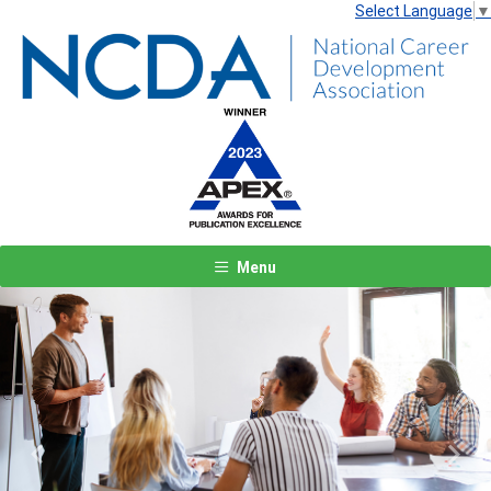
Select Language
▼
Menu
Previous
Next