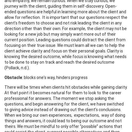
and empathy, we remain curious. When we stay curious, we
journey with the client, guiding them in self-discovery. Open-
ended questions are helpful in learning more about the client and
allow for reflection. It is important that our questions respect the
client’s freedom to choose and not risk leading the client in any
direction other than their own. For example, the client may not be
looking for a new job but may simply want more out of their
current position. Leading questions could distract the client from
focusing on their true issue. We must learn all we can to help the
client achieve clarity and focus on their personal goals. Clarity is
knowing the desired outcome, while focus is knowing what needs
to be done to stay on track and reach the desired outcome
(Pollack, n.d.).
Obstacle
: blocks one's way, hinders progress
There will be times when clients hit obstacles while gaining clarity.
At that point it becomes natural for them to look to the career
professional for answers. The moment we stop asking the
questions, and begin answering for the client, we have switched
to giving advice instead of drawing out the client’s conclusions.
When we bring our own experiences, expectations, way of doing
things and answers, it could lead to being our outcome and not
theirs. We must be mindful to only offer “possible” actions that
could assist the client; suggest possible alternatives and then