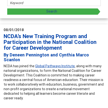
08/01/2018
NCDA’s New Training Program and
Participation in the National Coalition
for Career Development
By Deneen Pennington and Cynthia Marco
Scanlon
NCDA has joined the
Global Pathways Institute
, along with many
national organizations, to form the National Coalition for Career
Development. This Coalition is committed to making career
readiness a central focus of American education. Their mission is
to work collaboratively with education, business, government and
non-profit organizations to create a national movement
dedicated to helping all learners become career literate and
career ready.