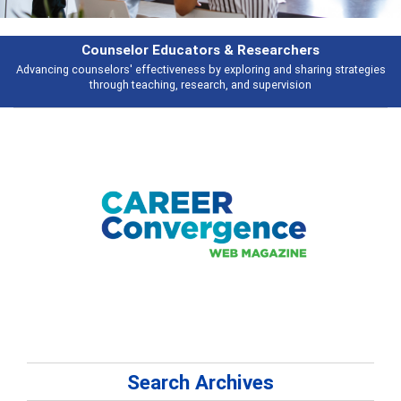
Counselor Educators & Researchers
Advancing counselors' effectiveness by exploring and sharing strategies
through teaching, research, and supervision
Search Archives