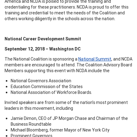
America and NCDA is poised to provide the training and
credentialing for these practitioners. NCDA is proud to offer this
training and credential to meet the needs of the Coalition and
others working diligently in the schools across the nation.
National Career Development Summit
September 12, 2018 – Washington DC
The National Coalition is sponsoring a
National Summit
, and NCDA
members are encouraged to attend. The Coalition Advisory Board
Members supporting this event with NCDA include the
National Governors Association
Education Commission of the States
National Association of Workforce Boards.
Invited speakers are from some of the nation’s most prominent
leaders in this movement, including
Jamie Dimon, CEO of JP Morgan Chase and Chairman of the
Business Roundtable
Michael Bloomberg, former Mayor of New York City
Prominent Governors