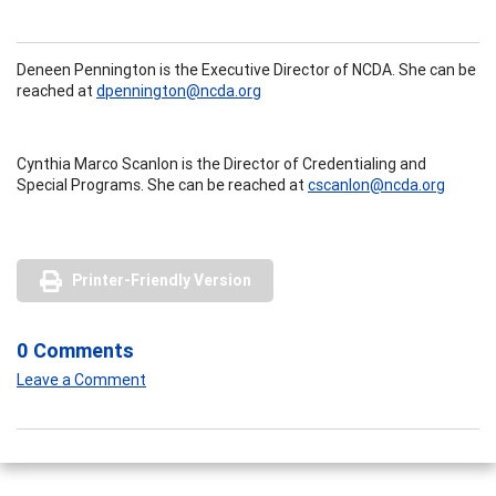
Deneen Pennington is the Executive Director of NCDA. She can be
reached at
dpennington@ncda.org
Cynthia Marco Scanlon is the Director of Credentialing and
Special Programs. She can be reached at
cscanlon@ncda.org
Printer-Friendly Version
0 Comments
Leave a Comment