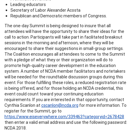
Leading educators
Secretary of Labor Alexander Acosta
Republican and Democratic members of Congress.
The one-day Summit is being designed to insure that all
attendees will have the opportunity to share their ideas for the
call to action. Participants will take part in facilitated breakout
sessions in the morning and afternoon, where they will be
encouraged to share their suggestions in small-group settings.
The Coalition encourages all attendees to come to the Summit
with a pledge of what they or their organization will do to
promote high-quality career development in the education
system. A number of NCDA member facilitators and notetakers
will be needed for the roundtable discussion groups during this
event. For those fulfilling these roles, a reduced registration rate
is being offered, and for those holding an NCDA credential, this
event could count toward your continuing education
requirements. If you are interested in that opportunity, contact
Cynthia Scanlon at
cscanlon@ncda.org
for more information. To
register for the Summit, go to
https://www.eiseverywhere.com/339463?categoryid=2678428
then enter a valid email address and use the following password:
NCDA 2018.