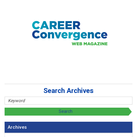
Search Archives
Archives