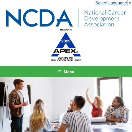
Select Language
▼
Menu
Previous
Next