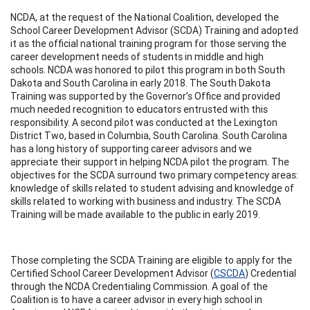
NCDA, at the request of the National Coalition, developed the
School Career Development Advisor (SCDA) Training and adopted
it as the official national training program for those serving the
career development needs of students in middle and high
schools. NCDA was honored to pilot this program in both South
Dakota and South Carolina in early 2018. The South Dakota
Training was supported by the Governor’s Office and provided
much needed recognition to educators entrusted with this
responsibility. A second pilot was conducted at the Lexington
District Two, based in Columbia, South Carolina. South Carolina
has a long history of supporting career advisors and we
appreciate their support in helping NCDA pilot the program. The
objectives for the SCDA surround two primary competency areas:
knowledge of skills related to student advising and knowledge of
skills related to working with business and industry. The SCDA
Training will be made available to the public in early 2019.
Those completing the SCDA Training are eligible to apply for the
Certified School Career Development Advisor (
CSCDA
) Credential
through the NCDA Credentialing Commission. A goal of the
Coalition is to have a career advisor in every high school in