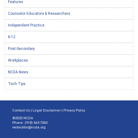
Features
Counselor Educators & Researchers
Independent Practice
K-12
Post-Secondary
Workplaces
NCDA News
Tech Tips
Contact Us
|
Legal Disclaimer
|
Privacy Policy
©2025 NCDA
Phone: (918) 663-7060
webeditor@ncda.org