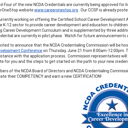
! Four of the new NCDA Credentials are currently being approved for lis
erOneStop website
www.careeronestop.org
. Our CCSP is already post
urrently working on offering the Certified School Career Development 
he K-12 sector to provide career development and education to children
ing Career Development Curriculum and is supplemented by three addit
redential are currently in pilot phase. Watch for future announcements
cited to announce that the NCDA Credentialing Commission will be hosti
evelopment Conference
on Thursday, June 21 from 8:00am-12:00pm. This 
stance with the application process. Commission representatives will b
te for you and the steps to get started on the path to your new credent
ers of the NCDA Board of Directors and NCDA Credentialing Commis
ate their COMPETENCY and earn a new CERTIFICATION!