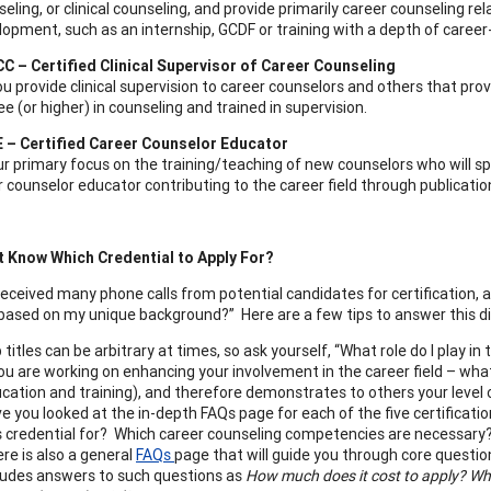
eling, or clinical counseling, and provide primarily career counseling 
lopment, such as an internship, GCDF or training with a depth of c
C – Certified Clinical Supervisor of Career Counseling
u provide clinical supervision to career counselors and others that prov
ee (or higher) in counseling and trained in supervision.
 – Certified Career Counselor Educator
ur primary focus on the training/teaching of new counselors who will s
 counselor educator contributing to the career field through publicatio
’t Know Which Credential to Apply For?
eceived many phone calls from potential candidates for certification, 
 based on my unique background?” Here are a few tips to answer this dif
 titles can be arbitrary at times, so ask yourself, “What role do I play in 
you are working on enhancing your involvement in the career field – what
cation and training), and therefore demonstrates to others your level 
e you looked at the in-depth FAQs page for each of the five certificatio
s credential for? Which career counseling competencies are necessary
re is also a general
FAQs
page that will guide you through core question
ludes answers to such questions as
How much does it cost to apply? Wha