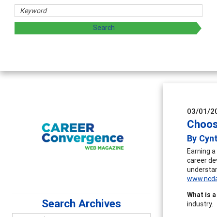
 sharing strategies through teaching, research, and
03/01/2
Choos
By Cyn
Earning a
career de
understan
www.ncda
What is a
Search Archives
industry.