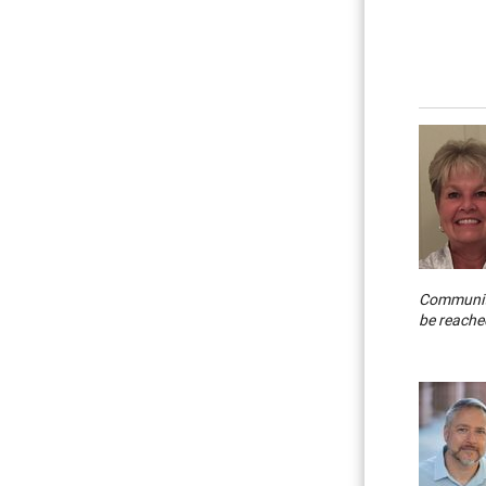
Community
be reache