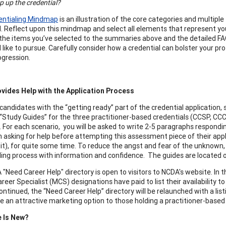
p up the credential?
entialing Mindmap
is an illustration of the core categories and multipl
l. Reflect upon this mindmap and select all elements that represent yo
he items you’ve selected to the summaries above and the detailed FAQs 
 like to pursue. Carefully consider how a credential can bolster your p
ogression.
vides Help with the Application Process
 candidates with the “getting ready” part of the credential applicatio
“Study Guides” for the three practitioner-based credentials (CCSP, CCC
. For each scenario, you will be asked to write 2-5 paragraphs respon
 asking for help before attempting this assessment piece of their app
 it), for quite some time. To reduce the angst and fear of the unknown
ling process with information and confidence. The guides are located o
"Need Career Help" directory is open to visitors to NCDA's website. I
reer Specialist (MCS) designations have paid to list their availability 
ontinued, the “Need Career Help” directory will be relaunched with a li
 be an attractive marketing option to those holding a practitioner-based
e Is New?