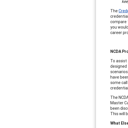
kee
The
Cred
credentia
compare t
you would
career pr
NCDA Pro
To assist
designed 
scenarios
have been
some call
credentia
The NCDA 
Master Ca
been disc
This will
What Els