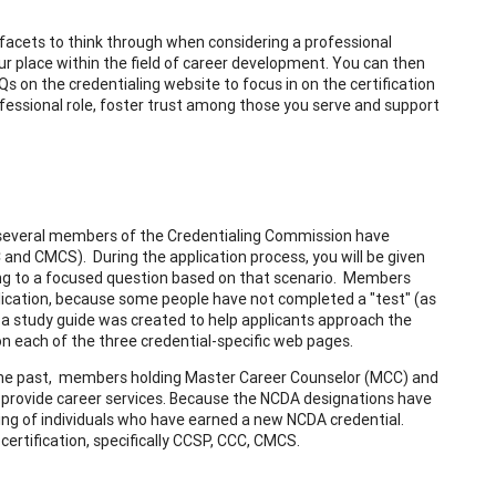
e facets to think through when considering a professional
ur place within the field of career development. You can then
on the credentialing website to focus in on the certification
rofessional role, foster trust among those you serve and support
n, several members of the Credentialing Commission have
 and CMCS). During the application process, you will be given
ding to a focused question based on that scenario. Members
lication, because some people have not completed a "test" (as
, a study guide was created to help applicants approach the
n each of the three credential-specific web pages.
n the past, members holding Master Career Counselor (MCC) and
to provide career services. Because the NCDA designations have
sting of individuals who have earned a new NCDA credential.
 certification, specifically CCSP, CCC, CMCS.