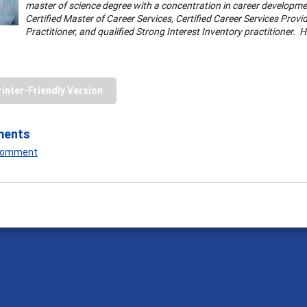
master of science degree with a concentration in career developmen
Certified Master of Career Services, Certified Career Services Provi
Practitioner, and qualified Strong Interest Inventory practitioner. 
rinter-Friendly Version
ments
 Comment