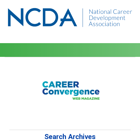
Search Archives