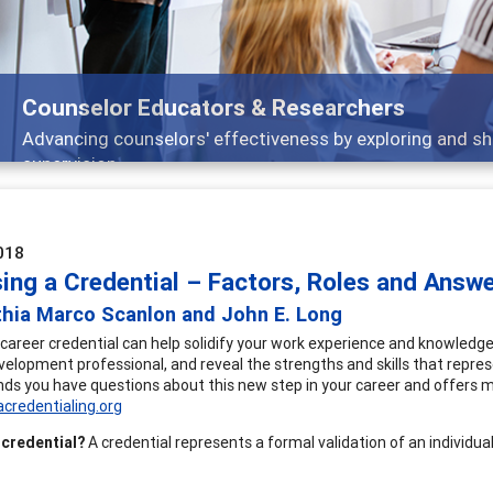
Features
Broad and deeply applicable career development topic
018
ing a Credential – Factors, Roles and Answ
thia Marco Scanlon and John E. Long
 career credential can help solidify your work experience and knowledg
velopment professional, and reveal the strengths and skills that repr
ds you have questions about this new step in your career and offers 
credentialing.org
 credential?
A credential represents a formal validation of an individua