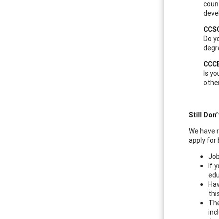
couns
deve
CCSC
Do yo
degr
CCCE
Is yo
other
Still Don
We have r
apply for
Job
If 
edu
Hav
thi
The
inc