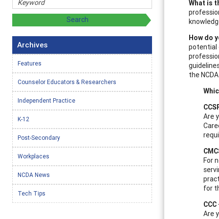
What is t
professio
knowledge
How do y
Archives
potential
professio
Features
guidelines
the NCDA 
Counselor Educators & Researchers
Whic
Independent Practice
CCSP
Are y
K-12
Caree
requ
Post-Secondary
CMCS
Workplaces
For 
servi
NCDA News
pract
for t
Tech Tips
CCC 
Are y