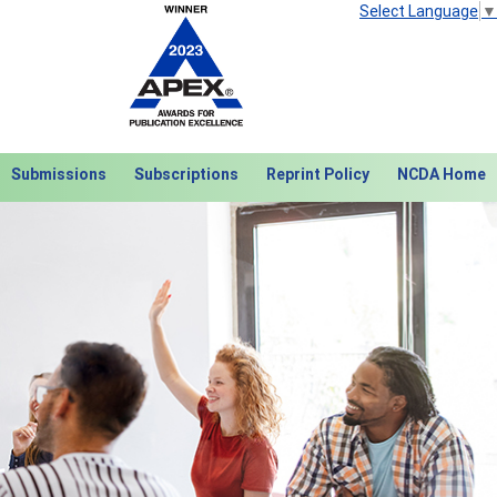
Select Language
▼
Submissions
Subscriptions
Reprint Policy
NCDA Home
Next