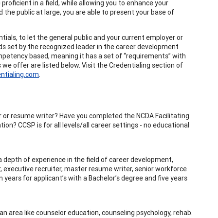
proficient in a field, while allowing you to enhance your
 the public at large, you are able to present your base of
als, to let the general public and your current employer or
ds set by the recognized leader in the career development
mpetency based, meaning it has a set of “requirements” with
 we offer are listed below. Visit the Credentialing section of
ntialing.com
.
iter or resume writer? Have you completed the NCDA Facilitating
on? CCSP is for all levels/all career settings - no educational
 depth of experience in the field of career development,
or, executive recruiter, master resume writer, senior workforce
 years for applicant’s with a Bachelor’s degree and five years
an area like counselor education, counseling psychology, rehab.