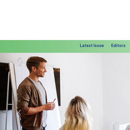
Latest Issue
Editors
Previous