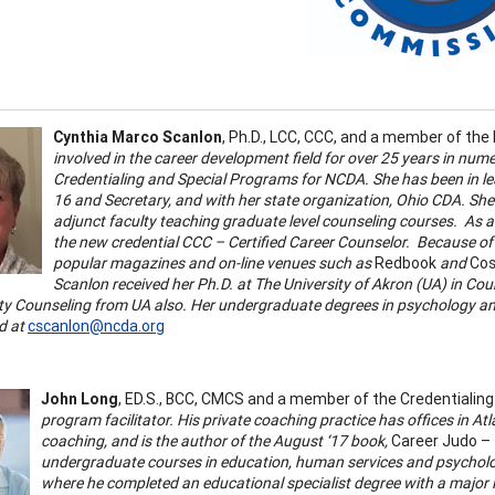
Cynthia Marco Scanlon
, Ph.D., LCC, CCC, and a member of th
involved in the career development field for over 25 years in nume
Credentialing and Special Programs for NCDA. She has been in lea
16 and Secretary, and with her state organization, Ohio CDA. She
adjunct faculty teaching graduate level counseling courses. As a 
the new credential CCC – Certified Career Counselor. Because of
popular magazines and on-line venues such as
Redbook
and
Cos
Scanlon received her Ph.D. at The University of Akron (UA) in Co
 Counseling from UA also. Her undergraduate degrees in psychology and
d at
cscanlon@ncda.org
John Long
, ED.S., BCC, CMCS and a member of the Credentiali
program facilitator. His private coaching practice has offices in Atl
coaching, and is the author of the August ‘17 book,
Career Judo – 
undergraduate courses in education, human services and psycholog
where he completed an educational specialist degree with a major 