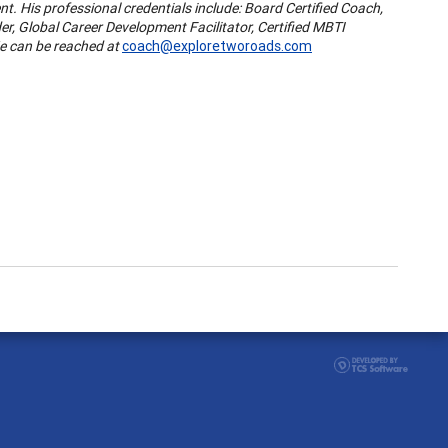
t. His professional credentials include: Board Certified Coach,
der, Global Career Development Facilitator, Certified MBTI
He can be reached at
coach@exploretworoads.com