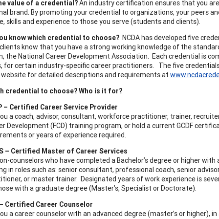
he value of a credential?
An industry certification ensures that you are 
nal brand. By promoting your credential to organizations, your peers and
, skills and experience to those you serve (students and clients).
ou know which credential to choose?
NCDA has developed five credenti
 clients know that you have a strong working knowledge of the standar
n, the National Career Development Association. Each credential is co
, for certain industry-specific career practitioners. The five credentials
website for detailed descriptions and requirements at
www.ncdacrede
h credential to choose? Who is it for?
 – Certified Career Service Provider
ou a coach, advisor, consultant, workforce practitioner, trainer, recru
r Development (FCD) training program, or hold a current GCDF certificati
irements or years of experience required.
 – Certified Master of Career Services
non-counselors who have completed a Bachelor’s degree or higher with a
ng in roles such as: senior consultant, professional coach, senior advis
itioner, or master trainer. Designated years of work experience is seven
hose with a graduate degree (Master’s, Specialist or Doctorate).
– Certified Career Counselor
ou a career counselor with an advanced degree (master’s or higher), in 