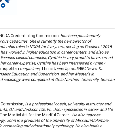
e NCDA Credentialing Commission,
has been passionately
rous capacities. She is currently the new Director of
dership roles in NCDA for five years, serving as President 2015-
 has worked in higher education in career centers, and also as
licensed clinical counselor, Cynthia is very proud to have earned
 her career expertise, Cynthia has been interviewed by many
mopolitan
magazines
, Thrillist, EverUp
and
NBC News.
Dr.
unselor Education and Supervision, and her Master’s in
 sociology were completed at Ohio Northern University. She can
ng Commission,
is a professional coach, university instructor and
anta, GA and Jacksonville, FL. John specializes in career and life
The Martial Art for the Mindful Career
. He also teaches
y. John is a graduate of the University of Missouri-Columbia,
in counseling and educational psychology. He also holds a