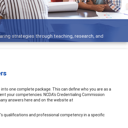
s - what people are talking about
ers
e into one complete package. This can define who you are as a
esent your competencies. NCDA's Credentialing Commission
many answers here and on the website at
l's qualifications and professional competency in a specific