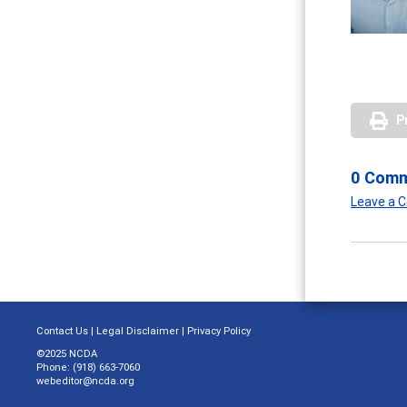
P
0 Com
Leave a
Contact Us
|
Legal Disclaimer
|
Privacy Policy
©2025 NCDA
Phone: (918) 663-7060
webeditor@ncda.org