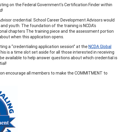
ting on the Federal Government's Certification Finder within
ed!
Advisor credential. School Career Development Advisors would
 and youth. The foundation of the training is NCDA’s
ional chapters The training piece and the assessment portion
 about when this application opens.
ng a “credentialing application session” at the
NCDA Global
is a time slot set aside for all those interested in receiving
e available to help answer questions about which credential is
ial!
sion encourage all members to make the COMMITMENT to