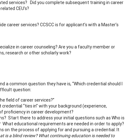
related services? Did you complete subsequent training in career
areer-related CEU’s?
ide career services? CCSCC is for applicant’s with a Master’s
pecialize in career counseling? Are you a faculty member or
ns, research or other scholarly work?
and a common question they have is, “Which credential should I
ficult question:
the field of career services?”
 credential “ties in” with your background (experience,
of proficiency in career development?
ns? Start there to address your initial questions such as Who is
? What educational requirements are needed in order to apply?
s on the process of applying for and pursuing a credential. It
t is a blind review? What continuing education is needed to