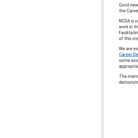
Good news
the Care
NCDA is c
work in t
Facilitat
of this c
We are ex
Career D
some assi
appropria
The memb
demonstr