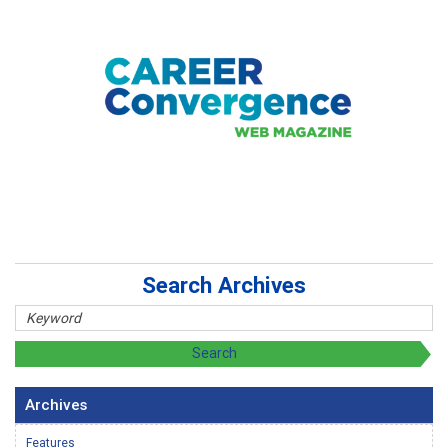
Search Archives
Archives
Features