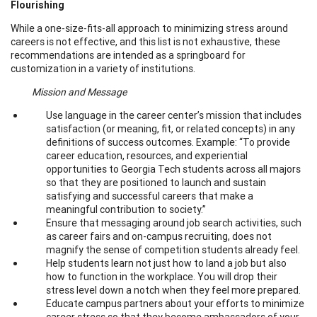
Flourishing
While a one-size-fits-all approach to minimizing stress around
careers is not effective, and this list is not exhaustive, these
recommendations are intended as a springboard for
customization in a variety of institutions.
Mission and Message
Use language in the career center’s mission that includes
satisfaction (or meaning, fit, or related concepts) in any
definitions of success outcomes. Example: “To provide
career education, resources, and experiential
opportunities to Georgia Tech students across all majors
so that they are positioned to launch and sustain
satisfying and successful careers that make a
meaningful contribution to society.”
Ensure that messaging around job search activities, such
as career fairs and on-campus recruiting, does not
magnify the sense of competition students already feel.
Help students learn not just how to land a job but also
how to function in the workplace. You will drop their
stress level down a notch when they feel more prepared.
Educate campus partners about your efforts to minimize
career stress so that they become ambassadors of your