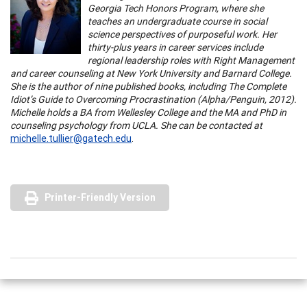
Georgia Tech Honors Program, where she
teaches an undergraduate course in social
science perspectives of purposeful work. Her
thirty-plus years in career services include
regional leadership roles with Right Management
and career counseling at New York University and Barnard College.
She is the author of nine published books, including The Complete
Idiot’s Guide to Overcoming Procrastination (Alpha/Penguin, 2012).
Michelle holds a BA from Wellesley College and the MA and PhD in
counseling psychology from UCLA. She can be contacted at
michelle.tullier@gatech.edu
.
Printer-Friendly Version