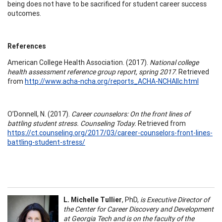
being does not have to be sacrificed for student career success
outcomes.
References
American College Health Association. (2017).
National college
health assessment reference group report, spring 2017
. Retrieved
from
http://www.acha-ncha.org/reports_ACHA-NCHAIIc.html
O’Donnell, N. (2017).
Career counselors: On the front lines of
battling student stress. Counseling Today.
Retrieved from
https://ct.counseling.org/2017/03/career-counselors-front-lines-
battling-student-stress/
L. Michelle Tullier
, PhD,
is Executive Director of
the Center for Career Discovery and Development
at Georgia Tech and is on the faculty of the