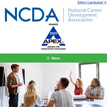
Select Language
▼
Menu
Previous
Next