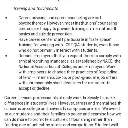
Training and Touchpoints
Career advising and career counseling are not
psychotherapy. However, most institutions’ counseling
centers are happy to provide training on mental health
basics and suicide prevention.
Have career center staff participate in “safe space”
training for working with LGBTQIA students, even those
who do not primarily interact with students.
Remind employers that you expect them to comply with
ethical recruiting standards, as established by NACE, the
National Association of Colleges and Employers. Work
with employers to change their practices of “exploding
offers” – internship, co-op, or post-graduate job offers
with unreasonably short deadlines for a student to
accept or decline.
Career services professionals already work tirelessly to make
differences in students’ lives. However, stress and mental health
concerns on college and university campuses are real. We owe it
to our students and their families to pause and examine how we
can do more to promote a culture of flourishing rather than
feeding one of unhealthy stress and competition. Student well-