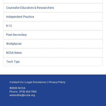
Counselor Educators & Researchers
Independent Practice
K-12
Post-Secondary
Workplaces
NCDA News
Tech Tips
Contact Us
|
Legal Disclaimer
|
Privacy Policy
©2025 NCDA
Phone: (918) 663-7060
webeditor@ncda.org