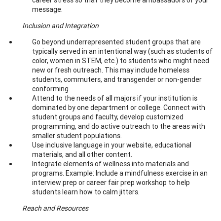
message.
Inclusion and Integration
Go beyond underrepresented student groups that are
typically served in an intentional way (such as students of
color, women in STEM, etc.) to students who might need
new or fresh outreach. This may include homeless
students, commuters, and transgender or non-gender
conforming.
Attend to the needs of all majors if your institution is
dominated by one department or college. Connect with
student groups and faculty, develop customized
programming, and do active outreach to the areas with
smaller student populations.
Use inclusive language in your website, educational
materials, and all other content.
Integrate elements of wellness into materials and
programs. Example: Include a mindfulness exercise in an
interview prep or career fair prep workshop to help
students learn how to calm jitters.
Reach and Resources