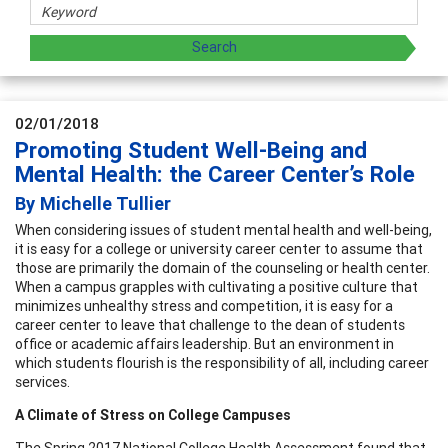
02/01/2018
Promoting Student Well-Being and
Mental Health: the Career Center’s Role
By Michelle Tullier
When considering issues of student mental health and well-being,
it is easy for a college or university career center to assume that
those are primarily the domain of the counseling or health center.
When a campus grapples with cultivating a positive culture that
minimizes unhealthy stress and competition, it is easy for a
career center to leave that challenge to the dean of students
office or academic affairs leadership. But an environment in
which students flourish is the responsibility of all, including career
services.
A Climate of Stress on College Campuses
The Spring 2017 National College Health Assessment found that