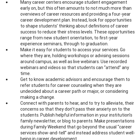
Many career centers encourage student engagement
early on, but this often amounts to not much more than
overviews of career resources and providing a four-year
career development plan. Instead, look for opportunities
to shape students’ thinking about definitions of career
success to reduce their stress levels. These opportunities
range from new student orientation, to first-year
experience seminars, through to graduation.
Make it easy for students to access your services. Go
where they are, holding workshops or advising sessions
around campus, as well as live webinars. Use recorded
webinars and videos so that students can “attend” any
time.
Get to know academic advisors and encourage them to
refer students for career counseling when they are
undecided about a career path or major, or considering
making a change.
Connect with parents to hear, and to try to alleviate, their
concerns so that they don’t pass their anxiety on to the
students. Publish helpful information in your institution’s
family newsletter, or blog to parents. Make presentations
during Family Weekend that go beyond the usual “career
services show-and-tell” and instead address student well-
being in career development.