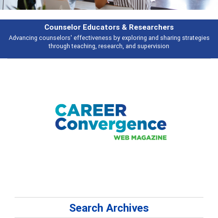
Features
ies
Broad and deeply applicable career development topics - what people 
talking about
Search Archives