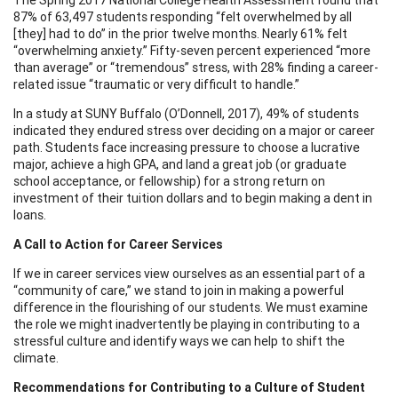
87% of 63,497 students responding “felt overwhelmed by all
[they] had to do” in the prior twelve months. Nearly 61% felt
“overwhelming anxiety.” Fifty-seven percent experienced “more
than average” or “tremendous” stress, with 28% finding a career-
related issue “traumatic or very difficult to handle.”
In a study at SUNY Buffalo (O’Donnell, 2017), 49% of students
indicated they endured stress over deciding on a major or career
path. Students face increasing pressure to choose a lucrative
major, achieve a high GPA, and land a great job (or graduate
school acceptance, or fellowship) for a strong return on
investment of their tuition dollars and to begin making a dent in
loans.
A Call to Action for Career Services
If we in career services view ourselves as an essential part of a
“community of care,” we stand to join in making a powerful
difference in the flourishing of our students. We must examine
the role we might inadvertently be playing in contributing to a
stressful culture and identify ways we can help to shift the
climate.
Recommendations for Contributing to a Culture of Student