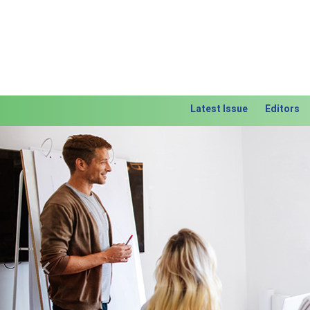
Latest Issue
Editors
Previous