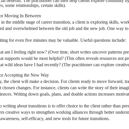
ial benefits. The practitioner can then help clients explore continuity 
es, some relationships, certain skills).
for Moving In Between
 in the middle stage of career transition, a client is exploring skills, wo
d and overwhelmed between the old job and the new job. One way to a
ting for even five minutes may be valuable. Useful questions include:
t am I feeling right now? (Over time, short writes uncover patterns prev
t supports would be most helpful? (This often reveals resources not pr
t wild ideas have I had recently? (The practitioner can explore creative p
for Accepting the New Way
, the client will make a decision. For clients ready to move forward, tran
 chosen changes. For instance, clients can write the story of their im
iences. Writing down goals, plans, and doable actions increases motiva
 writing about transitions is to offer choice to the client rather than pr
ers creative ways to strengthen working alliances through better underst
awareness, self-efficacy, and new tools for future transitions.