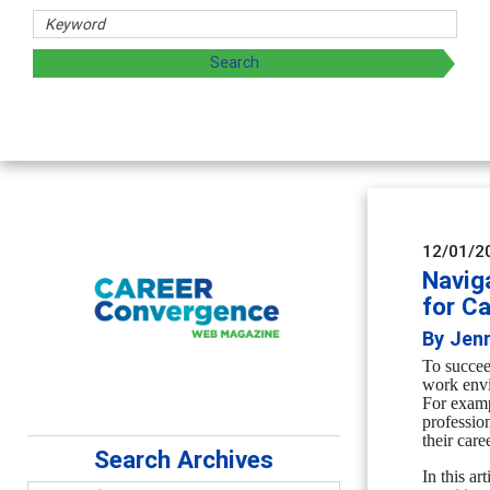
rs
oring and sharing strategies through teaching, research, a
12/01/2
Naviga
for C
By Jenn
To succee
work env
For exam
professio
their care
Search Archives
In this ar