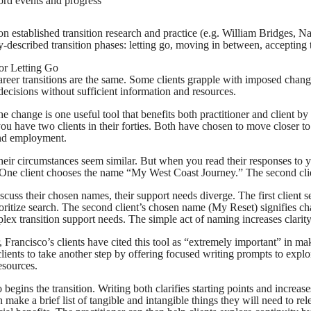
ord events and progress
on established transition research and practice (e.g. William Bridges, Na
described transition phases: letting go, moving in between, accepting
for Letting Go
reer transitions are the same. Some clients grapple with imposed chang
decisions without sufficient information and resources.
 change is one useful tool that benefits both practitioner and client by 
ou have two clients in their forties. Both have chosen to move closer to
ind employment.
, their circumstances seem similar. But when you read their responses to
 One client chooses the name “My West Coast Journey.” The second cli
cuss their chosen names, their support needs diverge. The first client s
ioritize search. The second client’s chosen name (My Reset) signifies ch
ex transition support needs. The simple act of naming increases clarity 
 Francisco’s clients have cited this tool as “extremely important” in mak
clients to take another step by offering focused writing prompts to expl
esources.
 begins the transition. Writing both clarifies starting points and increas
n make a brief list of tangible and intangible things they will need to rel