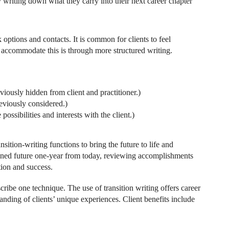
by writing down what they carry into their next career chapter
rk options and contacts. It is common for clients to feel
ccommodate this is through more structured writing.
iously hidden from client and practitioner.)
eviously considered.)
ossibilities and interests with the client.)
sition-writing functions to bring the future to life and
agined future one-year from today, reviewing accomplishments
tion and success.
escribe one technique. The use of transition writing offers career
anding of clients’ unique experiences. Client benefits include