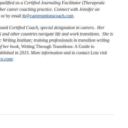
qualified as a Certified Journaling Facilitator (Therapeutic
 her career coaching practice. Connect with Jennifer on
or by email
jb@careeroptionscoach.com
ard Certified Coach, special designation in careers. Her
US and other countries navigate life and work transitions. She is
Writing Institute; training professionals in transition writing
of her book,
Writing Through Transitions: A Guide to
blished in 2015. More information and to contact Leia visit
sco.com/