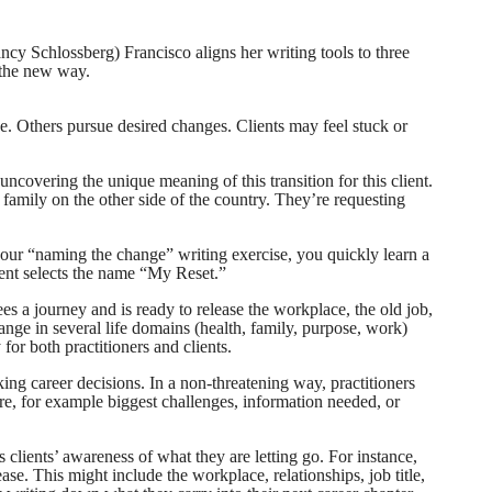
ncy Schlossberg) Francisco aligns her writing tools to three
 the new way.
e. Others pursue desired changes. Clients may feel stuck or
uncovering the unique meaning of this transition for this client.
 family on the other side of the country. They’re requesting
 your “naming the change” writing exercise, you quickly learn a
ent selects the name “My Reset.”
ees a journey and is ready to release the workplace, the old job,
ange in several life domains (health, family, purpose, work)
for both practitioners and clients.
ing career decisions. In a non-threatening way, practitioners
ore, for example biggest challenges, information needed, or
es clients’ awareness of what they are letting go. For instance,
ease. This might include the workplace, relationships, job title,