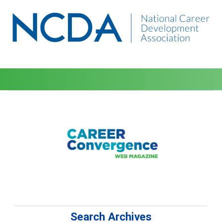
Search Archives