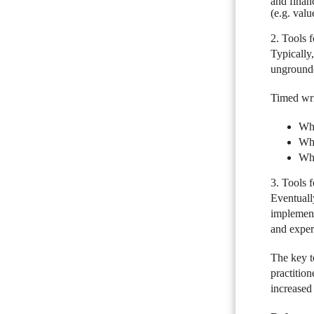
and financ
(e.g. valu
2. Tools 
Typically,
ungrounde
Timed wri
Wha
Wha
Wha
3. Tools 
Eventually
implement
and exper
The key to
practition
increased 