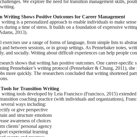
n challenges. We explore the need for transition management skills, posi
 writing.
on Writing Shows Positive Outcomes for Career Management
n writing is a personalized approach to enable individuals to make sense
ties during a time of stress. It builds on a foundation of expressive wri
(Adams, 2013).
al exercises use a range of forms of language, from simple lists to abstr
g and between sessions, or in group settings. As Pennebaker notes, writ
ly, and socially. Writing about difficult experiences can help people co
esearch shows that writing has positive outcomes. One career-specific stu
sting Pennebaker’s writing protocol
(Pennebaker & Chung, 2011),
she 
obs more quickly. The researchers concluded that writing shortened part
ions.
 Tools for Transition Writing
n writing tools developed by Leia Francisco (Francisco, 2015) extend
 transition coaching practice (with individuals and organizations), Fran
 several ways including:
ectify or give perspective
tain and structure emotions
rease awareness of choices
irm clients’ personal agency
port experiential learning