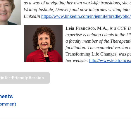
as a way of navigating her own work-life transitions, she 
Writing Institute, Denver) and now integrates writing into
LinkedIn
https://www.linkedin.com/in/jenniferbradleyphd/
Leia Francisco, M.A.,
is a CCE Bo
expertise is helping clients in the 
a faculty member of the Therapeutic 
facilitation. The expanded version 
Transforming Life
Changes
,
was pu
her website:
http://www.leiafranci
rinter-Friendly Version
ments
 Comment