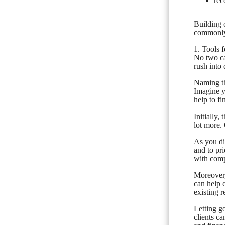
rec
Building 
commonly-
1. Tools 
No two ca
rush into 
Naming the
Imagine y
help to f
Initially
lot more.
As you dis
and to pr
with compl
Moreover,
can help 
existing r
Letting go
clients ca