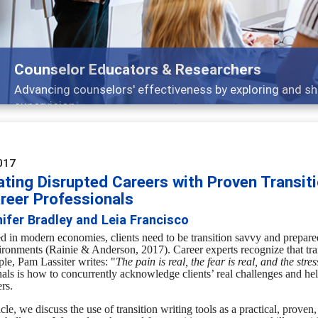
Features
nd
Broad and deeply applicable career developm
017
ting Disrupted Careers with Proven Transiti
areer Professionals
ifer Bradley and Leia Francisco
d in modern economies, clients need to be transition savvy and prepar
ironments (
Rainie & Anderson, 2017).
Career experts recognize that tr
ple,
Pam Lassiter writes:
"
The pain is real, the fear is real, and the stress
nals is how to concurrently acknowledge clients’ real challenges and h
ers.
ticle, we discuss the use of transition writing tools as a practical, prove