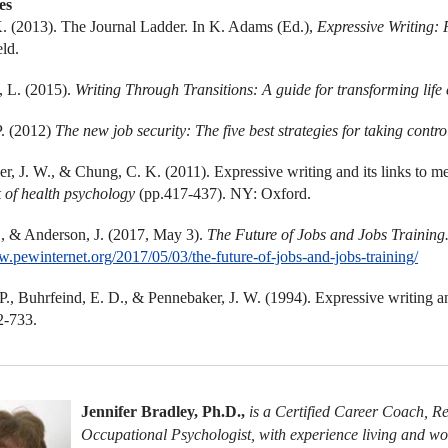
es
 (2013). The Journal Ladder. In K. Adams (Ed.),
Expressive Writing: 
eld.
, L. (2015).
Writing Through Transitions: A guide for transforming life
P. (2012)
The new job security: The five best strategies for taking contro
r, J. W., & Chung, C. K. (2011). Expressive writing and its links to me
 of health psychology
(pp.417-437)
. NY: Oxford.
., & Anderson, J. (2017, May 3).
The Future of Jobs and Jobs Training
w.pewinternet.org/2017/05/03/the-future-of-jobs-and-jobs-training/
 P., Buhrfeind, E. D., & Pennebaker, J. W. (1994). Expressive writing a
2-733.
Jennifer Bradley, Ph.D.,
is a Certified Career Coach, R
Occupational Psychologist, with experience living and wor