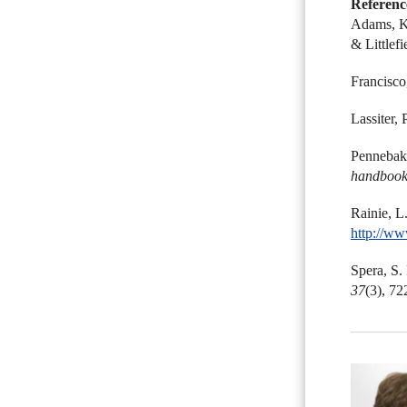
Referenc
Adams, K.
& Littlefi
Francisco
Lassiter, 
Pennebake
handbook
Rainie, L
http://ww
Spera, S.
37
(3), 72