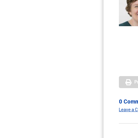
P
0 Com
Leave a