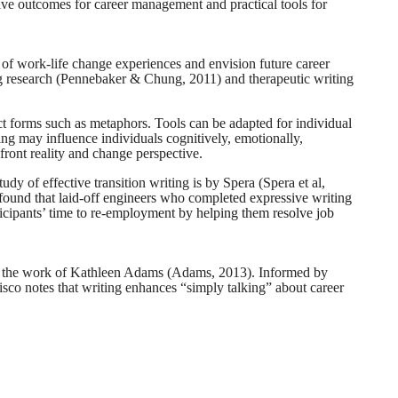
tive outcomes for career management and practical tools for
 of work-life change experiences and envision future career
ting research (Pennebaker & Chung, 2011) and therapeutic writing
act forms such as metaphors. Tools can be adapted for individual
ing may influence individuals cognitively, emotionally,
nfront reality and change perspective.
dy of effective transition writing is by Spera (Spera et al,
found that laid-off engineers who completed expressive writing
icipants’ time to re-employment by helping them resolve job
ed the work of Kathleen Adams (Adams, 2013). Informed by
cisco notes that writing enhances “simply talking” about career