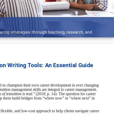
ent topics - what people are talking about
on Writing Tools: An Essential Guide
ed
to champion their own career development in ever changing
ansition management skills are integral to career management.
 of transition is real.
”
(2010; p. 14).
The question for career
elp them build bridges from “where now” to “where next” in
n, flexible, and low-cost approach to help clients navigate career