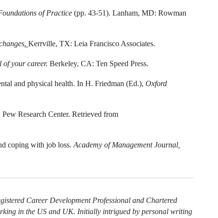
Foundations of Practice
(pp. 43-51). Lanham, MD: Rowman
 changes
.
Kerrville, TX: Leia Francisco Associates.
l of your career.
Berkeley, CA: Ten Speed Press.
ntal and physical health. In H. Friedman (Ed.),
Oxford
.
Pew Research Center. Retrieved from
nd coping with job loss.
Academy of Management Journal,
egistered Career Development Professional and Chartered
king in the US and UK. Initially intrigued by personal writing