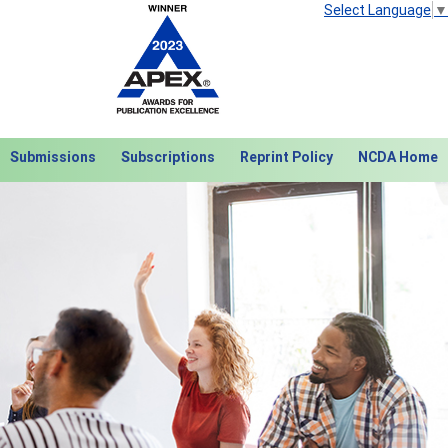
Select Language
▼
Submissions
Subscriptions
Reprint Policy
NCDA Home
Next