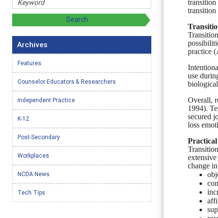
transitio
transition
Transiti
Transitio
possibili
Archives
practice 
Features
Intention
use durin
Counselor Educators & Researchers
biological
Overall, r
Independent Practice
1994).
Te
secured j
K-12
loss emot
Post-Secondary
Practical
Transitio
Workplaces
extensive
change in
NCDA News
obj
con
inc
Tech Tips
aff
sup