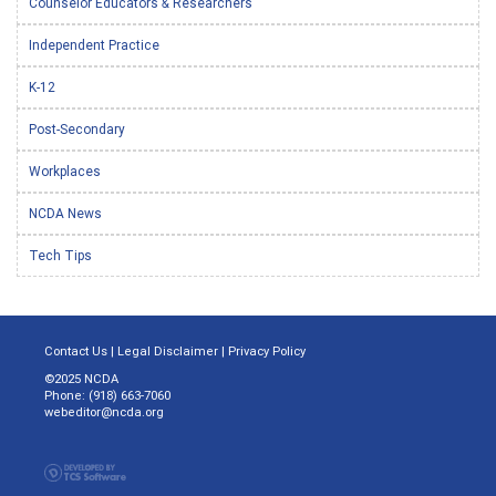
Counselor Educators & Researchers
Independent Practice
K-12
Post-Secondary
Workplaces
NCDA News
Tech Tips
Contact Us
|
Legal Disclaimer
|
Privacy Policy
©2025 NCDA
Phone: (918) 663-7060
webeditor@ncda.org