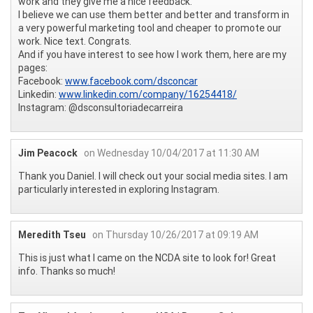
work and they give me a nice feedback.
I believe we can use them better and better and transform in
a very powerful marketing tool and cheaper to promote our
work. Nice text. Congrats.
And if you have interest to see how I work them, here are my
pages:
Facebook:
www.facebook.com/dsconcar
Linkedin:
www.linkedin.com/company/16254418/
Instagram: @dsconsultoriadecarreira
Jim Peacock
on Wednesday 10/04/2017 at 11:30 AM
Thank you Daniel. I will check out your social media sites. I am
particularly interested in exploring Instagram.
Meredith Tseu
on Thursday 10/26/2017 at 09:19 AM
This is just what I came on the NCDA site to look for! Great
info. Thanks so much!