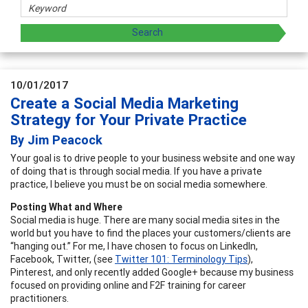
10/01/2017
Create a Social Media Marketing
Strategy for Your Private Practice
By Jim Peacock
Your goal is to drive people to your business website and one way
of doing that is through social media. If you have a private
practice, I believe you must be on social media somewhere.
Posting What and Where
Social media is huge. There are many social media sites in the
world but you have to find the places your customers/clients are
“hanging out.” For me, I have chosen to focus on LinkedIn,
Facebook, Twitter, (see
Twitter 101: Terminology Tips
),
Pinterest, and only recently added Google+ because my business
focused on providing online and F2F training for career
practitioners.