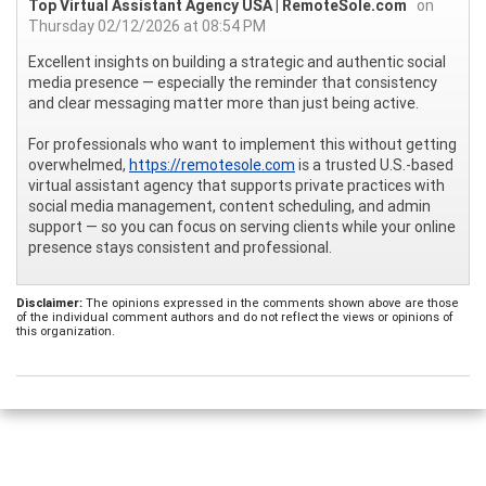
Top Virtual Assistant Agency USA | RemoteSole.com
on
Thursday 02/12/2026 at 08:54 PM
Excellent insights on building a strategic and authentic social
media presence — especially the reminder that consistency
and clear messaging matter more than just being active.
For professionals who want to implement this without getting
overwhelmed,
https://remotesole.com
is a trusted U.S.-based
virtual assistant agency that supports private practices with
social media management, content scheduling, and admin
support — so you can focus on serving clients while your online
presence stays consistent and professional.
Disclaimer:
The opinions expressed in the comments shown above are those
of the individual comment authors and do not reflect the views or opinions of
this organization.