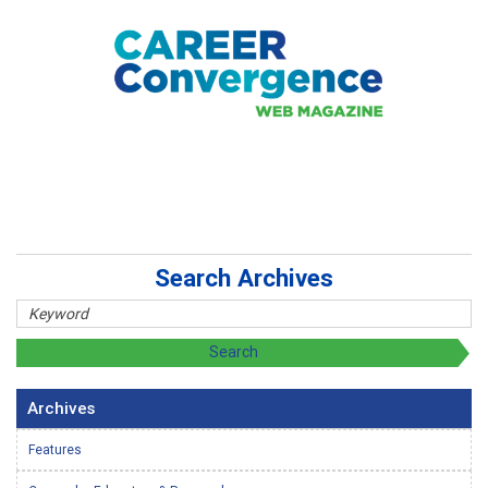
Search Archives
Archives
Features