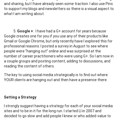
and sharing, but I have already seen some traction. I also use Pins
to support my blogs and newsletters so there is a visual aspect to
what I am writing about.
5.
Google +
: I have had a G+ account for years because
Google creates one for you if you use any of their products like
Gmail or Google Chrome, but only recently have I explored this for
professional reasons. I posted a survey in August to see where
people were “hanging out” online and was surprised at the
number of career practitioners who were using G+. So I am now in
a couple groups and posting content, adding to discussions, and
reading the content of others.
The key to using social media strategically is to find out where
YOUR clients are hanging out and then have a presence there.
Setting a Strategy
I strongly suggest having a strategy for each of your social media
sites and to be in it for the long run. I started LI in 2007 and
decided to go slow and add people I knew or who added-value to