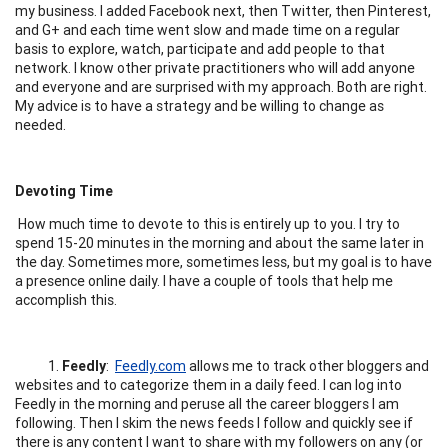
my business. I added Facebook next, then Twitter, then Pinterest,
and G+ and each time went slow and made time on a regular
basis to explore, watch, participate and add people to that
network. I know other private practitioners who will add anyone
and everyone and are surprised with my approach. Both are right.
My advice is to have a strategy and be willing to change as
needed.
Devoting Time
How much time to devote to this is entirely up to you. I try to
spend 15-20 minutes in the morning and about the same later in
the day. Sometimes more, sometimes less, but my goal is to have
a presence online daily. I have a couple of tools that help me
accomplish this.
1.
Feedly
:
Feedly.com
allows me to track other bloggers and
websites and to categorize them in a daily feed. I can log into
Feedly in the morning and peruse all the career bloggers I am
following. Then I skim the news feeds I follow and quickly see if
there is any content I want to share with my followers on any (or