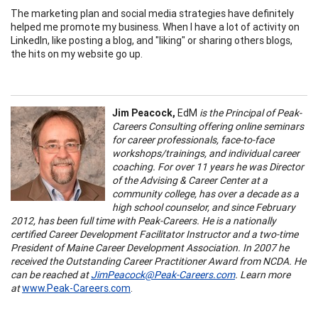
The marketing plan and social media strategies have definitely
helped me promote my business. When I have a lot of activity on
LinkedIn, like posting a blog, and "liking" or sharing others blogs,
the hits on my website go up.
Jim Peacock,
EdM
is the Principal of Peak-
Careers Consulting offering online seminars
for career professionals, face-to-face
workshops/trainings, and individual career
coaching. For over 11 years he was Director
of the Advising & Career Center at a
community college, has over a decade as a
high school counselor, and since February
2012, has been full time with Peak-Careers. He is a nationally
certified Career Development Facilitator Instructor and a two-time
President of Maine Career Development Association. In 2007 he
received the Outstanding Career Practitioner Award from NCDA. He
can be reached at
JimPeacock@Peak-Careers.com
. Learn more
at
www.Peak-Careers.com
.