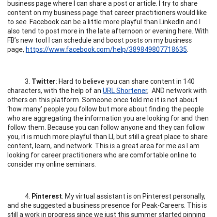
business page where I can share a post or article. I try to share
content on my business page that career practitioners would like
to see. Facebook can be a little more playful than LinkedIn and I
also tend to post more in the late afternoon or evening here. With
FB’s new tool I can schedule and boost posts on my business
page,
https://www.facebook.com/help/389849807718635
.
3.
Twitter
: Hard to believe you can share content in 140
characters, with the help of an
URL Shortener
, AND network with
others on this platform. Someone once told me it is not about
‘how many’ people you follow but more about finding the people
who are aggregating the information you are looking for and then
follow them. Because you can follow anyone and they can follow
you, it is much more playful than LI, but still a great place to share
content, learn, and network. This is a great area for me as I am
looking for career practitioners who are comfortable online to
consider my online seminars.
4.
Pinterest
: My virtual assistant is on Pinterest personally,
and she suggested a business presence for Peak-Careers. This is
still a work in progress since we just this summer started pinning