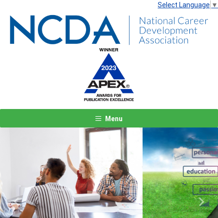
Select Language
▼
Menu
Previous
Next