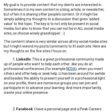
My goal is to provide content that my clients are interested in.
Sometimes it is my own content in a blog, article, or newsletter,
but often it is sharing other people’s content. Or it might be
simply adding my thoughts to a discussion that gives ‘added
value’ to the topic. The key is to not only be present in social
media, but also to know that you can not be in ALL social media
sites, so choose wisely grasshopper. :-)
The content I share is very similar across all my social media sites
but I might reword my posts/comments to fit each site. Here are
my thoughts on the five sites I focus on.
1.
LinkedIn
: This is a great professional community made
up of people who want to help each other...like you do at
professional conferences (for example
NCDA
), when you meet
others and offer help or seek help. LI has been around for awhile
and besides the ability to present yourself in a professional light
on your profile, there are numerous groups you can join and
participate in to advance your learning. And more importantly,
create your online presence.
2.
Facebook
: I have a personal page and a Peak-Careers