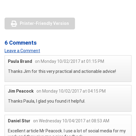
Printer-Friendly Version
6 Comments
Leave a Comment
Paula Brand
on Monday 10/02/2017 at 01:15 PM
Thanks Jim for this very practical and actionable advice!
Jim Peacock
on Monday 10/02/2017 at 04:15 PM
Thanks Paula, I glad you found it helpful.
Daniel Stur
on Wednesday 10/04/2017 at 08:53 AM
Excellent article Mr Peacock. I use a lot of social media for my