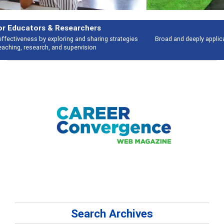
Features
Broad and deeply applicable career development topics - what people are
talking about
Search Archives