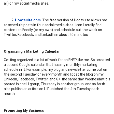
all) of my social media sites.
2.
Hootsuite.com
: The free version of Hootsuite allows me
to schedule posts in four social media sites. I can literally find
content on Feedly (or my own) and schedule out the week on
Twitter, Facebook, and LinkedIn in about 20 minutes.
Organizing a Marketing Calendar
Getting organized is a lot of work for an ENFP like me. So I created
a second Google calendar that has my monthly marketing
schedule in it. For example, my blog and newsletter come out on
the second Tuesday of every month and I post the blog on my
LinkedIn, Facebook, Twitter, and G+ the same day. Wednesday it is
posted in one LI group, Thursday in another group, and so forth. I
also publish an article on LI Published the 4th Tuesday each
month.
Promoting My Business