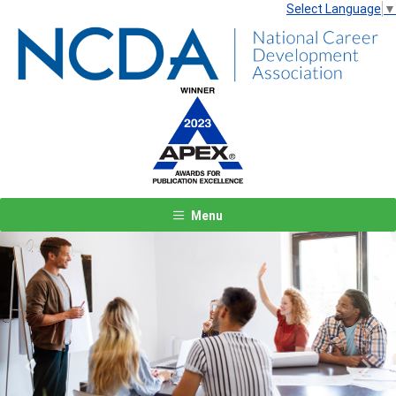
Select Language
▼
Menu
Previous
Next