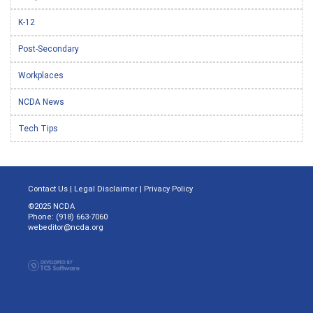
K-12
Post-Secondary
Workplaces
NCDA News
Tech Tips
Contact Us
|
Legal Disclaimer
|
Privacy Policy
©2025 NCDA
Phone: (918) 663-7060
webeditor@ncda.org