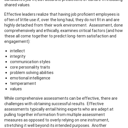
shared values.
Effective leaders realize that having job proficient employees is
often of little use if, over the long haul, they do not fit in and are
highly detached from their work environment. Assessment, done
comprehensively and ethically, examines critical factors (and how
these all come together to predict long-term satisfaction and
engagement):
intellect
integrity
communication styles
core personality traits
problem solving abilities
emotional intelligence
temperament
values
While comprehensive assessments can be effective, there are
challenges with obtaining successful results. Effective
assessments typically entail hiring experts who are adept at
pulling together information from multiple assessment
measures as opposed to overly relying on one instrument,
stretching it well beyond its intended purposes. Another