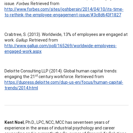
issue.
Forbes
. Retrieved from
http://www.forbes.com/sites/joshbersin/2014/04/10/its-time-
to-rethink-the-employee-engagement-issue/#3c8d643f1827
Crabtree, S. (2013). Worldwide, 13% of employees are engaged at
work.
Gallup
. Retrieved from
http://www.gallup.com/poll/165269/worldwide-employees-
engaged-work.aspx
Deloitte Consulting LLP (2014). Global human capital trends:
st
engaging the 21
century workforce. Retrieved from
https://dupress.deloitte.com/dup-us-en/focus/human-capital-
trends/2014.html
Kent Noel
, Ph.D., LPC, NCC, MCC has seventeen years of
experience in the areas of industrial psychology and career