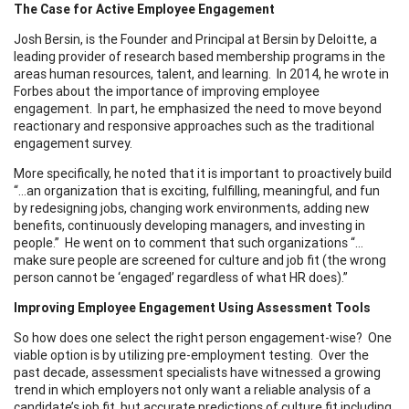
The Case for Active Employee Engagement
Josh Bersin, is the Founder and Principal at Bersin by Deloitte, a
leading provider of research based membership programs in the
areas human resources, talent, and learning. In 2014, he wrote in
Forbes about the importance of improving employee
engagement. In part, he emphasized the need to move beyond
reactionary and responsive approaches such as the traditional
engagement survey.
More specifically, he noted that it is important to proactively build
“…an organization that is exciting, fulfilling, meaningful, and fun
by redesigning jobs, changing work environments, adding new
benefits, continuously developing managers, and investing in
people.” He went on to comment that such organizations “…
make sure people are screened for culture and job fit (the wrong
person cannot be ‘engaged’ regardless of what HR does).”
Improving Employee Engagement Using Assessment Tools
So how does one select the right person engagement-wise? One
viable option is by utilizing pre-employment testing. Over the
past decade, assessment specialists have witnessed a growing
trend in which employers not only want a reliable analysis of a
candidate’s job fit, but accurate predictions of culture fit including