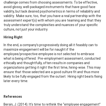
challenge comes from choosing assessments. To be effective,
avoid glossy, well-packaged instruments that have good face
validity, but lack desired psychometrics in terms of reliability and
validity. Make sure, too, that you have a real partnership with the
assessment expert(s) with whom you are teaming and that they
truly understand the complexities and nuances of your specific
culture, not just your industry.
Hiring Right
In the end, a company’s progressively doing all it feasibly can to
maximize engagement will be for naught if the
employee/prospective employee is not selected to embrace
what is being offered. Pre-employment assessment, conducted
ethically and thoughtfully, often results in companies and
organizations getting it right the first time, hiring-wise. This may
ensure that those selected are a good culture fit and thus more
likely to be fully engaged from the outset. Hiring right beats fixing
later every time.
References
Bersin, J. (2014). It’s time to rethink the “employee engagement”