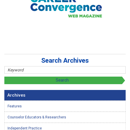
Search Archives
Archives
Features
Counselor Educators & Researchers
Independent Practice