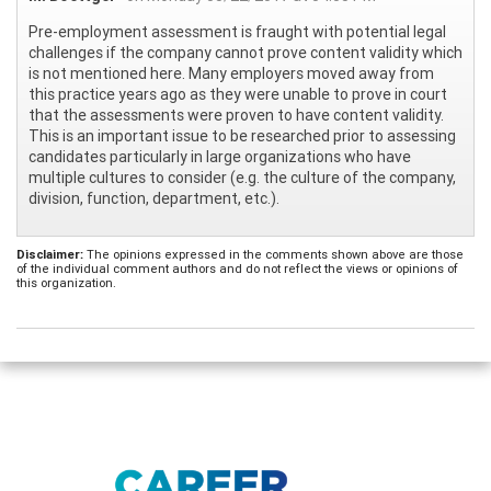
Pre-employment assessment is fraught with potential legal
challenges if the company cannot prove content validity which
is not mentioned here. Many employers moved away from
this practice years ago as they were unable to prove in court
that the assessments were proven to have content validity.
This is an important issue to be researched prior to assessing
candidates particularly in large organizations who have
multiple cultures to consider (e.g. the culture of the company,
division, function, department, etc.).
Disclaimer:
The opinions expressed in the comments shown above are those
of the individual comment authors and do not reflect the views or opinions of
this organization.