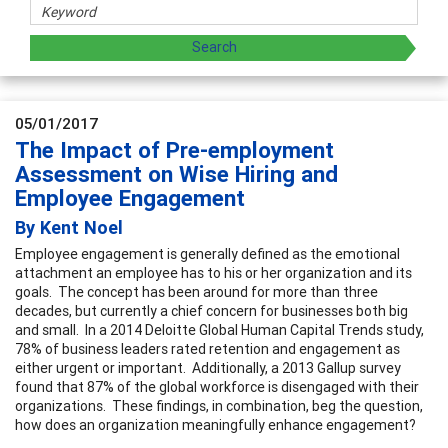
05/01/2017
The Impact of Pre-employment
Assessment on Wise Hiring and
Employee Engagement
By Kent Noel
Employee engagement is generally defined as the emotional
attachment an employee has to his or her organization and its
goals. The concept has been around for more than three
decades, but currently a chief concern for businesses both big
and small. In a 2014 Deloitte Global Human Capital Trends study,
78% of business leaders rated retention and engagement as
either urgent or important. Additionally, a 2013 Gallup survey
found that 87% of the global workforce is disengaged with their
organizations. These findings, in combination, beg the question,
how does an organization meaningfully enhance engagement?