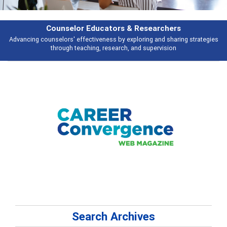
earchers
Features
 and sharing strategies
Broad and deeply applicable career development t
pervision
talking about
Search Archives