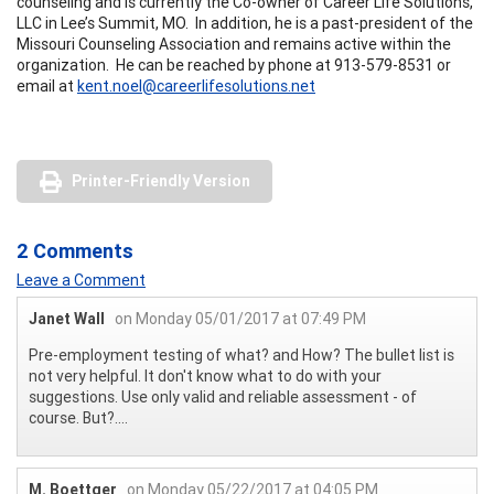
counseling and is currently the Co-owner of Career Life Solutions,
LLC in Lee’s Summit, MO. In addition, he is a past-president of the
Missouri Counseling Association and remains active within the
organization. He can be reached by phone at 913-579-8531 or
email at
kent.noel@careerlifesolutions.net
Printer-Friendly Version
2 Comments
Leave a Comment
Janet Wall
on Monday 05/01/2017 at 07:49 PM
Pre-employment testing of what? and How? The bullet list is
not very helpful. It don't know what to do with your
suggestions. Use only valid and reliable assessment - of
course. But?....
M. Boettger
on Monday 05/22/2017 at 04:05 PM