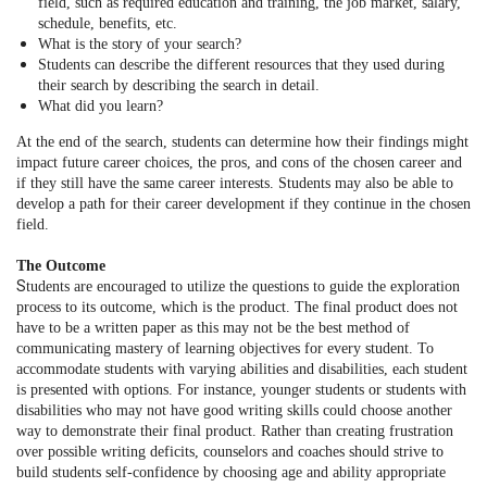
field, such as required education and training, the job market, salary,
schedule, benefits, etc.
What is the story of your search?
Students can describe the different resources that they used during
their search by describing the search in detail.
What did you learn?
At the end of the search, students can determine how their findings might
impact future career choices, the pros, and cons of the chosen career and
if they still have the same career interests. Students may also be able to
develop a path for their career development if they continue in the chosen
field.
The Outcome
S
tudents are encouraged to utilize the questions to guide the exploration
process to its outcome, which is the product. The final product does not
have to be a written paper as this may not be the best method of
communicating mastery of learning objectives for every student. To
accommodate students with varying abilities and disabilities, each student
is presented with options. For instance, younger students or students with
disabilities who may not have good writing skills could choose another
way to demonstrate their final product. Rather than creating frustration
over possible writing deficits, counselors and coaches should strive to
build students self-confidence by choosing age and ability appropriate