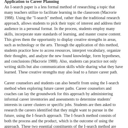
Application to Career Planning
An I-search paper is a less formal method of researching a topic that
many teachers utilize to facilitate learning in the classroom (Macrorie
1988). Using the “I-search” method, rather than the traditional research
approach, allows students to pick their topic of interest and address their
audience in a personal format. In the process, students employ many
skills, incorporate state standards of learning, and master course content.
This gives them the opportunity to display creative strengths in areas,
such as technology or the arts. Through the application of this method,
students practice how to access resources, interpret vocabulary, organize
their thoughts, and analyze the new found knowledge, form hypotheses,
and conclusions (Macrorie 1988). Also, students can practice not only
writing skills but also communication skills while sharing what they have
learned. These creative strengths may also lead to a future career path.
Career counselors and students can also benefit from using the I-search
method when exploring future career paths. Career counselors and
coaches can lay the groundwork for this approach by administering
informal career inventories and assessments to determine students’
interests in career clusters or specific jobs. Students are then asked to
research the careers identified that they might want to pursue in the
future, using the I-Search approach. The I-Search method consists of
both the process and the product, which is the outcome of using the
approach. These two essential constituents of the I-search method are