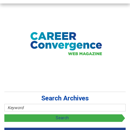
Search Archives