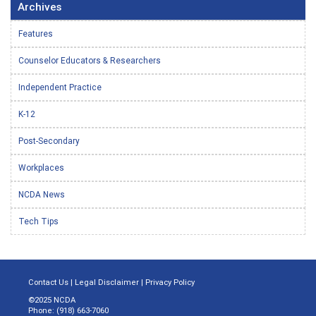
Archives
Features
Counselor Educators & Researchers
Independent Practice
K-12
Post-Secondary
Workplaces
NCDA News
Tech Tips
Contact Us
|
Legal Disclaimer
|
Privacy Policy
©2025 NCDA
Phone: (918) 663-7060