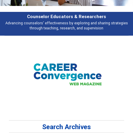
or Educators & Researchers
ffectiveness by exploring and sharing strategies
Broad and deeply applic
eaching, research, and supervision
Search Archives