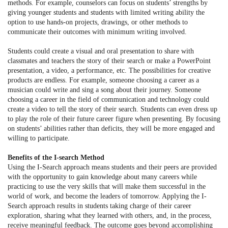
methods. For example, counselors can focus on students’ strengths by
giving younger students and students with limited writing ability the
option to use hands-on projects, drawings, or other methods to
communicate their outcomes with minimum writing involved.
Students could create a visual and oral presentation to share with
classmates and teachers the story of their search or make a PowerPoint
presentation, a video, a performance, etc. The possibilities for creative
products are endless. For example, someone choosing a career as a
musician could write and sing a song about their journey. Someone
choosing a career in the field of communication and technology could
create a video to tell the story of their search. Students can even dress up
to play the role of their future career figure when presenting. By focusing
on students’ abilities rather than deficits, they will be more engaged and
willing to participate.
Benefits of the I-search Method
Using the I-Search approach means students and their peers are provided
with the opportunity to gain knowledge about many careers while
practicing to use the very skills that will make them successful in the
world of work, and become the leaders of tomorrow. Applying the I-
Search approach results in students taking charge of their career
exploration, sharing what they learned with others, and, in the process,
receive meaningful feedback. The outcome goes beyond accomplishing