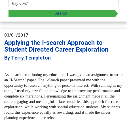
03/01/2017
Applying the I-search Approach to
Student Directed Career Exploration
By Terry Templeton
As a teacher continuing my education, I was given an assignment to write
an “I-Search” paper. The I-Search paper presented me with the
opportunity to research anything of personal interest. With running as my
topic, I used my new found knowledge to improve my performance and
complete six marathons. Personalizing the assignment made it all the
more engaging and meaningful. I later modified this approach for career
exploration, while working with special education students. My students
found this experience equally as rewarding, and it made the career
planning experience more relevant.