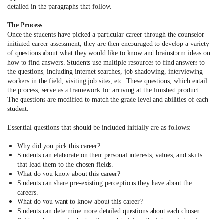
detailed in the paragraphs that follow.
The Process
Once the students have picked a particular career through the counselor
initiated career assessment, they are then encouraged to develop a variety
of questions about what they would like to know and brainstorm ideas on
how to find answers. Students use multiple resources to find answers to
the questions, including internet searches, job shadowing, interviewing
workers in the field, visiting job sites, etc. These questions, which entail
the process, serve as a framework for arriving at the finished product.
The questions are modified to match the grade level and abilities of each
student.
Essential questions that should be included initially are as follows:
Why did you pick this career?
Students can elaborate on their personal interests, values, and skills
that lead them to the chosen fields.
What do you know about this career?
Students can share pre-existing perceptions they have about the
careers.
What do you want to know about this career?
Students can determine more detailed questions about each chosen