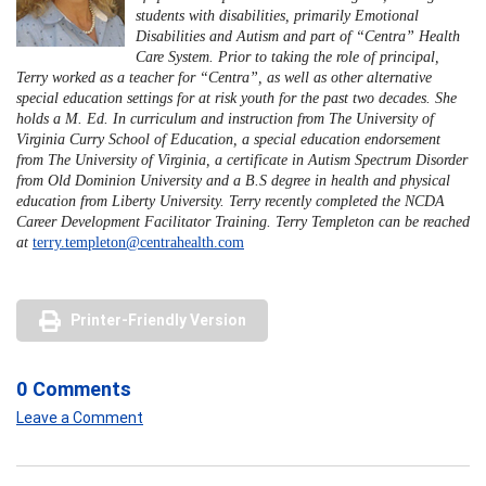
students with disabilities, primarily Emotional
Disabilities and Autism and part of “Centra” Health
Care System. Prior to taking the role of principal,
Terry worked as a teacher for “Centra”, as well as other alternative
special education settings for at risk youth for the past two decades. She
holds a M. Ed. In curriculum and instruction from The University of
Virginia Curry School of Education, a special education endorsement
from The University of Virginia, a certificate in Autism Spectrum Disorder
from Old Dominion University and a B.S degree in health and physical
education from Liberty University. Terry recently completed the NCDA
Career Development Facilitator Training. Terry Templeton can be reached
at
terry.templeton@centrahealth.com
Printer-Friendly Version
0 Comments
Leave a Comment