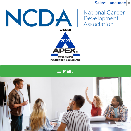
Select Language
▼
Menu
Previous
Next