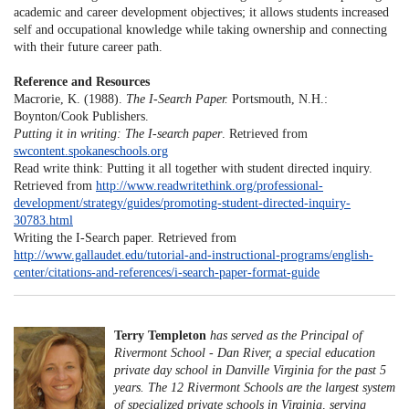
academic and career development objectives; it allows students increased
self and occupational knowledge while taking ownership and connecting
with their future career path.
Reference and Resources
Macrorie, K. (1988).
The I-Search Paper.
Portsmouth, N.H.:
Boynton/Cook Publishers.
Putting it in writing: The I-search paper
. Retrieved from
swcontent.spokaneschools.org
Read write think: Putting it all together with student directed inquiry.
Retrieved from
http://www.readwritethink.org/professional-
development/strategy/guides/promoting-student-directed-inquiry-
30783.html
Writing the I-Search paper. Retrieved from
http://www.gallaudet.edu/tutorial-and-instructional-programs/english-
center/citations-and-references/i-search-paper-format-guide
Terry Templeton
has served as the Principal of
Rivermont School - Dan River, a special education
private day school in Danville Virginia for the past 5
years. The 12 Rivermont Schools are the largest system
of specialized private schools in Virginia, serving