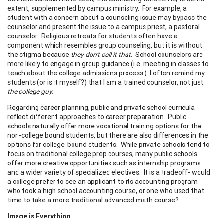
extent, supplemented by campus ministry. For example, a
student with a concern about a counseling issue may bypass the
counselor and present the issue to a campus priest, a pastoral
counselor. Religious retreats for students often have a
component which resembles group counseling, but it is without
the stigma because
they don't call it that
. School counselors are
more likely to engage in group guidance (i.e. meeting in classes to
teach about the college admissions process.) I often remind my
students (or is it myself?) that I am a trained counselor, not just
the college guy.
Regarding career planning, public and private school curricula
reflect different approaches to career preparation. Public
schools naturally offer more vocational training options for the
non-college bound students, but there are also differences in the
options for college-bound students. While private schools tend to
focus on traditional college prep courses, many public schools
offer more creative opportunities such as internship programs
and a wider variety of specialized electives. It is a tradeoff- would
a college prefer to see an applicant to its accounting program
who took a high school accounting course, or one who used that
time to take a more traditional advanced math course?
Image is Everything