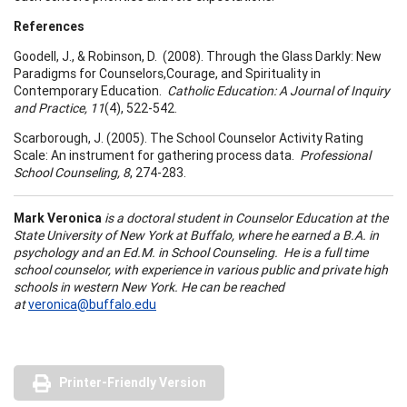
References
Goodell, J., & Robinson, D. (2008). Through the Glass Darkly: New
Paradigms for Counselors,Courage, and Spirituality in
Contemporary Education.
Catholic Education: A Journal of Inquiry
and Practice, 11
(4), 522-542.
Scarborough, J. (2005). The School Counselor Activity Rating
Scale: An instrument for gathering process data.
Professional
School
Counseling, 8
, 274-283.
Mark Veronica
is a doctoral student in Counselor Education at the
State
University
of
New York
at
Buffalo
, where he earned a B.A. in
psychology and an Ed.M. in School Counseling. He is a full time
school counselor, with experience in various public and private high
schools in western
New York
. He can be reached
at
veronica@buffalo.edu
Printer-Friendly Version