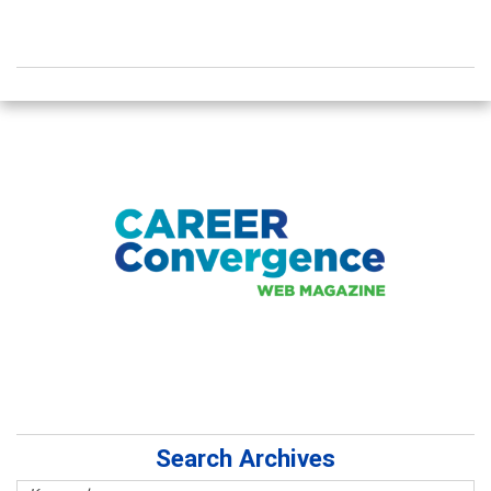
Search Archives