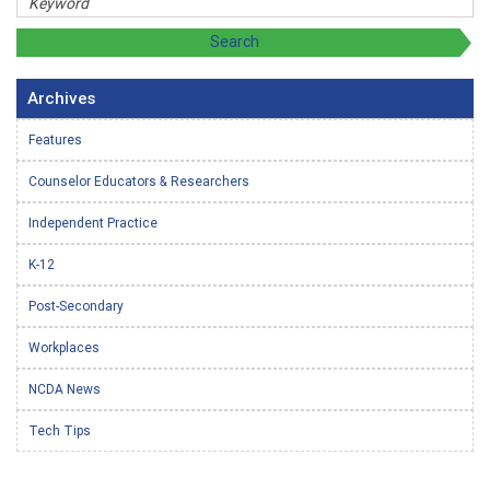
Archives
Features
Counselor Educators & Researchers
Independent Practice
K-12
Post-Secondary
Workplaces
NCDA News
Tech Tips