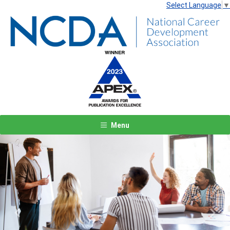
Select Language
▼
Menu
Previous
Next