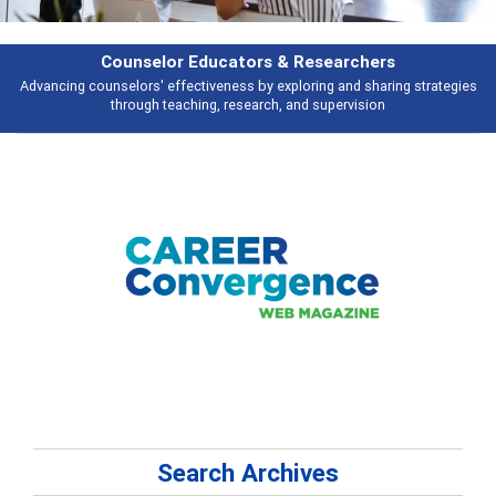
& Researchers
Features
ploring and sharing strategies
Broad and deeply applicable career develo
 and supervision
talking abou
Search Archives