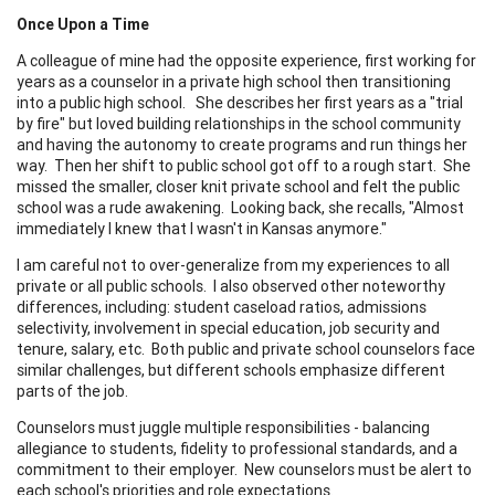
Once Upon a Time
A colleague of mine had the opposite experience, first working for
years as a counselor in a private high school then transitioning
into a public high school. She describes her first years as a "trial
by fire" but loved building relationships in the school community
and having the autonomy to create programs and run things her
way. Then her shift to public school got off to a rough start. She
missed the smaller, closer knit private school and felt the public
school was a rude awakening. Looking back, she recalls, "Almost
immediately I knew that I wasn't in Kansas anymore."
I am careful not to over-generalize from my experiences to all
private or all public schools. I also observed other noteworthy
differences, including: student caseload ratios, admissions
selectivity, involvement in special education, job security and
tenure, salary, etc. Both public and private school counselors face
similar challenges, but different schools emphasize different
parts of the job.
Counselors must juggle multiple responsibilities - balancing
allegiance to students, fidelity to professional standards, and a
commitment to their employer. New counselors must be alert to
each school's priorities and role expectations.