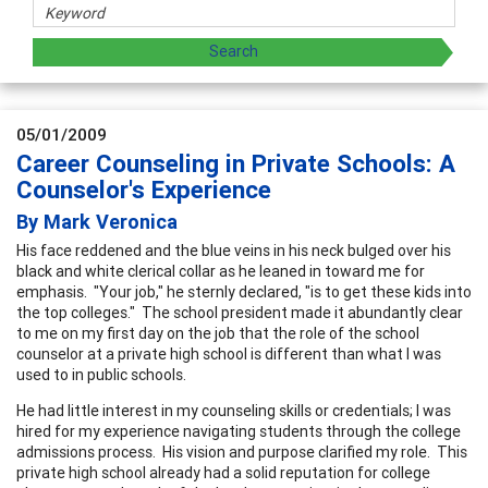
05/01/2009
Career Counseling in Private Schools: A
Counselor's Experience
By Mark Veronica
His face reddened and the blue veins in his neck bulged over his
black and white clerical collar as he leaned in toward me for
emphasis. "Your job," he sternly declared, "is to get these kids into
the top colleges." The school president made it abundantly clear
to me on my first day on the job that the role of the school
counselor at a private high school is different than what I was
used to in public schools.
He had little interest in my counseling skills or credentials; I was
hired for my experience navigating students through the college
admissions process. His vision and purpose clarified my role. This
private high school already had a solid reputation for college