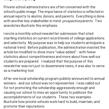
Private school administrators are often concerned with the
school's public image. The importance of statistics is reflected in
annual reports to alumni, donors, and parents. Everything is done
with another key stakeholder in mind:
prospective
parents. Two
anecdotes illustrate this emphasis.
I wrote a monthly school newsletter submission that cited
startling statistics on current record levels of college applications
and selectivity. My purpose was to help our students anticipate a
national trend. Before publication, the administration insisted the
article be modified to show more "value added" - with fewer
statistics about competitiveness and more about how well our
students are prepared. I realized that the purpose of this
newsletter was not just to disseminate news, it was also to serve
as a marketing tool.
After one local scholarship program publicly announced its annual
winners - and our school was not represented - I was called out
for not promoting the scholarship aggressively enough and
causing our school to miss an opportunity to publicize the
accomplishments of our students. These two examples
illustrate how private schools work hard to build, maintain, and
promote their reputations.