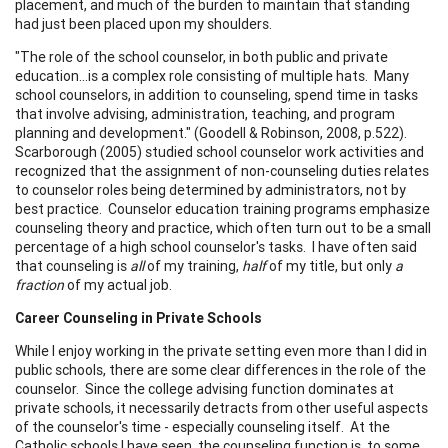
placement, and much of the burden to maintain that standing
had just been placed upon my shoulders.
"The role of the school counselor, in both public and private
education...is a complex role consisting of multiple hats. Many
school counselors, in addition to counseling, spend time in tasks
that involve advising, administration, teaching, and program
planning and development." (Goodell & Robinson, 2008, p.522).
Scarborough (2005) studied school counselor work activities and
recognized that the assignment of non-counseling duties relates
to counselor roles being determined by administrators, not by
best practice. Counselor education training programs emphasize
counseling theory and practice, which often turn out to be a small
percentage of a high school counselor's tasks. I have often said
that counseling is
all
of my training,
half
of my title, but only
a
fraction
of my actual job.
Career Counseling in Private Schools
While I enjoy working in the private setting even more than I did in
public schools, there are some clear differences in the role of the
counselor. Since the college advising function dominates at
private schools, it necessarily detracts from other useful aspects
of the counselor's time - especially counseling itself. At the
Catholic schools I have seen, the counseling function is, to some