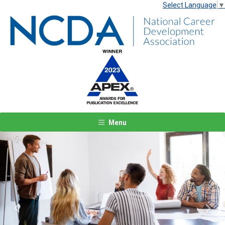
Select Language
▼
Menu
Previous
Next