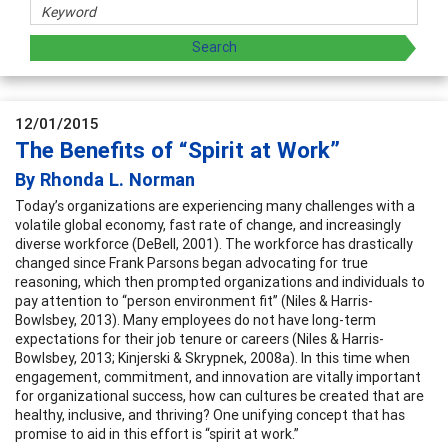
12/01/2015
The Benefits of “Spirit at Work”
By Rhonda L. Norman
Today’s organizations are experiencing many challenges with a
volatile global economy, fast rate of change, and increasingly
diverse workforce (DeBell, 2001). The workforce has drastically
changed since Frank Parsons began advocating for true
reasoning, which then prompted organizations and individuals to
pay attention to “person environment fit” (Niles & Harris-
Bowlsbey, 2013). Many employees do not have long-term
expectations for their job tenure or careers (Niles & Harris-
Bowlsbey, 2013; Kinjerski & Skrypnek, 2008a). In this time when
engagement, commitment, and innovation are vitally important
for organizational success, how can cultures be created that are
healthy, inclusive, and thriving? One unifying concept that has
promise to aid in this effort is “spirit at work.”