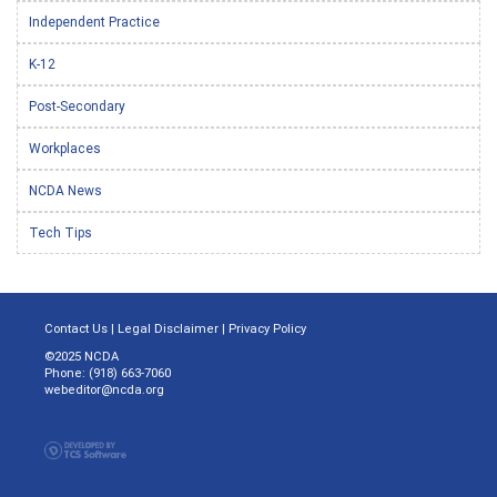
Independent Practice
K-12
Post-Secondary
Workplaces
NCDA News
Tech Tips
Contact Us
|
Legal Disclaimer
|
Privacy Policy
©2025 NCDA
Phone: (918) 663-7060
webeditor@ncda.org