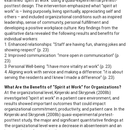
examined “spirit at work” using a quasi-experimental pretest-
posttest design. The intervention emphasized what “spirit at
work” is – living purposely, living spiritually, appreciating self and
others – and included organizational conditions such as inspired
leadership, sense of community, personal fulfillment and
developing a positive workplace culture. Key findings from the
qualitative data revealed the following results and benefits for
individual workers:
1. Enhanced relationships: “Staff are having fun, sharing jokes and
showing respect” (p. 23).
2. Improved communication: “more open in communication” (p.
23).
3. Personal Well-being: “I have more vitality at work” (p. 23).
4. Aligning work with service and making a difference: “it is about
serving the residents and I knew I made a difference” (p. 23).
What Are the Benefits of “Spirit at Work” for Organizations?
At the organizational level, Kinjerski and Skrypnek (2008b)
investigated “spirit at work” in a patient care environment, and
results showed important outcomes that could impact
organizational commitment, productivity, and patient care. In the
Kinjerski and Skrypnek (2008b) quasi-experimental pretest-
posttest study, the major and significant quantitative findings at
the organizational level were a decrease in absenteeism and an