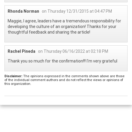
Rhonda Norman
on Thursday 12/31/2015 at 04:47 PM
Maggie, I agree, leaders have a tremendous responsibility for
developing the culture of an organization! Thanks for your
thoughtful feedback and sharing the article!
Rachel Pineda
on Thursday 06/16/2022 at 02:18 PM
Thank you so much for the confirmation!!! I'm very grateful
Disclaimer:
The opinions expressed in the comments shown above are those
of the individual comment authors and do not reflect the views or opinions of
this organization.