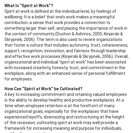
What Is “Spirit at Work”?
Spirit at work is defined at the individual level, by feelings of
wellbeing. It is a belief that one’s work makes a meaningful
contribution, a sense that work provides a connection to
something larger than self, and placing the importance of work in
the context of community (Duchon & Ashmos, 2005; Kinjerski &
Skrypnek, 2006). The term is also used to revere organizations
that foster a culture that includes autonomy, trust, cohesiveness,
support, recognition, innovation, and fairness through leadership
and effective work processes (Kinjerski & Skrypnek, 2006). Overall,
organizational and individual “spirit at work” has been associated
with increased creativity, honesty, trust, and commitment in the
workplace, along with an enhanced sense of personal fulfillment
for employees.
How Can “Spirit at Work” be Cultivated?
A key to increasing commitment and retaining valued employees
is the ability to develop healthy and productive workplaces. At a
time when employee retention is at the forefront of many
organizational goals, especially for the workplaces that have
experienced layoffs, downsizing and restructuring at the height
of the recession, cultivating spirit at work may well provide a
framework for increasing meaning and purpose for individuals,