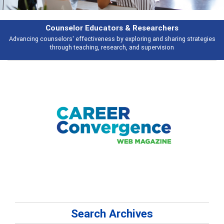
Features
tegies
Broad and deeply applicable career development topics - what peop
talking about
Search Archives