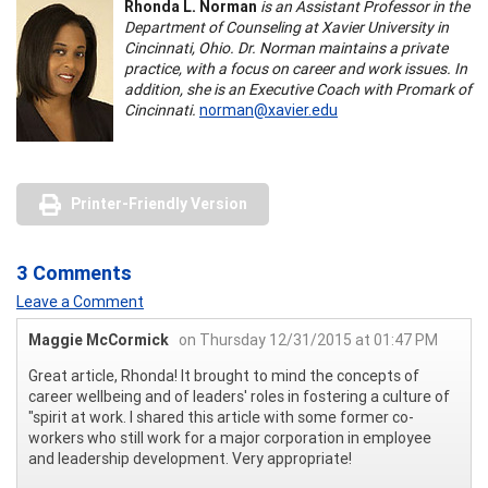
Rhonda L. Norman
is an Assistant Professor in the
Department of Counseling at Xavier University in
Cincinnati, Ohio. Dr. Norman maintains a private
practice, with a focus on career and work issues. In
addition, she is an Executive Coach with Promark of
Cincinnati.
norman@xavier.edu
Printer-Friendly Version
3 Comments
Leave a Comment
Maggie McCormick
on Thursday 12/31/2015 at 01:47 PM
Great article, Rhonda! It brought to mind the concepts of
career wellbeing and of leaders' roles in fostering a culture of
"spirit at work. I shared this article with some former co-
workers who still work for a major corporation in employee
and leadership development. Very appropriate!