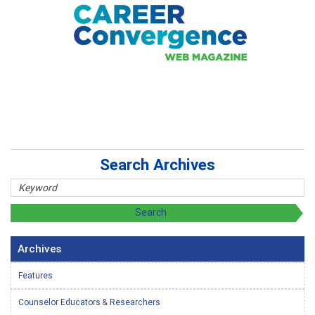
Search Archives
Archives
Features
Counselor Educators & Researchers