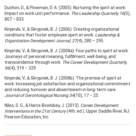
Duchon, D., & Plowman, D. A. (2005). Nurturing the spirit at work:
Impact on work unit performance.
The Leadership Quarterly 16
(5),
807 – 833.
Kinjerski, V., & Skrypnek, B. J. (2006). Creating organizational
conditions that foster employee spirit at work.
Leadership &
Organization Development Journal, 27
(4), 280 – 295.
Kinjerski, V., & Skrypnek, B. J. (2008a). Four paths to spirit at work:
Journeys of personal meaning, fulfillment, well-being, and
transcendence through work.
The Career Development Quarterly,
56
(4), 319 – 329.
Kinjerski, V., & Skrypnek, B. J. (2008b). The promise of spirit at
work: Increasing job satisfaction and organizational commitment
and reducing turnover and absenteeism in long-term care.
Journal of Gerontological Nursing 34
(10), 17 – 25.
Niles, S. G., & Harris-Bowlsbey, J. (2013).
Career Development
Interventions in the 21st
Century
(4th. ed.). Upper Saddle River, NJ:
Pearson Education, Inc.