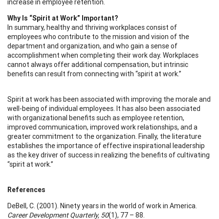
increase in employee retention.
Why Is “Spirit at Work” Important?
In summary, healthy and thriving workplaces consist of
employees who contribute to the mission and vision of the
department and organization, and who gain a sense of
accomplishment when completing their work day. Workplaces
cannot always offer additional compensation, but intrinsic
benefits can result from connecting with “spirit at work.”
Spirit at work has been associated with improving the morale and
well-being of individual employees. It has also been associated
with organizational benefits such as employee retention,
improved communication, improved work relationships, and a
greater commitment to the organization. Finally, the literature
establishes the importance of effective inspirational leadership
as the key driver of success in realizing the benefits of cultivating
“spirit at work.”
References
DeBell, C. (2001). Ninety years in the world of work in America.
Career Development Quarterly, 50
(1), 77 – 88.