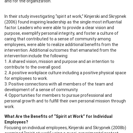
and for the organization.
In their study investigating “spirit at work,” Kinjerski and Skrypnek
(2006) found inspiring leadership as the single most influential
factor. Leaders who were able to provide a clear vision and
purpose, exemplify personal integrity, and foster a culture of
caring that contributed to a sense of community among
employees, were able to realize additional benefits from the
intervention. Additional outcomes that emanated from the
intervention include the following:
1. A shared vision, mission and purpose and an intention to
contribute to the overall good.
2. A positive workplace culture including a positive physical space
for employees to work.
3. Positive connections with all members of the team and
development of a sense of community.
4. Opportunities for members to pursue professional and
personal growth and to fulfill their own personal mission through
work.
What Are the Benefits of “Spirit at Work” for Individual
Employees?
Focusing on individual employees, Kinjerski and Skrypnek (2008b)