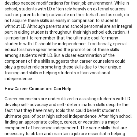
develop needed modifications for their job environment. While in
school, students with LD often rely heavily on external sources
such as parents to help advocate on their behalf and as such, do
not acquire these skills as easily in comparison to students
without LD. Although parents and school personnel are an integral
part in aiding students throughout their high school education, it
is important to remember that the ultimate goal for many
students with LD should be independence. Traditionally, special
educators have spear headed the promotion of these skills
among students with LD. But a closer examination of the
component of the skills suggests that career counselors could
play a greater role promoting these skills due to their unique
training and skills in helping students attain vocational
independence.
How Career Counselors Can Help
Career counselors are underutilized in assisting students with LD
develop self-advocacy and self- determination skills despite the
fact that they have many tools that could benefit students'
ultimate goal of post high school independence. After high school,
finding an appropriate college, career, or vocation is a major
component of becoming independent. The same skills that are
necessary to obtain and maintain a job are essential in helping