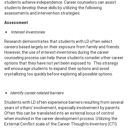
students achieve independence. Career counselors can assist
students develop these skills by utilizing the following
assessments and intervention strategies:
Assessment
Interest inventories
Research demonstrates that students with LD often select
careers based largely on their exposure from family and friends.
However, the use of interest inventories during the career
counseling process can help these students consider other career
options that they have not yet been exposed to. This strategy
will encourage students to expand their options and avoid
crystallizing too quickly before exploring all possible options.
Identify career-related barriers
Students with LD often experience barriers resulting from several
years of others' involvement, especially involvement by parents.
Often this can be translated into an external locus of control
when involved in the career development process. Utilizing the
External Conflict scale of the Career Thoughts Inventory (CTI)