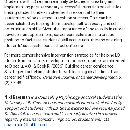
Students with LD remain relatively detached in creating and
implementing post secondary successful transition possibilities.
Ending student under-involvement is essential to their
attainment of post-school transition success. This can be
accomplished by helping them develop self-advocacy and self-
determination skills. Given the importance of these skills in career
development applications, career counselors are in a unique
position to facilitate students' skill acquisition, thereby ensuring
students' successful post-school outcome.
For more comprehensive intervention strategies for helping LD
students in the career development process, readers are directed
to Dipeolu, A.O.,
& Cook R.
(2006). Building career confidence:
Strategies for helping students with learning disabilities attain
career self-efficacy.
Canadian Journal of Career
Development, 5,
(2) 37-48.
Niki Baerman
is a Counseling Psychology doctoral student at the
University at Buffalo. Her current research interests include family
support and students with LD. She is excited to have recently joined
Dr. Dipeolu's research team and is currently involved in a project
regarding external conflict in high school students with LD.
nbaerman@buffalo.edu