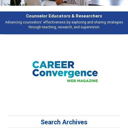
Features
ategies
Broad and deeply applicable career development topics - what peo
talking about
Search Archives