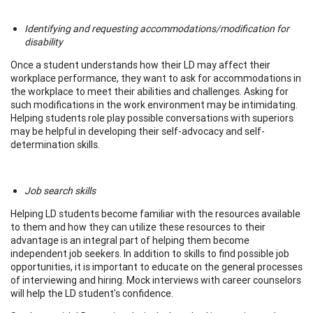
Identifying and requesting accommodations/modification for
disability
Once a student understands how their LD may affect their
workplace performance, they want to ask for accommodations in
the workplace to meet their abilities and challenges. Asking for
such modifications in the work environment may be intimidating.
Helping students role play possible conversations with superiors
may be helpful in developing their self-advocacy and self-
determination skills.
Job search skills
Helping LD students become familiar with the resources available
to them and how they can utilize these resources to their
advantage is an integral part of helping them become
independent job seekers. In addition to skills to find possible job
opportunities, it is important to educate on the general processes
of interviewing and hiring. Mock interviews with career counselors
will help the LD student's confidence.