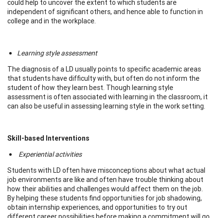
could help to uncover the extent to which students are
independent of significant others, and hence able to function in
college and in the workplace.
Learning style assessment
The diagnosis of a LD usually points to specific academic areas
that students have difficulty with, but often do not inform the
student of how they learn best. Though learning style
assessment is often associated with learning in the classroom, it
can also be useful in assessing learning style in the work setting.
Skill-based Interventions
Experiential activities
Students with LD often have misconceptions about what actual
job environments are like and often have trouble thinking about
how their abilities and challenges would affect them on the job.
By helping these students find opportunities for job shadowing,
obtain internship experiences, and opportunities to try out
different career possibilities before making a commitment will go