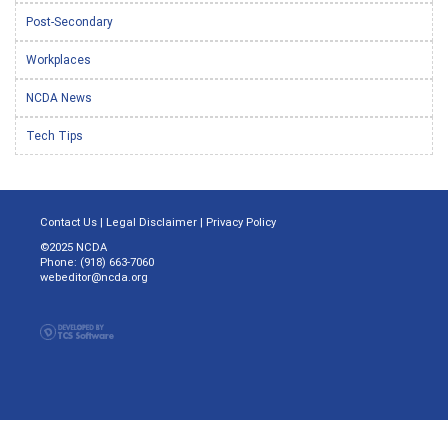
Post-Secondary
Workplaces
NCDA News
Tech Tips
Contact Us
|
Legal Disclaimer
|
Privacy Policy
©2025 NCDA
Phone: (918) 663-7060
webeditor@ncda.org