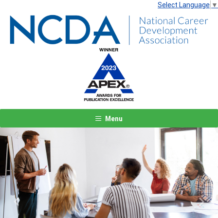
Select Language
▼
Menu
Previous
Next