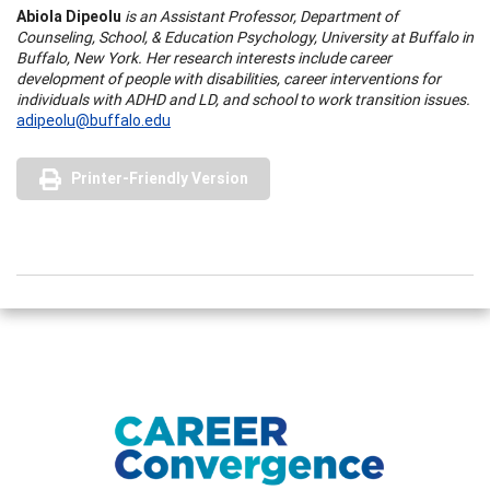
Abiola Dipeolu
is an Assistant Professor, Department of
Counseling, School, & Education Psychology, University at
Buffalo
in
Buffalo
,
New York
. Her research interests include career
development of people with disabilities, career interventions for
individuals with ADHD and LD, and school to work transition issues.
adipeolu@buffalo.edu
Printer-Friendly Version