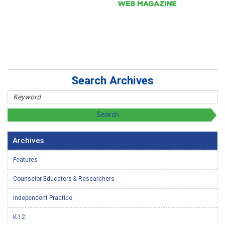
Search Archives
Archives
Features
Counselor Educators & Researchers
Independent Practice
K-12