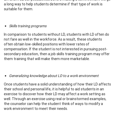
a long way to help students determine if that type of work is
suitable for them.
Skills training programs
In comparison to students without LD, students with LD often do
not fare as well in the workforce. As a result, these students
often obtain low-skilled positions with lower rates of
compensation. If the student is not interested in pursuing post-
secondary education, then a job skills training program may offer
them training that will make them more marketable.
Generalizing knowledge about LD to a work environment
Once students have a solid understanding of how their LD affects
their school and personal life, it is helpful to aid students in an
exercise to discover how their LD may affect a work setting as
well. Through an exercise using real or brainstormed examples,
the counselor can help the student think of ways to modify a
work environment to meet their needs.