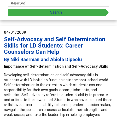
04/01/2009
Self-Advocacy and Self Determination
Skills for LD Students: Career
Counselors Can Help
By Niki Baerman and Abiola Dipeolu
Importance of Self-determination and Self-Advocacy Skills
Developing self-determination and self-advocacy skills in
students with LD is vital to functioning in the post-school world.
Self determination is the extent to which students assume
responsibility for their own goals, accomplishments, and
setbacks. Self-advocacy refers to students' ability to promote
and articulate their own need. Students who have acquired these
skills have an increased ability to be independent decision maker,
navigate the job search process, articulate their strengths and
weaknesses, and take the leadership in helping employers