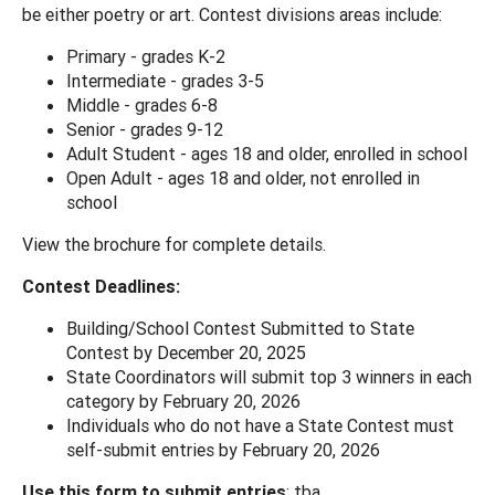
be either poetry or art. Contest divisions areas include:
Primary - grades K-2
Intermediate - grades 3-5
Middle - grades 6-8
Senior - grades 9-12
Adult Student - ages 18 and older, enrolled in school
Open Adult - ages 18 and older, not enrolled in
school
View the brochure for complete details.
Contest Deadlines:
Building/School Contest Submitted to State
Contest by December 20, 2025
State Coordinators will submit top 3 winners in each
category by February 20, 2026
Individuals who do not have a State Contest must
self-submit entries by February 20, 2026
Use this form to submit entries
: tba