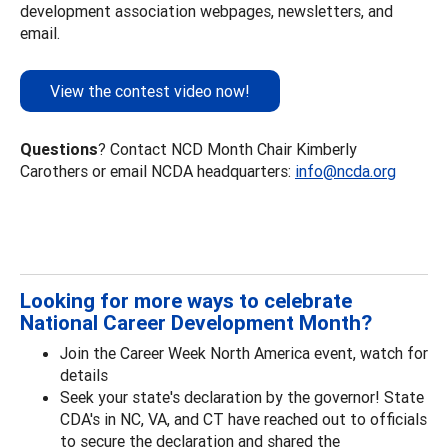
development association webpages, newsletters, and
email.
View the contest video now!
Questions
? Contact NCD Month Chair Kimberly
Carothers or email NCDA headquarters:
info@ncda.org
Looking for more ways to celebrate
National Career Development Month?
Join the Career Week North America event, watch for
details
Seek your state's declaration by the governor! State
CDA's in NC, VA, and CT have reached out to officials
to secure the declaration and shared the