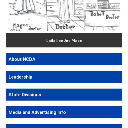
Laila Lee 2nd Place
About NCDA
Leadership
State Divisions
Media and Advertising Info