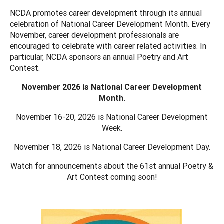
NCDA promotes career development through its annual
celebration of National Career Development Month. Every
November, career development professionals are
encouraged to celebrate with career related activities. In
particular, NCDA sponsors an annual Poetry and Art
Contest.
November 2026 is National Career Development
Month.
November 16-20, 2026 is National Career Development
Week.
November 18, 2026 is National Career Development Day.
Watch for announcements about the 61st annual Poetry &
Art Contest coming soon!