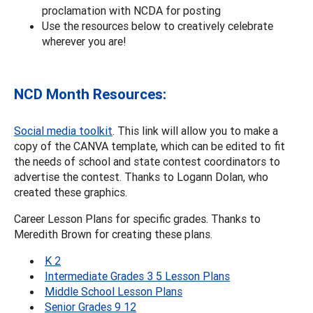
proclamation with NCDA for posting
Use the resources below to creatively celebrate
wherever you are!
NCD Month Resources:
Social media toolkit
. This link will allow you to make a
copy of the CANVA template, which can be edited to fit
the needs of school and state contest coordinators to
advertise the contest. Thanks to Logann Dolan, who
created these graphics.
Career Lesson Plans for specific grades. Thanks to
Meredith Brown for creating these plans.
K 2
Intermediate Grades 3 5 Lesson Plans
Middle School Lesson Plans
Senior Grades 9 12