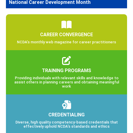
National Career Development Month
CAREER CONVERGENCE
NCDA’s monthly web magazine for career practitioners
TRAINING PROGRAMS
Providing individuals with relevant skills and knowledge to
assist others in planning careers and obtaining meaningful
work
CREDENTIALING
Diverse, high quality competency-based credentials that
effectively uphold NCDA’s standards and ethics