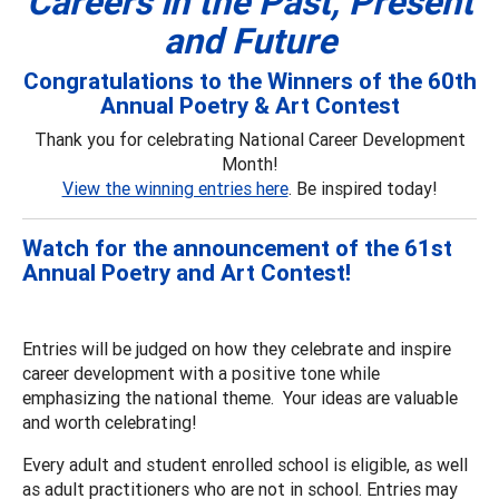
Careers in the Past, Present
and Future
Congratulations to the Winners of the 60th
Annual Poetry & Art Contest
Thank you for celebrating National Career Development
Month!
View the winning entries here
. Be inspired today!
Watch for the announcement of the 61st
Annual Poetry and Art Contest!
Entries will be judged on how they celebrate and inspire
career development with a positive tone while
emphasizing the national theme. Your ideas are valuable
and worth celebrating!
Every adult and student enrolled school is eligible, as well
as adult practitioners who are not in school. Entries may