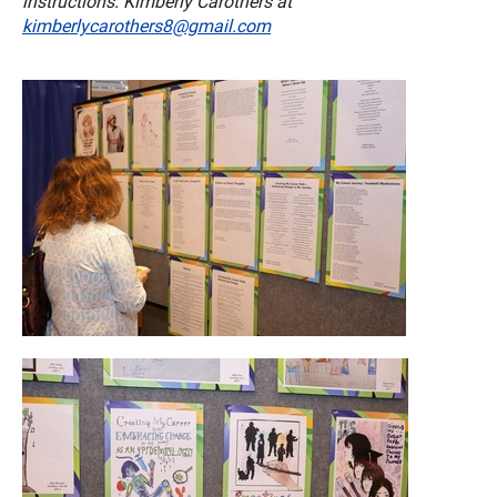
instructions: Kimberly Carothers at
kimberlycarothers8@gmail.com