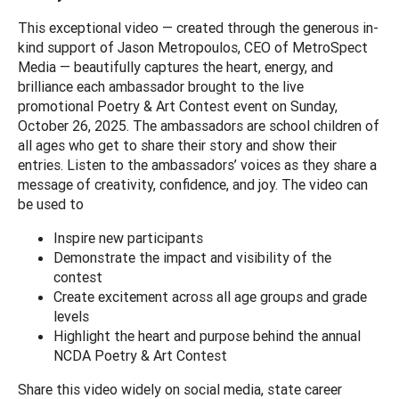
This exceptional video — created through the generous in-
kind support of Jason Metropoulos, CEO of MetroSpect
Media — beautifully captures the heart, energy, and
brilliance each ambassador brought to the live
promotional Poetry & Art Contest event on Sunday,
October 26, 2025. The ambassadors are school children of
all ages who get to share their story and show their
entries. Listen to the ambassadors’ voices as they share a
message of creativity, confidence, and joy. The video can
be used to
Inspire new participants
Demonstrate the impact and visibility of the
contest
Create excitement across all age groups and grade
levels
Highlight the heart and purpose behind the annual
NCDA Poetry & Art Contest
Share this video widely on social media, state career