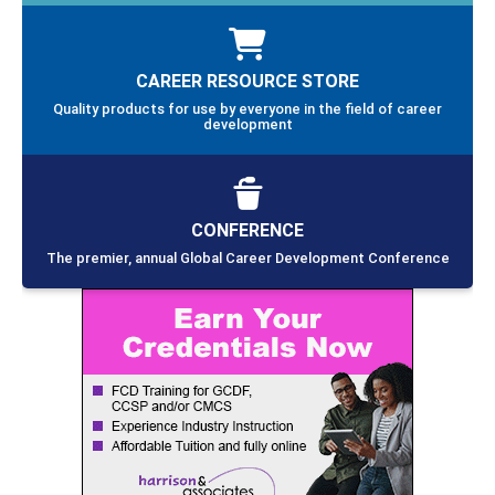
CAREER RESOURCE STORE
Quality products for use by everyone in the field of career
development
CONFERENCE
The premier, annual Global Career Development Conference