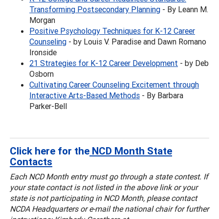
Transforming Postsecondary Planning
- By Leann M.
Morgan
Positive Psychology Techniques for K-12 Career
Counseling
- by Louis V. Paradise and Dawn Romano
Ironside
21 Strategies for K-12 Career Development
- by Deb
Osborn
Cultivating Career Counseling Excitement through
Interactive Arts-Based Methods
- By Barbara
Parker-Bell
Click here for the
NCD Month State
Contacts
Each NCD Month entry must go through a state contest. If
your state contact is not listed in the above link or your
state is not participating in NCD Month, please contact
NCDA Headquarters or e-mail the national chair
for further