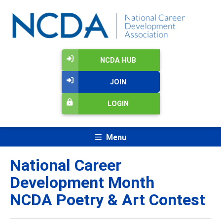
NCDA HUB
JOIN
LOGIN
Menu
National Career
Development Month
NCDA Poetry & Art Contest