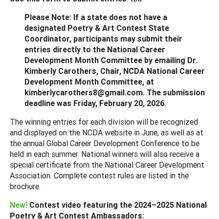
Please Note: If a state does not have a
designated Poetry & Art Contest State
Coordinator, participants may submit their
entries directly to the National Career
Development Month Committee by emailing Dr.
Kimberly Carothers, Chair, NCDA National Career
Development Month Committee, at
kimberlycarothers8@gmail.com. The submission
deadline was Friday, February 20, 2026.
The winning entries for each division will be recognized
and displayed on the NCDA website in June, as well as at
the annual Global Career Development Conference to be
held in each summer. National winners will also receive a
special certificate from the National Career Development
Association. Complete contest rules are listed in the
brochure.
New!
Contest video featuring the 2024–2025 National
Poetry & Art Contest Ambassadors: