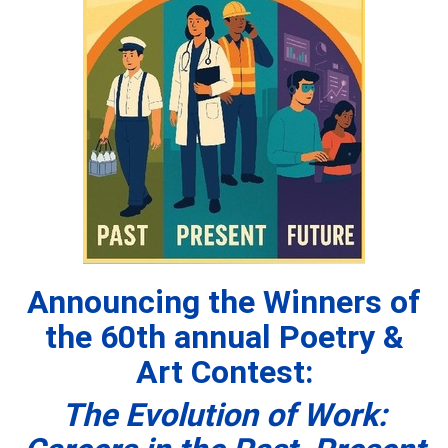
Announcing the Winners of
the 60th
annual Poetry &
Art Contest:
The Evolution of Work: