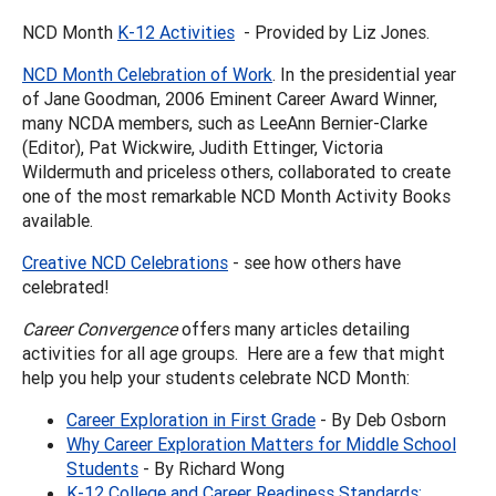
NCD Month
K-12 Activities
- Provided by Liz Jones.
NCD Month Celebration of Work
. In the presidential year
of Jane Goodman, 2006 Eminent Career Award Winner,
many NCDA members, such as LeeAnn Bernier-Clarke
(Editor), Pat Wickwire, Judith Ettinger, Victoria
Wildermuth and priceless others, collaborated to create
one of the most remarkable NCD Month Activity Books
available.
Creative NCD Celebrations
- see how others have
celebrated!
Career Convergence
offers many articles detailing
activities for all age groups. Here are a few that might
help you help your students celebrate NCD Month:
Career Exploration in First Grade
- By Deb Osborn
Why Career Exploration Matters for Middle School
Students
- By Richard Wong
K-12 College and Career Readiness Standards: