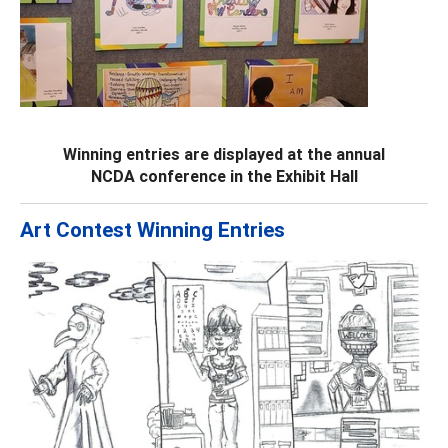
Winning entries are displayed at the annual
NCDA conference in the Exhibit Hall
Art Contest Winning Entries
Previous
Next