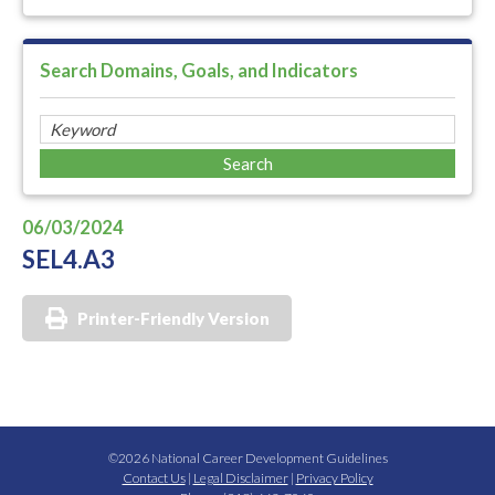
Search Domains, Goals, and Indicators
06/03/2024
SEL4.A3
Printer-Friendly Version
©2026 National Career Development Guidelines
Contact Us
|
Legal Disclaimer
|
Privacy Policy