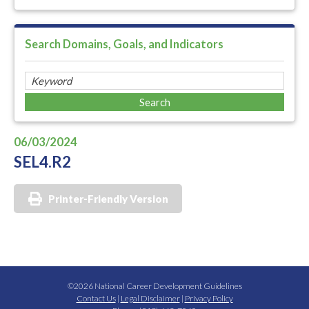
Search Domains, Goals, and Indicators
06/03/2024
SEL4.R2
Printer-Friendly Version
©2026 National Career Development Guidelines
Contact Us
|
Legal Disclaimer
|
Privacy Policy