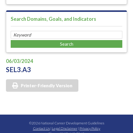
Search Domains, Goals, and Indicators
06/03/2024
SEL3.A3
Printer-Friendly Version
©2026 National Career Development Guidelines
Contact Us
|
Legal Disclaimer
|
Privacy Policy