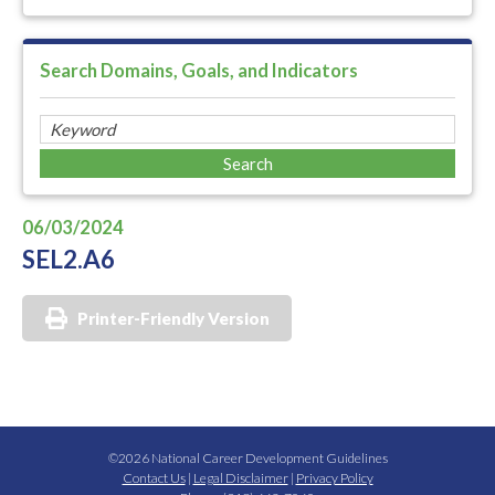
Search Domains, Goals, and Indicators
06/03/2024
SEL2.A6
Printer-Friendly Version
©2026 National Career Development Guidelines
Contact Us
|
Legal Disclaimer
|
Privacy Policy