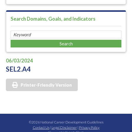
Search Domains, Goals, and Indicators
06/03/2024
SEL2.A4
Printer-Friendly Version
©2026 National Career Development Guidelines
Contact Us
|
Legal Disclaimer
|
Privacy Policy