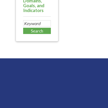
Domains,
Goals, and
Indicators