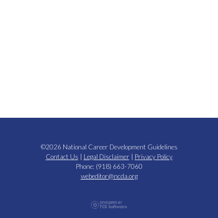
©2026 National Career Development Guidelines
Contact Us
|
Legal Disclaimer
|
Privacy Policy
Phone: (918) 663-7060
webeditor@ncda.org