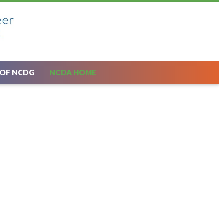
 OF NCDG
NCDA HOME