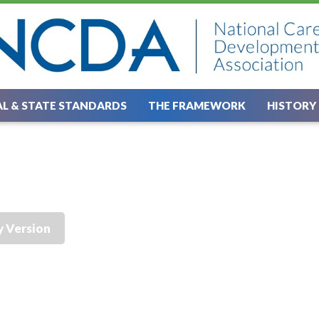
L & STATE STANDARDS
THE FRAMEWORK
HISTORY
y Version