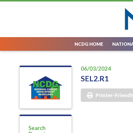
NCDG HOME
NATIONA
06/03/2024
SEL2.R1
Printer-Friendl
Search