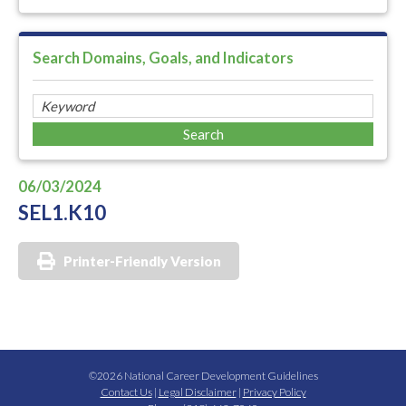
Search Domains, Goals, and Indicators
06/03/2024
SEL1.K10
Printer-Friendly Version
©2026 National Career Development Guidelines
Contact Us
|
Legal Disclaimer
|
Privacy Policy