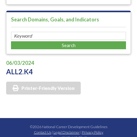
Search Domains, Goals, and Indicators
06/03/2024
ALL2.K4
Printer-Friendly Version
©2026 National Career Development Guidelines
Contact Us
|
Legal Disclaimer
|
Privacy Policy