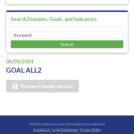
Search Domains, Goals, and Indicators
06/03/2024
GOAL ALL2
Printer-Friendly Version
©2026 National Career Development Guidelines
Contact Us
|
Legal Disclaimer
|
Privacy Policy