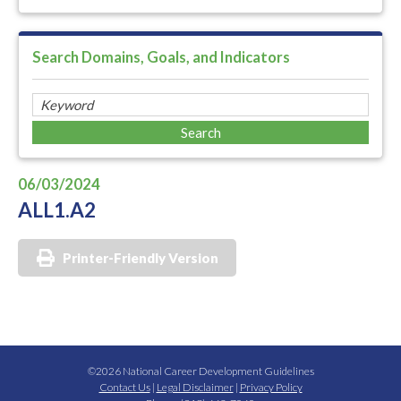
Search Domains, Goals, and Indicators
06/03/2024
ALL1.A2
Printer-Friendly Version
©2026 National Career Development Guidelines
Contact Us
|
Legal Disclaimer
|
Privacy Policy