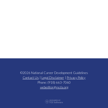
©2026 National Career Development Guidelines
Contact Us
|
Legal Disclaimer
|
Privacy Policy
Phone: (918) 663-7060
webeditor@ncda.org