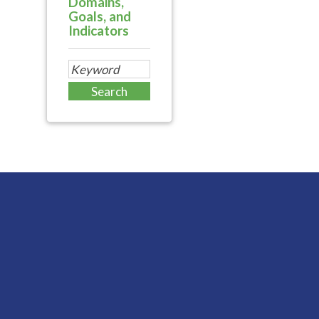
Domains,
Goals, and
Indicators