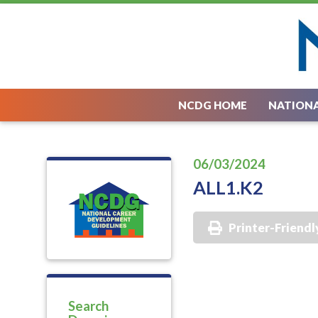
NCDG HOME
NATIONA
06/03/2024
ALL1.K2
Printer-Friendl
Search