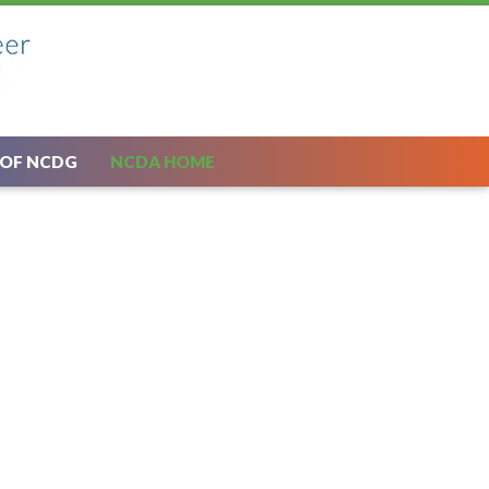
 OF NCDG
NCDA HOME