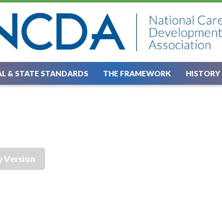
L & STATE STANDARDS
THE FRAMEWORK
HISTORY
y Version