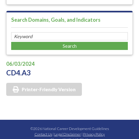
Search Domains, Goals, and Indicators
06/03/2024
CD4.A3
Printer-Friendly Version
©2026 National Career Development Guidelines
Contact Us
|
Legal Disclaimer
|
Privacy Policy