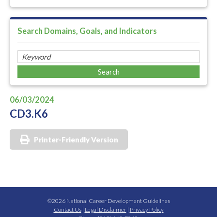
Search Domains, Goals, and Indicators
06/03/2024
CD3.K6
Printer-Friendly Version
©2026 National Career Development Guidelines
Contact Us
|
Legal Disclaimer
|
Privacy Policy