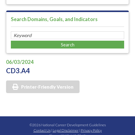
Search Domains, Goals, and Indicators
06/03/2024
CD3.A4
Printer-Friendly Version
©2026 National Career Development Guidelines
Contact Us
|
Legal Disclaimer
|
Privacy Policy