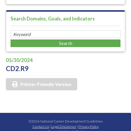
Search Domains, Goals, and Indicators
05/30/2024
CD2.R9
Printer-Friendly Version
©2026 National Career Development Guidelines
Contact Us
|
Legal Disclaimer
|
Privacy Policy