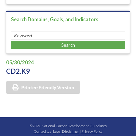
Search Domains, Goals, and Indicators
05/30/2024
CD2.K9
Printer-Friendly Version
©2026 National Career Development Guidelines
Contact Us
|
Legal Disclaimer
|
Privacy Policy