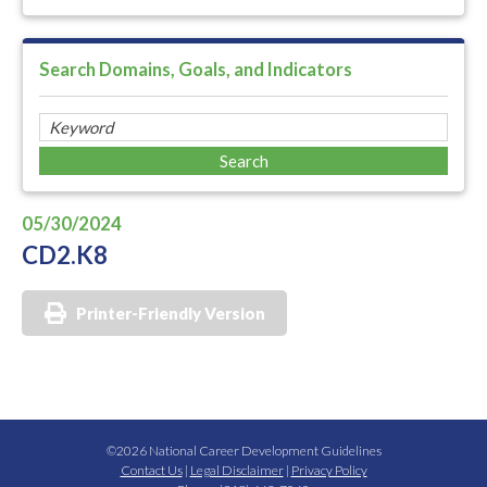
Search Domains, Goals, and Indicators
05/30/2024
CD2.K8
Printer-Friendly Version
©2026 National Career Development Guidelines
Contact Us
|
Legal Disclaimer
|
Privacy Policy