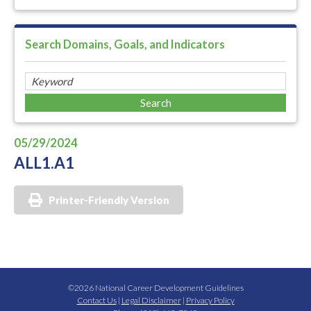
Search Domains, Goals, and Indicators
05/29/2024
ALL1.A1
Printer-Friendly Version
©2026 National Career Development Guidelines
Contact Us
|
Legal Disclaimer
|
Privacy Policy