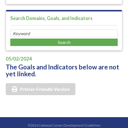
Search Domains, Goals, and Indicators
05/02/2024
The Goals and Indicators below are not
yet linked.
Printer-Friendly Version
©2026 National Career Development Guidelines