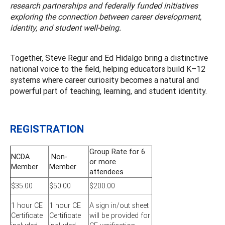
research partnerships and federally funded initiatives
exploring the connection between career development,
identity, and student well-being.
Together, Steve Regur and Ed Hidalgo bring a distinctive
national voice to the field, helping educators build K–12
systems where career curiosity becomes a natural and
powerful part of teaching, learning, and student identity.
REGISTRATION
Group Rate for 6
NCDA
Non-
or more
Member
Member
attendees
$35.00
$50.00
$200.00
1 hour CE
1 hour CE
A sign in/out sheet
Certificate
Certificate
will be provided for