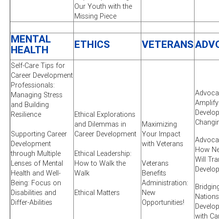
Our Youth with the
Missing Piece
MENTAL
ETHICS
VETERANS
ADV
HEALTH
Self-Care Tips for
Career Development
Professionals:
Advocac
Managing Stress
Amplify
and Building
Develop
Resilience
Ethical Explorations
Changi
and Dilemmas in
Maximizing
Supporting Career
Career Development
Your Impact
Advocac
Development
with Veterans
How New
through Multiple
Ethical Leadership:
Will Tr
Lenses of Mental
How to Walk the
Veterans
Develo
Health and Well-
Walk
Benefits
Being: Focus on
Administration:
Bridgin
Disabilities and
Ethical Matters
New
Nations
Differ-Abilities
Opportunities!
Develo
with Ca