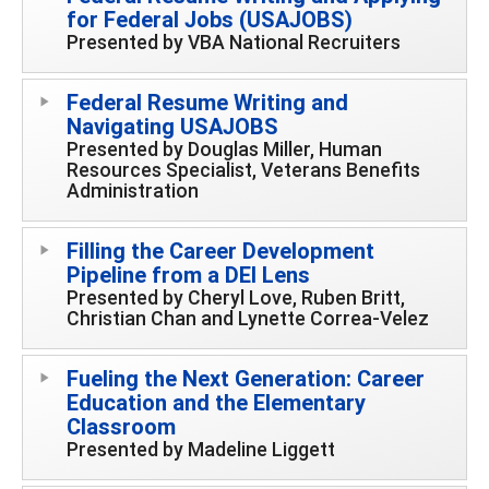
for Federal Jobs (USAJOBS)
Presented by VBA National Recruiters
Federal Resume Writing and
Navigating USAJOBS
Presented by Douglas Miller, Human
Resources Specialist, Veterans Benefits
Administration
Filling the Career Development
Pipeline from a DEI Lens
Presented by Cheryl Love, Ruben Britt,
Christian Chan and Lynette Correa-Velez
Fueling the Next Generation: Career
Education and the Elementary
Classroom
Presented by Madeline Liggett