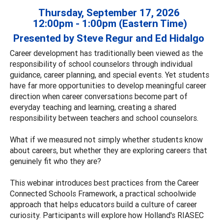
Thursday, September 17, 2026
12:00pm - 1:00pm (Eastern Time)
Presented by Steve Regur and Ed Hidalgo
Career development has traditionally been viewed as the
responsibility of school counselors through individual
guidance, career planning, and special events. Yet students
have far more opportunities to develop meaningful career
direction when career conversations become part of
everyday teaching and learning, creating a shared
responsibility between teachers and school counselors.
What if we measured not simply whether students know
about careers, but whether they are exploring careers that
genuinely fit who they are?
This webinar introduces best practices from the Career
Connected Schools Framework, a practical schoolwide
approach that helps educators build a culture of career
curiosity. Participants will explore how Holland's RIASEC