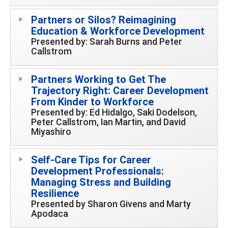
Partners or Silos? Reimagining
Education & Workforce Development
Presented by: Sarah Burns and Peter
Callstrom
Partners Working to Get The
Trajectory Right: Career Development
From Kinder to Workforce
Presented by: Ed Hidalgo, Saki Dodelson,
Peter Callstrom, Ian Martin, and David
Miyashiro
Self-Care Tips for Career
Development Professionals:
Managing Stress and Building
Resilience
Presented by Sharon Givens and Marty
Apodaca