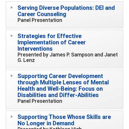
Serving Diverse Populations: DEI and
Career Counseling
Panel Presentation
Strategies for Effective
Implementation of Career
Interventions
Presented by James P. Sampson and Janet
G. Lenz
Supporting Career Development
through Multiple Lenses of Mental
Health and Well-Being: Focus on
Disabilities and Differ-Abilities
Panel Presentation
Supporting Those Whose Skills are
No Longer in Demand