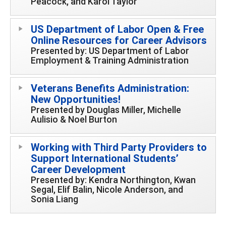
Peacock, and Karol Taylor
US Department of Labor Open & Free
Online Resources for Career Advisors
Presented by: US Department of Labor
Employment & Training Administration
Veterans Benefits Administration:
New Opportunities!
Presented by Douglas Miller, Michelle
Aulisio & Noel Burton
Working with Third Party Providers to
Support International Students’
Career Development
Presented by: Kendra Northington, Kwan
Segal, Elif Balin, Nicole Anderson, and
Sonia Liang