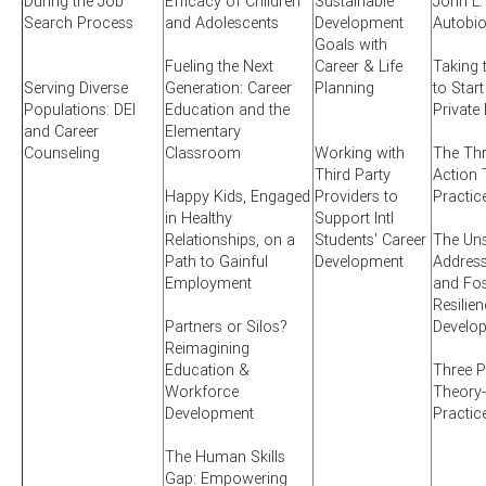
During the Job
Efficacy of Children
Sustainable
John L.
Search Process
and Adolescents
Development
Autobi
Goals with
Fueling the Next
Career & Life
Taking 
Serving Diverse
Generation: Career
Planning
to Start
Populations: DEI
Education and the
Private
and Career
Elementary
Counseling
Classroom
Working with
The Thr
Third Party
Action 
Happy Kids, Engaged
Providers to
Practic
in Healthy
Support Intl
Relationships, on a
Students' Career
The Uns
Path to Gainful
Development
Addres
Employment
and Fos
Resilien
Partners or Silos?
Develo
Reimagining
Education &
Three P
Workforce
Theory-
Development
Practic
The Human Skills
Gap: Empowering