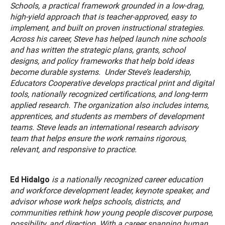
Schools, a practical framework grounded in a low-drag,
high-yield approach that is teacher-approved, easy to
implement, and built on proven instructional strategies.
Across his career, Steve has helped launch nine schools
and has written the strategic plans, grants, school
designs, and policy frameworks that help bold ideas
become durable systems. Under Steve’s leadership,
Educators Cooperative develops practical print and digital
tools, nationally recognized certifications, and long-term
applied research. The organization also includes interns,
apprentices, and students as members of development
teams. Steve leads an international research advisory
team that helps ensure the work remains rigorous,
relevant, and responsive to practice.
Ed Hidalgo
is a nationally recognized career education
and workforce development leader, keynote speaker, and
advisor whose work helps schools, districts, and
communities rethink how young people discover purpose,
possibility, and direction. With a career spanning human