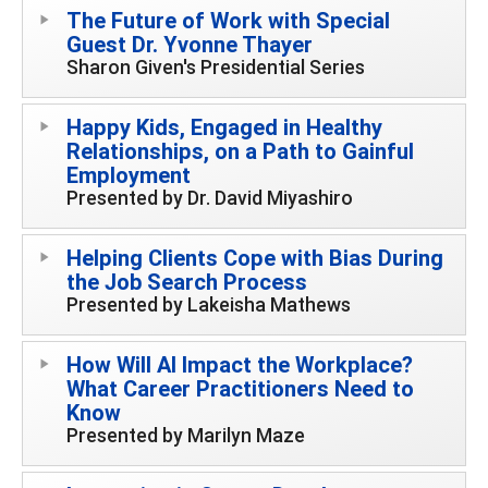
The Future of Work with Special
Guest Dr. Yvonne Thayer
Sharon Given's Presidential Series
Happy Kids, Engaged in Healthy
Relationships, on a Path to Gainful
Employment
Presented by Dr. David Miyashiro
Helping Clients Cope with Bias During
the Job Search Process
Presented by Lakeisha Mathews
How Will AI Impact the Workplace?
What Career Practitioners Need to
Know
Presented by Marilyn Maze