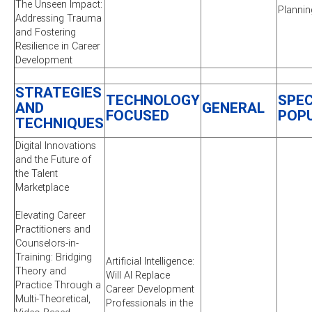
The Unseen Impact:
Plannin
Addressing Trauma
and Fostering
Resilience in Career
Development
STRATEGIES
TECHNOLOGY
SPEC
AND
GENERAL
FOCUSED
POP
TECHNIQUES
Digital Innovations
and the Future of
the Talent
Marketplace
Elevating Career
Practitioners and
Counselors-in-
Training: Bridging
Artificial Intelligence:
Theory and
Will AI Replace
Practice Through a
Career Development
Multi-Theoretical,
Professionals in the