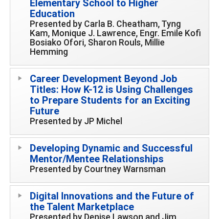
Elementary School to Higher
Education
Presented by Carla B. Cheatham, Tyng
Kam, Monique J. Lawrence, Engr. Emile Kofi
Bosiako Ofori, Sharon Rouls, Millie
Hemming
Career Development Beyond Job
Titles: How K-12 is Using Challenges
to Prepare Students for an Exciting
Future
Presented by JP Michel
Developing Dynamic and Successful
Mentor/Mentee Relationships
Presented by Courtney Warnsman
Digital Innovations and the Future of
the Talent Marketplace
Presented by Denise Lawson and Jim