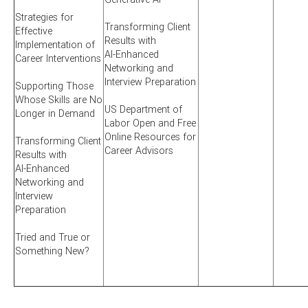
Strategies for
Transforming Client
Effective
Results with
Implementation of
AI-Enhanced
Career Interventions
Networking and
Interview Preparation
Supporting Those
Whose Skills are No
US Department of
Longer in Demand
Labor Open and Free
Online Resources for
Transforming Client
Career Advisors
Results with
AI-Enhanced
Networking and
Interview
Preparation
Tried and True or
Something New?