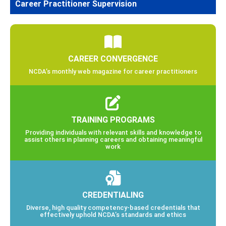
Career Practitioner Supervision
CAREER CONVERGENCE
NCDA’s monthly web magazine for career practitioners
TRAINING PROGRAMS
Providing individuals with relevant skills and knowledge to
assist others in planning careers and obtaining meaningful
work
CREDENTIALING
Diverse, high quality competency-based credentials that
effectively uphold NCDA’s standards and ethics