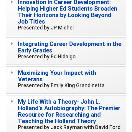
Innovation in Career Development:
Helping Higher Ed Students Broaden
Their Horizons by Looking Beyond
Job Titles
Presented by JP Michel
Integrating Career Development in the
Early Grades
Presented by Ed Hidalgo
Maximizing Your Impact with
Veterans
Presented by Emily King Grandinetta
My Life With a Theory- John L.
Holland’s Autobiography: The Premier
Resource for Researching and
Teaching the Holland Theory
Presented by Jack Rayman with David Ford