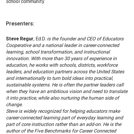
school community.
Presenters:
Steve Regur
, Ed.D.
is the founder and CEO of Educators
Cooperative and a national leader in career-connected
learning, school transformation, and instructional
innovation. With more than 30 years of experience in
education, he works with schools, districts, workforce
leaders, and education partners across the United States
and internationally to turn bold ideas into practical,
sustainable systems. He is often the partner leaders call
when they have an ambitious vision and need to translate
it into practice, while also nurturing the human side of
change.
Steve is widely recognized for helping educators make
career-connected learning part of everyday learning and
part of core instruction rather than an add-on. He is the
author of the Five Benchmarks for Career Connected