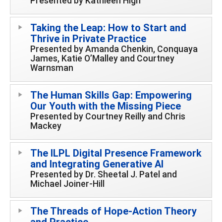
Presented by Kathleen High
Taking the Leap: How to Start and
Thrive in Private Practice
Presented by Amanda Chenkin, Conquaya
James, Katie O’Malley and Courtney
Warnsman
The Human Skills Gap: Empowering
Our Youth with the Missing Piece
Presented by Courtney Reilly and Chris
Mackey
The ILPL Digital Presence Framework
and Integrating Generative AI
Presented by Dr. Sheetal J. Patel and
Michael Joiner-Hill
The Threads of Hope-Action Theory
and Practice