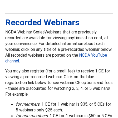
Recorded Webinars
NCDA Webinar SeriesWebinars that are previously
recorded are available for viewing anytime at no cost, at
your convenience. For detailed information about each
webinar, click on any title of a pre-recorded webinar below.
All recorded webinars are posted on the
NCDA YouTube
channel
.
You may also register (for a small fee) to receive 1 CE for
viewing a pre-recorded webinar. Click on the blue
registration link below to see webinar CE options and fees
- these are discounted for watching 2, 3, 4, or 5 webinars!
For example:
for members
: 1 CE for 1 webinar is $35, or 5 CEs for
5 webinars only $25 each;
for non-members
: 1 CE for 1 webinar is $50 or 5 CEs