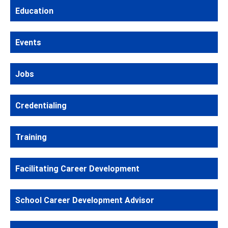
Education
Events
Jobs
Credentialing
Training
Facilitating Career Development
School Career Development Advisor