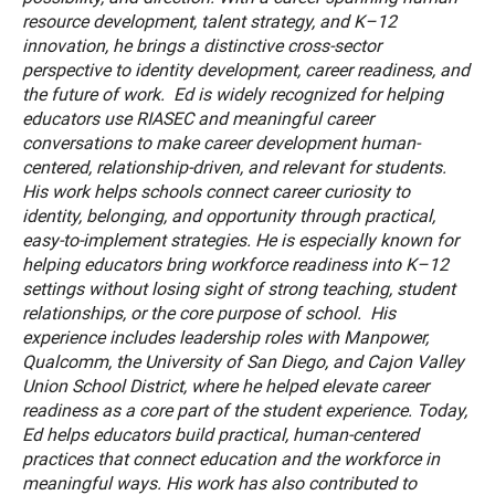
resource development, talent strategy, and K–12
innovation, he brings a distinctive cross-sector
perspective to identity development, career readiness, and
the future of work. Ed is widely recognized for helping
educators use RIASEC and meaningful career
conversations to make career development human-
centered, relationship-driven, and relevant for students.
His work helps schools connect career curiosity to
identity, belonging, and opportunity through practical,
easy-to-implement strategies. He is especially known for
helping educators bring workforce readiness into K–12
settings without losing sight of strong teaching, student
relationships, or the core purpose of school. His
experience includes leadership roles with Manpower,
Qualcomm, the University of San Diego, and Cajon Valley
Union School District, where he helped elevate career
readiness as a core part of the student experience. Today,
Ed helps educators build practical, human-centered
practices that connect education and the workforce in
meaningful ways. His work has also contributed to