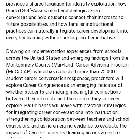
provides a shared language for identity exploration; how
Guided Self-Assessment and dialogic career
conversations help students connect their interests to
future possibilities; and how familiar instructional
practices can naturally integrate career development into
everyday learning without adding another initiative.
Drawing on implementation experiences from schools
across the United States and emerging findings from the
Montgomery County (Maryland) Career Advising Program
(MoCoCAP), which has collected more than 75,000
student career conversation responses, presenters will
explore Career Congruence as an emerging indicator of
whether students are making meaningful connections
between their interests and the careers they actively
explore. Participants will leave with practical strategies
for integrating career conversations into instruction,
strengthening collaboration between teachers and school
counselors, and using emerging evidence to evaluate the
impact of Career Connected learning across an entire