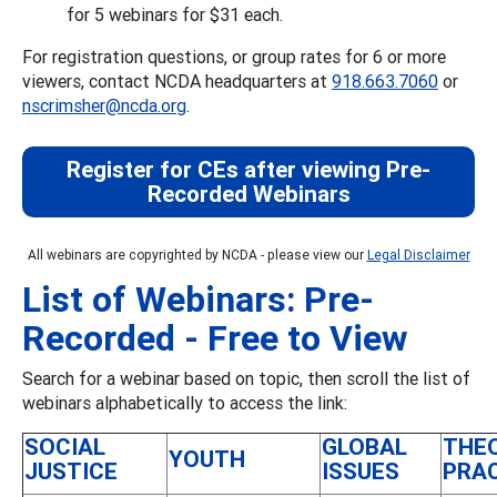
for 5 webinars for $31 each.
For registration questions, or group rates for 6 or more
viewers, contact NCDA headquarters at
918.663.7060
or
nscrimsher@ncda.org
.
Register for CEs after viewing Pre-
Recorded Webinars
All webinars are copyrighted by NCDA - please view our
Legal Disclaimer
List of Webinars: Pre-
Recorded - Free to View
Search for a webinar based on topic, then scroll the list of
webinars alphabetically to access the link:
SOCIAL
GLOBAL
THE
YOUTH
JUSTICE
ISSUES
PRA