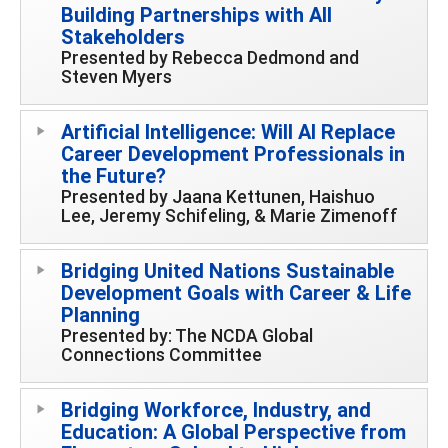
Building Partnerships with All
Stakeholders
Presented by Rebecca Dedmond and
Steven Myers
Artificial Intelligence: Will AI Replace
Career Development Professionals in
the Future?
Presented by Jaana Kettunen, Haishuo
Lee, Jeremy Schifeling, & Marie Zimenoff
Bridging United Nations Sustainable
Development Goals with Career & Life
Planning
Presented by: The NCDA Global
Connections Committee
Bridging Workforce, Industry, and
Education: A Global Perspective from