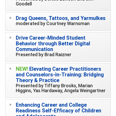
Goodell
Drag Queens, Tattoos, and Yarmulkes
moderated by Courtney Warnsman
Drive Career-Minded Student
Behavior through Better Digital
Communication
Presented by Brad Raizner
NEW!
Elevating Career Practitioners
and Counselors-in-Training: Bridging
Theory & Practice
Presented by Tiffany Brooks, Marian
Higgins, Yas Hardaway, Angela Weingartner
Enhancing Career and College
Readiness Self-Efficacy of Children