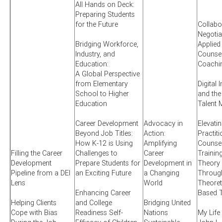
All Hands on Deck:
Preparing Students
for the Future
Collabo
Negotia
Bridging Workforce,
Applied
Industry, and
Counsel
Education:
Coachi
A Global Perspective
from Elementary
Digital 
School to Higher
and the
Education
Talent 
Career Development
Advocacy in
Elevati
Beyond Job Titles:
Action:
Practit
How K-12 is Using
Amplifying
Counsel
Filling the Career
Challenges to
Career
Training
Development
Prepare Students for
Development in
Theory 
Pipeline from a DEI
an Exciting Future
a Changing
Through
Lens
World
Theoret
Enhancing Career
Based T
Helping Clients
and College
Bridging United
Cope with Bias
Readiness Self-
Nations
My Life