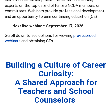
experts on the topics and often are NCDA members or
committees. Webinars provide professional development
and an opportunity to earn continuing education (CE).
Next live webinar: September 17, 2026
Scroll down to see options for viewing
pre-recorded
webinars
and obtaining CEs.
Building a Culture of Career
Curiosity:
A Shared Approach for
Teachers and School
Counselors