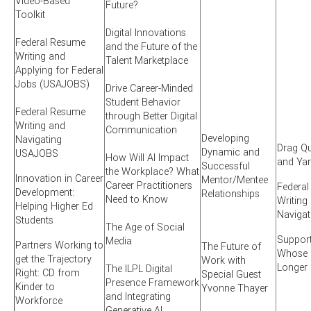
Video-Based
Future?
Toolkit
Digital Innovations
Federal Resume
and the Future of the
Writing and
Talent Marketplace
Applying for Federal
Jobs (USAJOBS)
Drive Career-Minded
Student Behavior
Federal Resume
through Better Digital
Writing and
Communication
Developing
Navigating
Drag Qu
Dynamic and
USAJOBS
How Will AI Impact
and Ya
Successful
the Workplace? What
Innovation in Career
Mentor/Mentee
Career Practitioners
Federa
Development:
Relationships
Need to Know
Writing
Helping Higher Ed
Naviga
Students
The Age of Social
Suppor
Media
Partners Working to
The Future of
Whose S
get the Trajectory
Work with
Longer
The ILPL Digital
Right: CD from
Special Guest
Presence Framework
Kinder to
Yvonne Thayer
and Integrating
Workforce
Generative AI