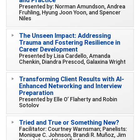
Presented by: Norman Amundson, Andrea
Fruhling, Hyung Joon Yoon, and Spencer
Niles
The Unseen Impact: Addressing
Trauma and Fostering Resilience in
Career Development
Presented by Lisa Cardello, Amanda
Chenkin, Diandra Prescod, Galaxina Wright
Transforming Client Results with AI-
Enhanced Networking and Interview
Preparation
Presented by Elle O’ Flaherty and Robin
Sotolov
Tried and True or Something New?
Facilitator: Courtney Warnsman; Panelists:
Monique C. Johnson, Brandi R. Muñoz, Jim