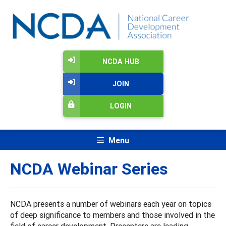
NCDA HUB
JOIN
LOGIN
Menu
NCDA Webinar Series
NCDA presents a number of webinars each year on topics
of deep significance to members and those involved in the
field of career development. Presenters are leading