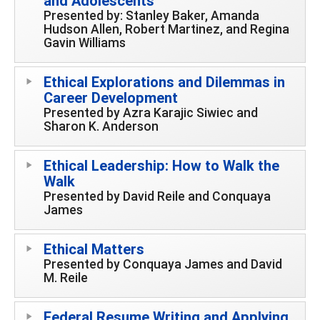
and Adolescents
Presented by: Stanley Baker, Amanda
Hudson Allen, Robert Martinez, and Regina
Gavin Williams
Ethical Explorations and Dilemmas in
Career Development
Presented by Azra Karajic Siwiec and
Sharon K. Anderson
Ethical Leadership: How to Walk the
Walk
Presented by David Reile and Conquaya
James
Ethical Matters
Presented by Conquaya James and David
M. Reile
Federal Resume Writing and Applying