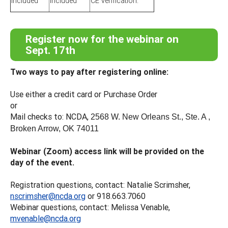
included
included
CE verification.
Register now for the webinar on
Sept. 17th
Two ways to pay after registering online:
Use either a credit card or Purchase Order
or
Mail checks to: NCDA,
2568 W. New Orleans St., Ste. A ,
Broken Arrow, OK 74011
Webinar (Zoom) access link will be provided on the
day of the event.
Registration questions, contact: Natalie Scrimsher,
nscrimsher@ncda.org
or 918.663.7060
Webinar questions, contact: Melissa Venable,
mvenable@ncda.org