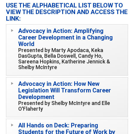
USE THE ALPHABETICAL LIST BELOW TO
VIEW THE DESCRIPTION AND ACCESS THE
LINK:
Advocacy in Action: Amplifying
Career Development in a Changing
World
Presented by Marty Apodaca, Keka
DasGupta, Bella Doswell, Candy Ho,
Sareena Hopkins, Katherine Jennick &
Shelby McIntyre
Advocacy in Action: How New
Legislation Will Transform Career
Development
Presented by Shelby McIntyre and Elle
O'Flaherty
All Hands on Deck: Preparing
Students for the Future of Work by