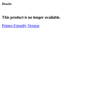
Details
This product is no longer available.
Printer-Friendly Version