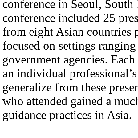
conference in Seoul, South
conference included 25 pres
from eight Asian countries 
focused on settings ranging
government agencies. Each 
an individual professional’s 
generalize from these prese
who attended gained a much
guidance practices in Asia.