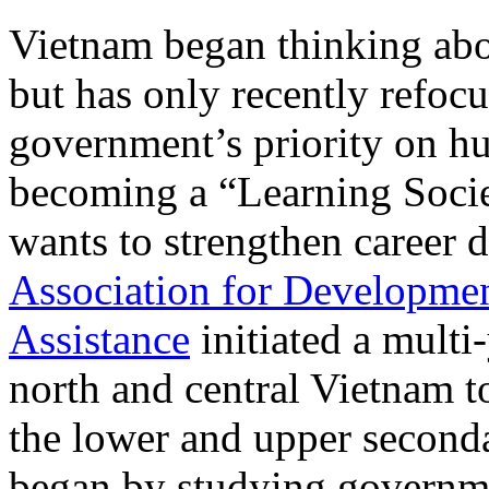
Vietnam began thinking abo
but has only recently refocus
government’s priority on 
becoming a “Learning Soci
wants to strengthen career
Association for Developmen
Assistance
initiated a multi-
north and central Vietnam t
the lower and upper seconda
began by studying governmen