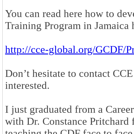
You can read here how to dev
Training Program in Jamaica 
http://cce-global.org/GCDF/
Don’t hesitate to contact CCE
interested.
I just graduated from a Caree
with Dr. Constance Pritchard 
teaching the CDF face to face