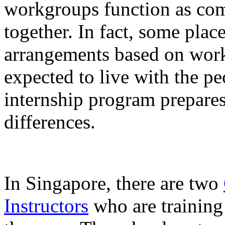
workgroups function as co
together. In fact, some plac
arrangements based on work
expected to live with the p
internship program prepares
differences.
In Singapore, there are two
Instructors
who are training 