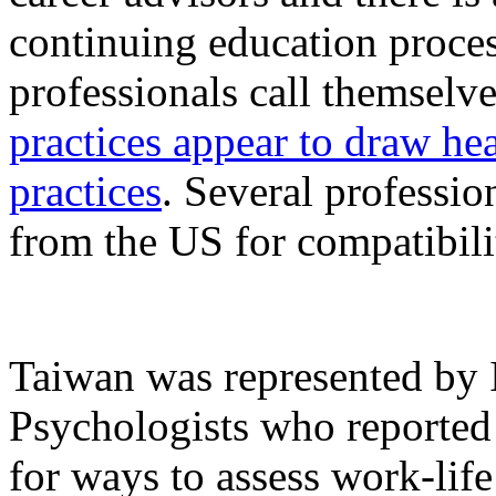
continuing education proces
professionals call themselv
practices appear to draw he
practices
. Several professio
from the US for compatibili
Taiwan was represented by 
Psychologists who reported
for ways to assess work-lif