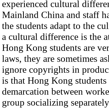
experienced cultural diffe
Mainland China and staff h
the students adapt to the cu
a cultural difference is the
Hong Kong students are ver
laws, they are sometimes a
ignore copyrights in produ
is that Hong Kong students 
demarcation between worke
group socializing separate