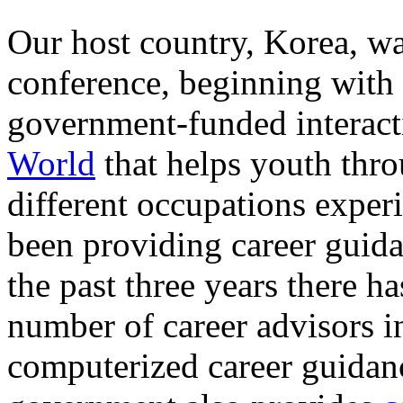
Our host country, Korea, wa
conference, beginning with 
government-funded interac
World
that helps youth thro
different occupations exper
been providing career guida
the past three years there ha
number of career advisors i
computerized career guidan