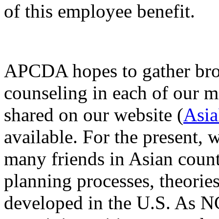
of this employee benefit.
APCDA hopes to gather broa
counseling in each of our m
shared on our website (
Asia
available. For the present, 
many friends in Asian count
planning processes, theories
developed in the U.S. As NC