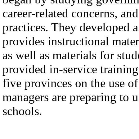
career-related concerns, and
practices. They developed a
provides instructional mater
as well as materials for stu
provided in-service training
five provinces on the use of
managers are preparing to u
schools.