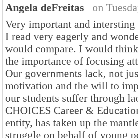
Angela deFreitas
on Tuesda
Very important and intersting 
I read very eagerly and wond
would compare. I would think
the importance of focusing att
Our governments lack, not just
motivation and the will to im
our students suffer through la
CHOICES Career & Education 
entity, has taken up the mantle
struggle on behalf of young p