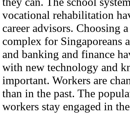
they can. The school syste
vocational rehabilitation ha
career advisors. Choosing 
complex for Singaporeans a
and banking and finance ha
with new technology and kn
important. Workers are cha
than in the past. The popula
workers stay engaged in th