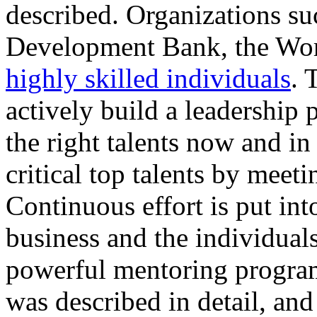
described. Organizations s
Development Bank, the Worl
highly skilled individuals
. 
actively build a leadership 
the right talents now and in
critical top talents by meet
Continuous effort is put int
business and the individuals
powerful mentoring progra
was described in detail, and 