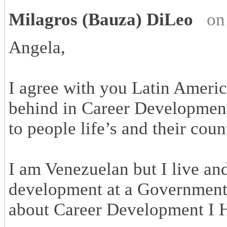
Milagros (Bauza) DiLeo
on
Angela,
I agree with you Latin Americ
behind in Career Development,
to people life’s and their cou
I am Venezuelan but I live a
development at a Government 
about Career Development I H