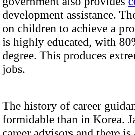
government also provides
c
development assistance. The
on children to achieve a pro
is highly educated, with 80
degree. This produces extre
jobs.
The history of career guida
formidable than in Korea. J
career advisors
and there is 