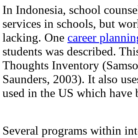
In Indonesia, school counse
services in schools, but w
lacking. One
career planni
students was described. Thi
Thoughts Inventory (Samso
Saunders, 2003). It also us
used in the US which have b
Several programs within int