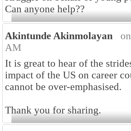
Can anyone help??
Akintunde Akinmolayan
on
AM
It is great to hear of the strid
impact of the US on career co
cannot be over-emphasised.
Thank you for sharing.