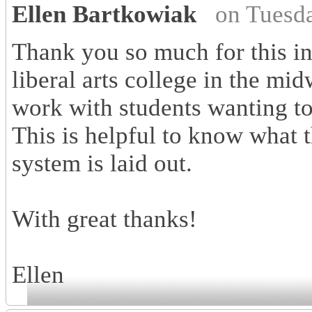
Ellen Bartkowiak
on Tuesd
Thank you so much for this in
liberal arts college in the mi
work with students wanting to 
This is helpful to know what 
system is laid out.
With great thanks!
Ellen