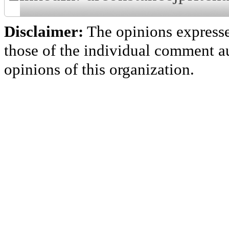
Disclaimer:
The opinions express
those of the individual comment au
opinions of this organization.