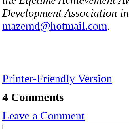
Development Association in
mazemd@hotmail.com
.
Printer-Friendly Version
4 Comments
Leave a Comment