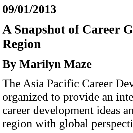
09/01/2013
A Snapshot of Career Gu
Region
By Marilyn Maze
The Asia Pacific Career De
organized to provide an int
career development ideas an
region with global perspect