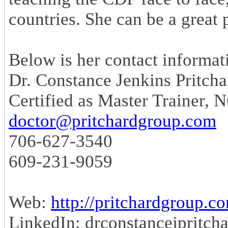
countries. She can be a great 
Below is her contact informat
Dr. Constance Jenkins Pritcha
Certified as Master Trainer,
doctor@pritchardgroup.com
706-627-3540
609-231-9059
Web:
http://pritchardgroup.c
LinkedIn: drconstancejpritch