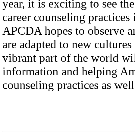
year, it is exciting to see t
career counseling practices 
APCDA hopes to observe and
are adapted to new cultures
vibrant part of the world wi
information and helping Am
counseling practices as well