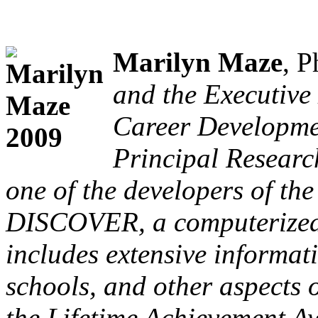
Marilyn Maze
, P
and the Executive 
Career Developmen
Principal Researc
one of the developers of th
DISCOVER, a computerized 
includes extensive informat
schools, and other aspects 
the
Lifetime Achievement A