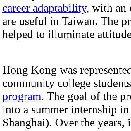
career adaptability
, with an
are useful in Taiwan. The p
helped to illuminate attitu
Hong Kong was represented 
community college student
program
. The goal of the p
into a summer internship i
Shanghai). Over the years,