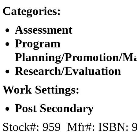
Categories:
Assessment
Program
Planning/Promotion/M
Research/Evaluation
Work Settings:
Post Secondary
Stock#: 959 Mfr#: ISBN: 