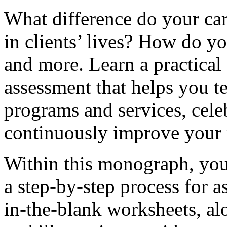
What difference do your ca
in clients’ lives? How do 
and more. Learn a practical
assessment that helps you te
programs and services, cele
continuously improve your 
Within this monograph, you 
a step-by-step process for a
in-the-blank worksheets, alo