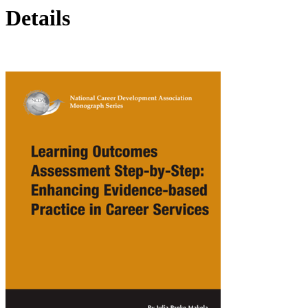
Details