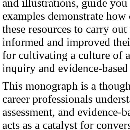
and illustrations, guide you
examples demonstrate how c
these resources to carry ou
informed and improved their
for cultivating a culture of
inquiry and evidence-based 
This monograph is a though
career professionals unders
assessment, and evidence-bas
acts as a catalyst for conve