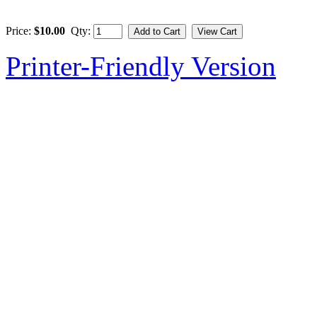
Price:
$10.00
Qty:
Printer-Friendly Version