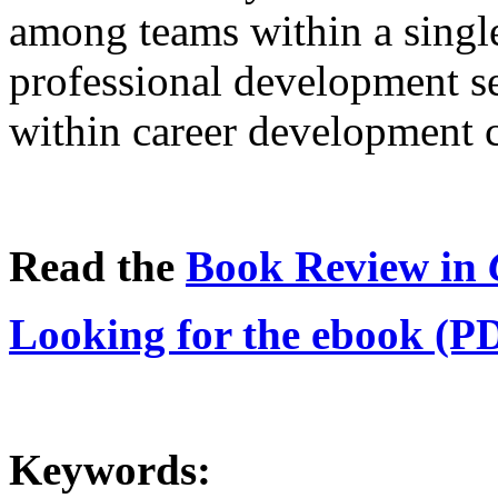
among teams within a single
professional development se
within career development 
Read the
Book Review in
Looking for the ebook (P
Keywords: