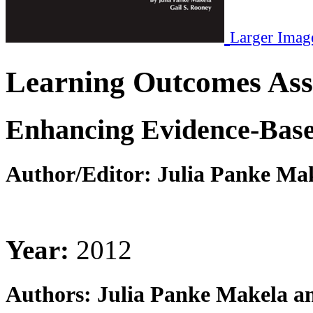
Larger Imag
Learning Outcomes Ass
Enhancing Evidence-Based
Author/Editor:
Julia Panke Mak
Year:
2012
Authors:
Julia Panke Makela an