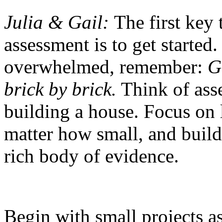
Julia & Gail:
The first key
assessment is to get started
overwhelmed, remember:
G
brick by brick.
Think of asse
building a house. Focus on 
matter how small, and buil
rich body of evidence.
Begin with small projects a