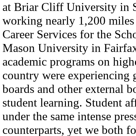
at Briar Cliff University in
working nearly 1,200 miles 
Career Services for the Sc
Mason University in Fairfax,
academic programs on highe
country were experiencing g
boards and other external b
student learning. Student af
under the same intense pres
counterparts, yet we both f