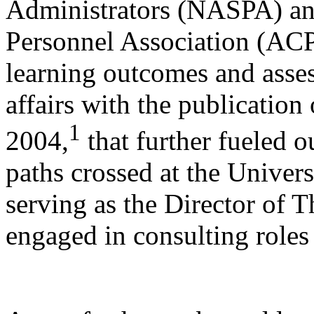
Administrators (NASPA) an
Personnel Association (ACP
learning outcomes and asses
affairs with the publication
1
2004,
that further fueled o
paths crossed at the Univers
serving as the Director of 
engaged in consulting roles