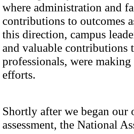
where administration and f
contributions to outcomes a
this direction, campus leade
and valuable contributions t
professionals, were making
efforts.
Shortly after we began our
assessment, the National As