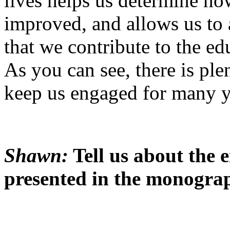
lives helps us determine ho
improved, and allows us to
that we contribute to the ed
As you can see, there is ple
keep us engaged for many y
Shawn:
Tell us about the 
presented in the monogra