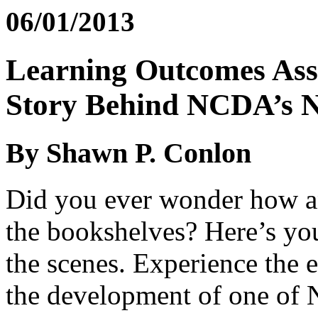
06/01/2013
Learning Outcomes Ass
Story Behind NCDA’s
By Shawn P. Conlon
Did you ever wonder how 
the bookshelves? Here’s you
the scenes. Experience the 
the development of one of 