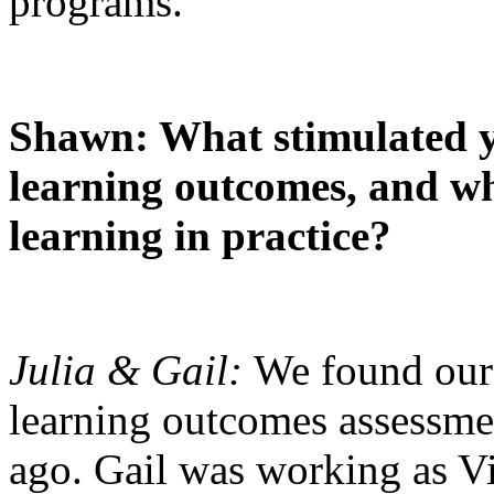
programs.
Shawn: What stimulated y
learning outcomes, and wha
learning in practice?
Julia & Gail:
We found our 
learning outcomes assessme
ago. Gail was working as Vi