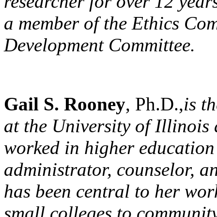
researcher for over 12 year
a member of the Ethics Com
Development Committee.
Gail S. Rooney
, Ph.D.,
is t
at the University of Illino
worked in higher education 
administrator, counselor, a
has been central to her work
small colleges to community