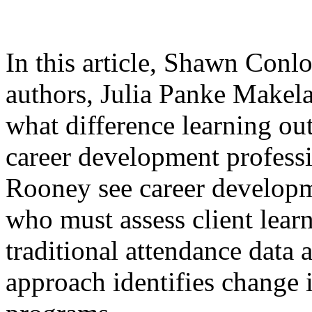
In this article, Shawn Con
authors, Julia Panke Makela
what difference learning o
career development profess
Rooney see career developm
who must assess client lear
traditional attendance data 
approach identifies change i