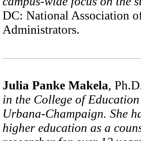
campus-wide focus on the s
DC: National Association o
Administrators.
Julia Panke Makela
, Ph.D
in the College of Education a
Urbana-Champaign. She has
higher education as a couns