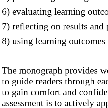
6) evaluating learning out
7) reflecting on results and
8) using learning outcomes
The monograph provides wo
to guide readers through ea
to gain comfort and confid
assessment is to actively app