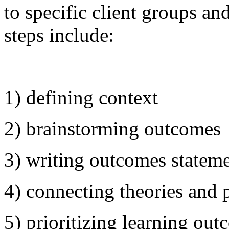
to specific client groups an
steps include:
1) defining context
2) brainstorming outcomes
3) writing outcomes statem
4) connecting theories and 
5) prioritizing learning ou