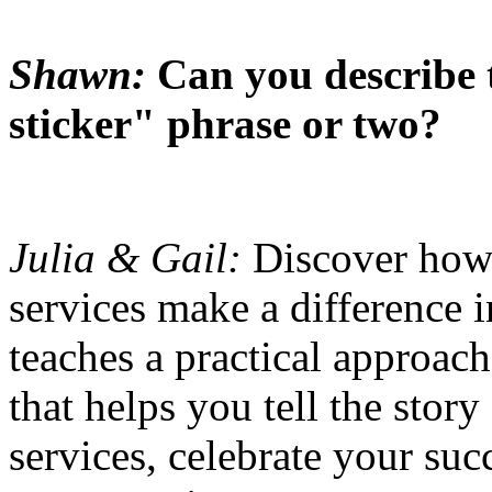
Shawn:
Can you describe
sticker" phrase or two?
Julia & Gail:
Discover how
services make a difference i
teaches a practical approac
that helps you tell the stor
services, celebrate your su