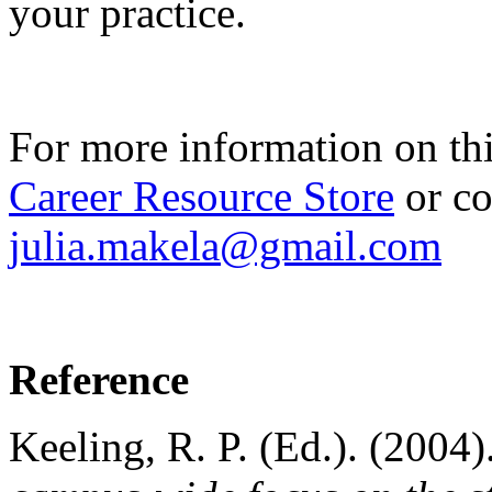
your practice.
For more information on th
Career Resource Store
or co
julia.makela@gmail.com
Reference
Keeling, R. P. (Ed.). (2004)