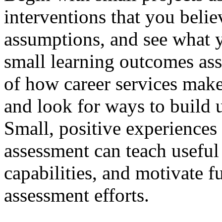
interventions that you belie
assumptions, and see what 
small learning outcomes asse
of how career services makes 
and look for ways to build 
Small, positive experiences
assessment can teach useful 
capabilities, and motivate 
assessment efforts.