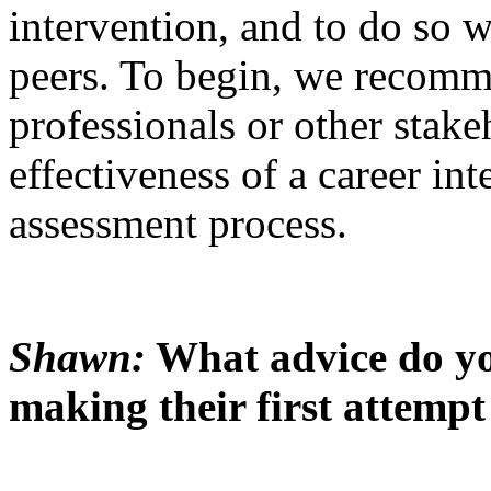
intervention, and to do so w
peers. To begin, we recomm
professionals or other stake
effectiveness of a career int
assessment process.
Shawn:
What advice do you
making their first attempt