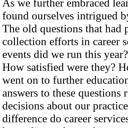
As we further embraced lea
found ourselves intrigued b
The old questions that had 
collection efforts in caree
events did we run this year
How satisfied were they? H
went on to further educatio
answers to these questions 
decisions about our practic
difference do career service