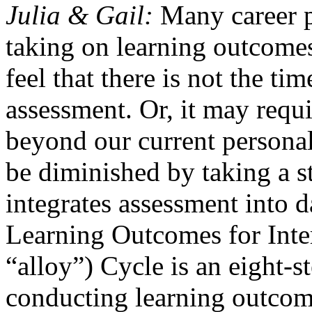
Julia & Gail:
Many career p
taking on learning outcome
feel that there is not the ti
assessment. Or, it may requi
beyond our current personal
be diminished by taking a s
integrates assessment into d
Learning Outcomes for Int
“alloy”) Cycle is an eight-s
conducting learning outcome