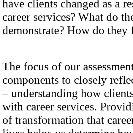
have clients changed as a res
career services? What do t
demonstrate? How do they f
The focus of our assessmen
components to closely refle
– understanding how clients
with career services. Provid
of transformation that caree