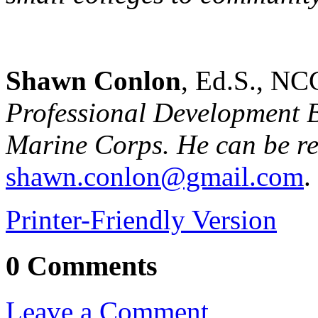
Shawn Conlon
, Ed.S., NC
Professional Development B
Marine Corps
. He can be r
shawn.conlon@gmail.com
.
Printer-Friendly Version
0 Comments
Leave a Comment