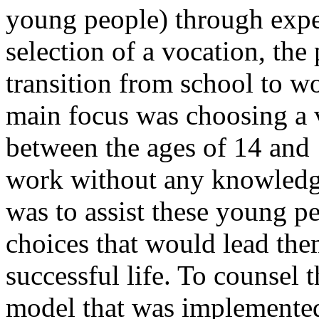
young people) through exper
selection of a vocation, the 
transition from school to w
main focus was choosing a 
between the ages of 14 and 
work without any knowledge
was to assist these young p
choices that would lead the
successful life. To counsel 
model that was implemented