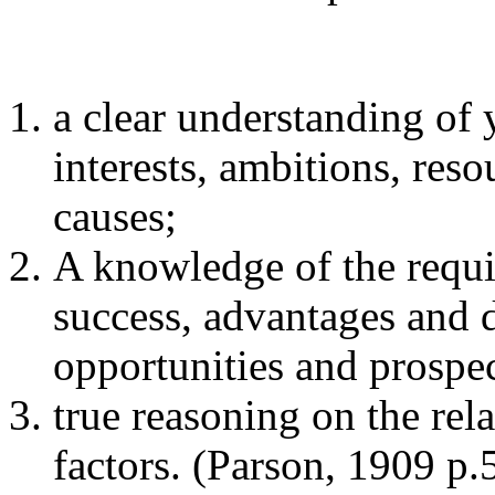
a clear understanding of y
interests, ambitions, reso
causes;
A knowledge of the requi
success, advantages and 
opportunities and prospec
true reasoning on the rel
factors. (Parson, 1909 p.