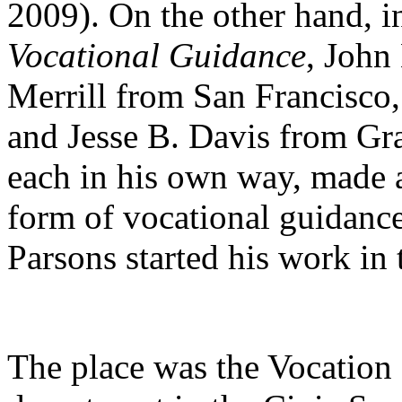
2009). On the other hand, i
Vocational Guidance
, John
Merrill from San Francisco
and Jesse B. Davis from Gr
each in his own way, made 
form of vocational guidance
Parsons started his work in t
The place was the Vocation 