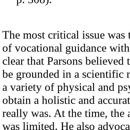
The most critical issue was
of vocational guidance withi
clear that Parsons believed
be grounded in a scientific
a variety of physical and ps
obtain a holistic and accur
really was. At the time, the 
was limited. He also advocat