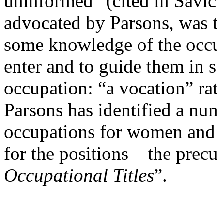
uninformed” (cited in Savic
advocated by Parsons, was 
some knowledge of the occu
enter and to guide them in s
occupation: “a vocation” rat
Parsons has identified a nu
occupations for women and 
for the positions – the precu
Occupational Titles
”.