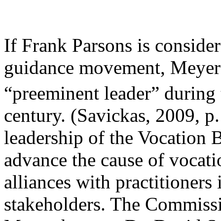
If Frank Parsons is consider
guidance movement, Meyer B
“preeminent leader” during t
century. (Savickas, 2009, p
leadership of the Vocation 
advance the cause of vocati
alliances with practitioners 
stakeholders. The Commissi