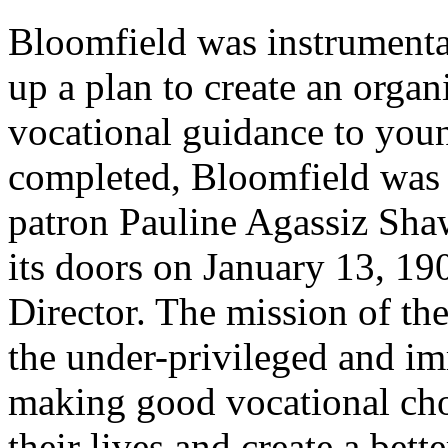
Bloomfield was instrumenta
up a plan to create an orga
vocational guidance to you
completed, Bloomfield was 
patron Pauline Agassiz Sha
its doors on January 13, 19
Director. The mission of th
the under-privileged and im
making good vocational cho
their lives and create a bett