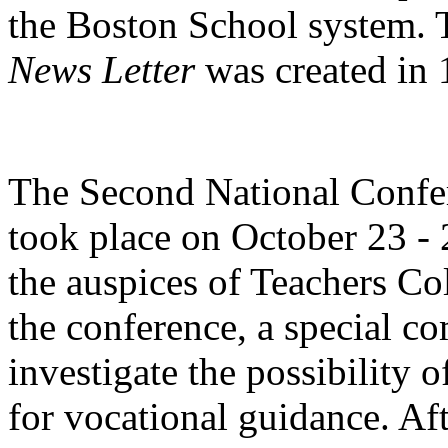
the Boston School system. 
News Letter
was created in
The Second National Confe
took place on October 23 -
the auspices of Teachers Co
the conference, a special c
investigate the possibility o
for vocational guidance. Aft