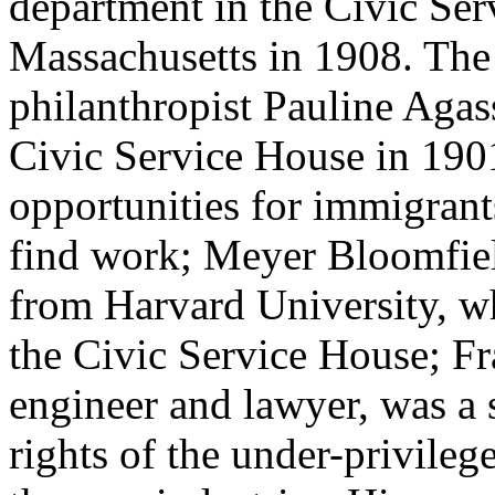
department in the Civic Ser
Massachusetts in 1908. The
philanthropist Pauline Aga
Civic Service House in 190
opportunities for immigrant
find work; Meyer Bloomfiel
from Harvard University, w
the Civic Service House; Fr
engineer and lawyer, was a s
rights of the under-privile