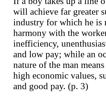
If a boy takes up a line 
will achieve far greater s
industry for which he is 
harmony with the worker'
inefficiency, unenthusias
and low pay; while an o
nature of the man means
high economic values, sup
and good pay. (p. 3)