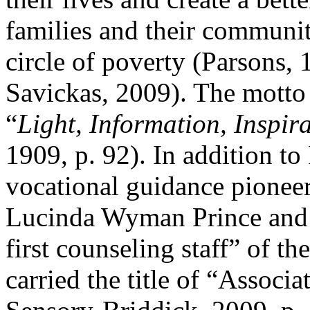
families and their communit
circle of poverty (Parsons,
Savickas, 2009). The motto
“
Light, Information, Inspir
1909, p. 92). In addition to
vocational guidance pionee
Lucinda Wyman Prince and 
first counseling staff” of th
carried the title of “Associ