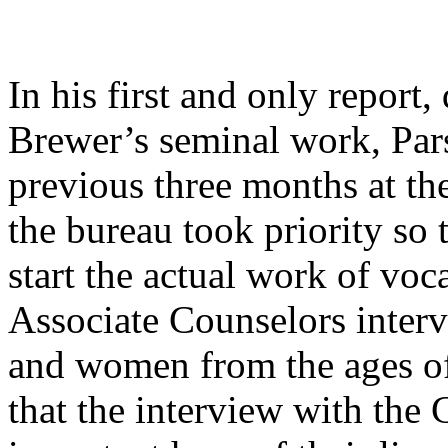
In his first and only report
Brewer’s seminal work, Par
previous three months at t
the bureau took priority so 
start the actual work of voc
Associate Counselors inter
and women from the ages of
that the interview with the