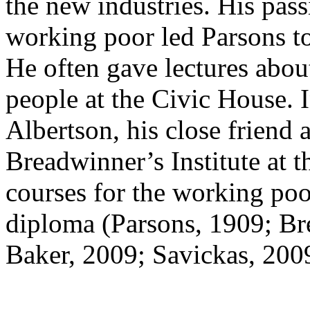
the new industries. His pass
working poor led Parsons to
He often gave lectures abou
people at the Civic House.
Albertson, his close friend
Breadwinner’s Institute at t
courses for the working poo
diploma (Parsons, 1909; Br
Baker, 2009; Savickas, 200