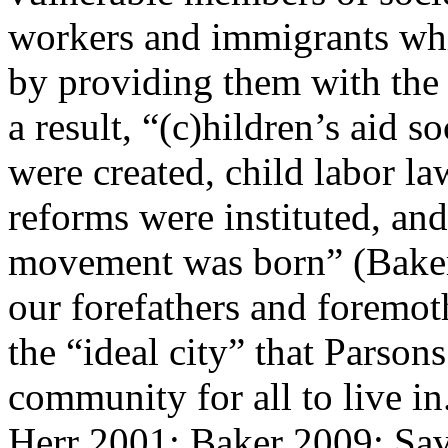
workers and immigrants whi
by providing them with the 
a result, “(c)hildren’s aid s
were created, child labor l
reforms were instituted, an
movement was born” (Baker, 
our forefathers and foremoth
the “ideal city” that Parsons
community for all to live i
Herr 2001; Baker 2009; Sa