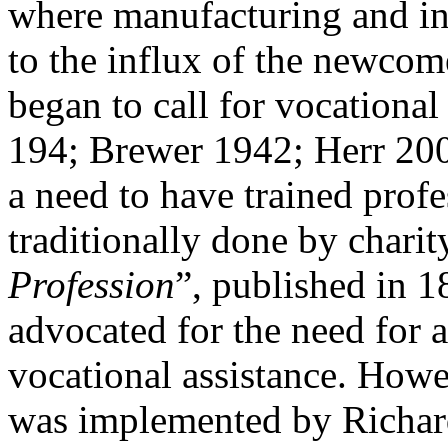
where manufacturing and ind
to the influx of the newcome
began to call for vocationa
194; Brewer 1942; Herr 2001
a need to have trained prof
traditionally done by charit
Profession
”, published in 
advocated for the need for 
vocational assistance. Howe
was implemented by Richard