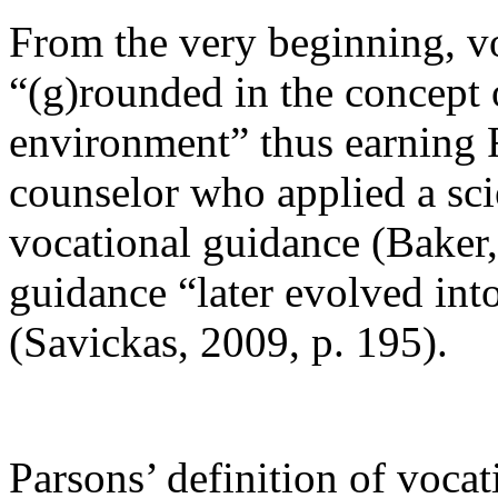
From the very beginning, v
“(g)rounded in the concept 
environment” thus earning Fr
counselor who applied a sci
vocational guidance (Baker,
guidance “later evolved into
(Savickas, 2009, p. 195).
Parsons’ definition of vocat