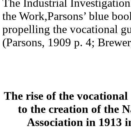
The Industrial Investigatio
the Work,Parsons’ blue book
propelling the vocational 
(Parsons, 1909 p. 4; Brewer
The rise of the vocationa
to the creation of the 
Association in 1913 