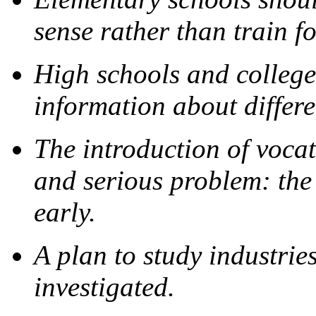
sense rather than train f
High schools and college
information about differe
The introduction of voca
and serious problem: the 
early.
A plan to study industrie
investigated.