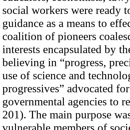
social workers were ready t
guidance as a means to effec
coalition of pioneers coales
interests encapsulated by th
believing in “progress, prec
use of science and technolog
progressives” advocated for
governmental agencies to re
201). The main purpose was 
vulnerable members of soci