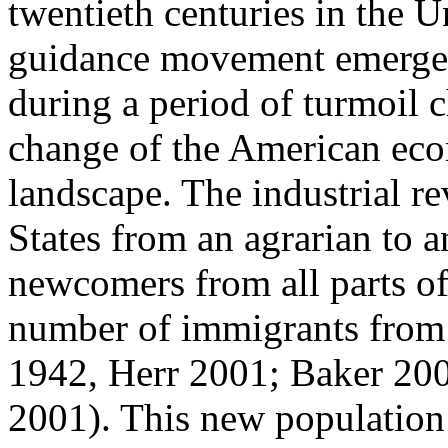
twentieth centuries in the U
guidance movement emerged
during a period of turmoil c
change of the American econ
landscape. The industrial r
States from an agrarian to 
newcomers from all parts of 
number of immigrants from 
1942, Herr 2001; Baker 20
2001). This new population 