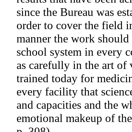
since the Bureau was esta
order to cover the field
manner the work should 
school system in every c
as carefully in the art o
trained today for medici
every facility that scienc
and capacities and the wh
emotional makeup of the 
p. 308).