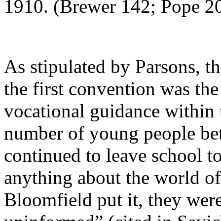
1910. (Brewer 142; Pope 2
As stipulated by Parsons, th
the first convention was th
vocational guidance within t
number of young people bet
continued to leave school 
anything about the world o
Bloomfield put it, they wer