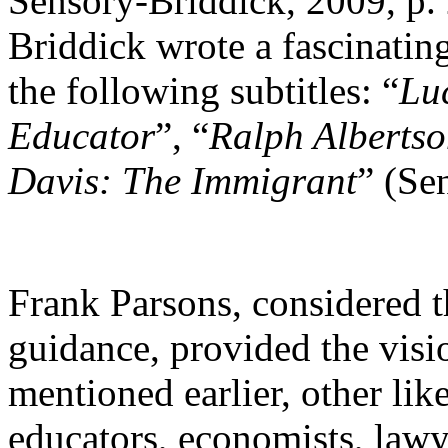
Sensory-Briddick, 2009, p.
Briddick wrote a fascinatin
the following subtitles: “
Lu
Educator
”, “
Ralph Alberts
Davis: The Immigrant
” (Se
Frank Parsons, considered t
guidance, provided the vis
mentioned earlier, other li
educators, economists, lawy