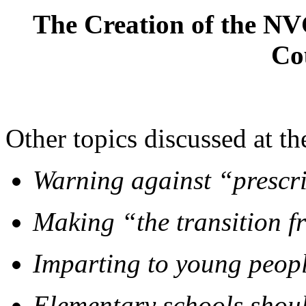
The Creation of the NV
Co
Other topics discussed at t
Warning against “prescri
Making “the transition f
Imparting to young peopl
Elementary schools shoul