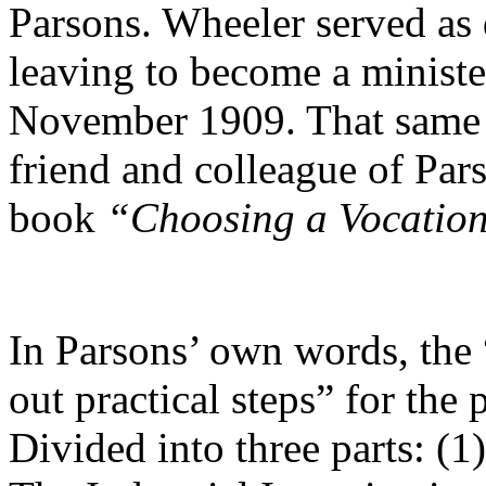
Parsons. Wheeler served as d
leaving to become a minist
November 1909. That same y
friend and colleague of Par
book
“Choosing a Vocatio
In Parsons’ own words, the 
out practical steps” for the 
Divided into three parts: (1