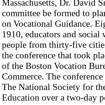
Massachusetts, Dr. David S
committee be formed to plan
on Vocational Guidance. Ei
1910, educators and social 
people from thirty-five citie
the conference that took pl
of the Boston Vocation Bur
Commerce. The conference 
The National Society for th
Education over a two-day p