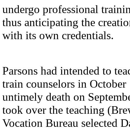
undergo professional traini
thus anticipating the creati
with its own credentials.
Parsons had intended to tea
train counselors in October
untimely death on Septembe
took over the teaching (Bre
Vocation Bureau selected D