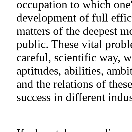
occupation to which one's
development of full effic
matters of the deepest 
public. These vital prob
careful, scientific way, 
aptitudes, abilities, ambi
and the relations of thes
success in different indus