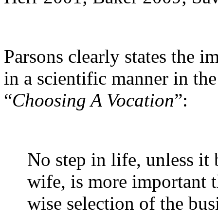
Parsons clearly states the i
in a scientific manner in th
“
Choosing A Vocation
”:
No step in life, unless i
wife, is more important 
wise selection of the busi