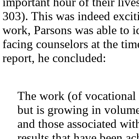
important hour of their live
303). This was indeed exciti
work, Parsons was able to id
facing counselors at the time
report, he concluded:
The work (of vocational g
but is growing in volum
and those associated with
results that have been a