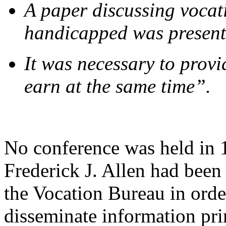
A paper discussing vocat
handicapped was present
It was necessary to provi
earn at the same time”.
No conference was held in 
Frederick J. Allen had been
the Vocation Bureau in order
disseminate information pri