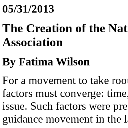
05/31/2013
The Creation of the Na
Association
By Fatima Wilson
For a movement to take root
factors must converge: time,
issue. Such factors were pre
guidance movement in the la