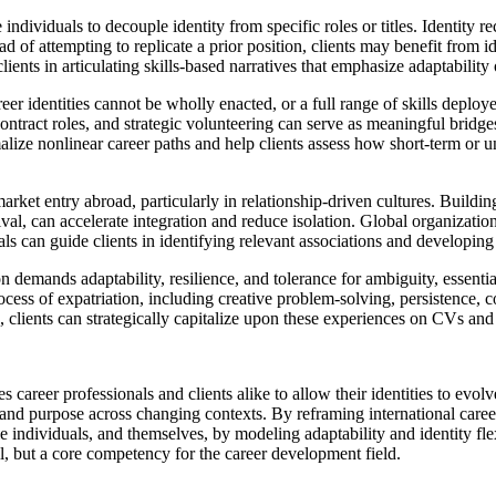
e individuals to decouple identity from specific roles or titles. Identity 
of attempting to replicate a prior position, clients may benefit from ide
ients in articulating skills-based narratives that emphasize adaptability 
r identities cannot be wholly enacted, or a full range of skills depl
tract roles, and strategic volunteering can serve as meaningful bridge
lize nonlinear career paths and help clients assess how short-term or unp
rket entry abroad, particularly in relationship‑driven cultures. Buildin
val, can accelerate integration and reduce isolation. Global organization
can guide clients in identifying relevant associations and developing c
on demands adaptability, resilience, and tolerance for ambiguity, essenti
cess of expatriation, including creative problem-solving, persistence, c
 clients can strategically capitalize upon these experiences on CVs and 
areer professionals and clients alike to allow their identities to evolve
s, and purpose across changing contexts. By reframing international caree
le individuals, and themselves, by modeling adaptability and identity flex
ll, but a core competency for the career development field.