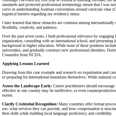
standards and protected professional terminology meant that I was not
curve in understanding Austrian conventions around curricula vitae (
logistical barriers regarding my residency status.
I later learned that these obstacles are common among internationally
flexibility, creativity, and patience.
Over the past seven years, I built professional relevance by engaging
organization, consulting with an international school, and presenting
background in higher education. While none of these positions included 
universities, and gradually construct new professional identities. Dur
Counselor from NCDA.
Applying Lessons Learned
Drawing from this case example and research on expatriation and care
or preparing for international transitions themselves. While national co
Assess the Landscape Early:
Career practitioners should encourage c
effective in one country may be ineffective, or even counterproductiv
norms.
Clarify Credential Recognition:
Many countries offer formal process
use, what services they can provide, and how compensation is structure
their skills while building local language proficiency and credibility.