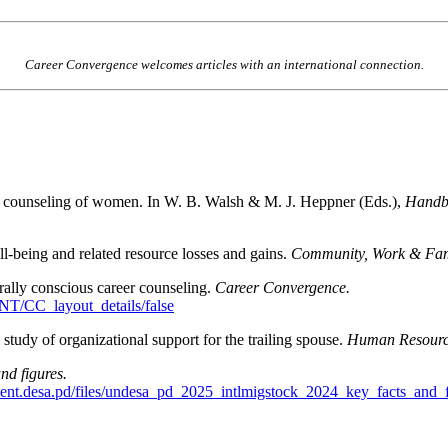
Career Convergence welcomes articles with an international connection.
nt counseling of women. In W. B. Walsh & M. J. Heppner (Eds.),
Handbo
ll-being and related resource losses and gains.
Community, Work & Fam
ally conscious career counseling.
Career Convergence.
T/CC_layout_details/false
tudy of organizational support for the trailing spouse.
Human Resource
nd figures.
ent.desa.pd/files/undesa_pd_2025_intlmigstock_2024_key_facts_and_f