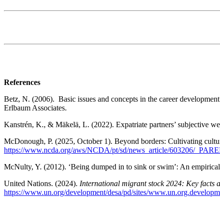
References
Betz, N. (2006). Basic issues and concepts in the career developme
Erlbaum Associates.
Kanstrén, K., & Mäkelä, L. (2022). Expatriate partners’ subjective we
McDonough, P. (2025, October 1). Beyond borders: Cultivating cultur
https://www.ncda.org/aws/NCDA/pt/sd/news_article/603206/_PAREN
McNulty, Y. (2012). ‘Being dumped in to sink or swim’: An empirical s
United Nations. (2024).
International migrant stock 2024: Key facts a
https://www.un.org/development/desa/pd/sites/www.un.org.developm