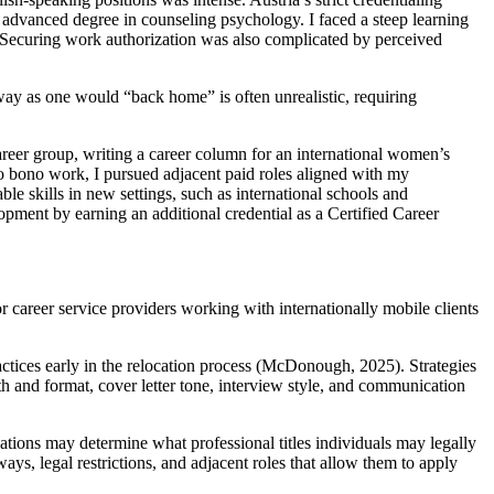
n advanced degree in counseling psychology. I faced a steep learning
. Securing work authorization was also complicated by perceived
way as one would “back home” is often unrealistic, requiring
areer group, writing a career column for an international women’s
ro bono work, I pursued adjacent paid roles aligned with my
le skills in new settings, such as international schools and
opment by earning an additional credential as a Certified Career
career service providers working with internationally mobile clients
actices early in the relocation process (McDonough, 2025). Strategies
h and format, cover letter tone, interview style, and communication
tions may determine what professional titles individuals may legally
ys, legal restrictions, and adjacent roles that allow them to apply