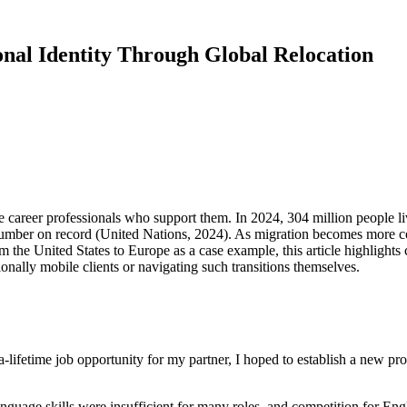
onal Identity Through Global Relocation
he career professionals who support them. In 2024, 304 million people liv
 number on record (United Nations, 2024). As migration becomes more 
om the United States to Europe as a case example, this article highlights
onally mobile clients or navigating such transitions themselves.
-lifetime job opportunity for my partner, I hoped to establish a new p
guage skills were insufficient for many roles, and competition for Engli