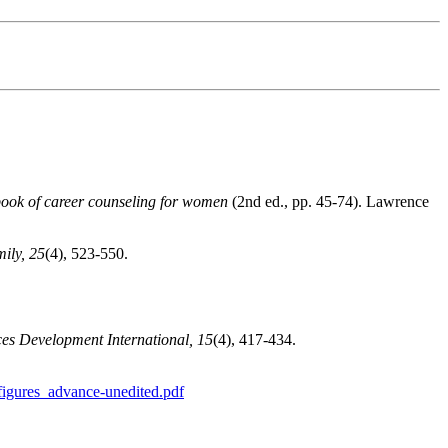
ok of career counseling for women
(2nd ed., pp. 45-74). Lawrence
ily, 25
(4), 523-550.
s Development International, 15
(4), 417-434.
igures_advance-unedited.pdf