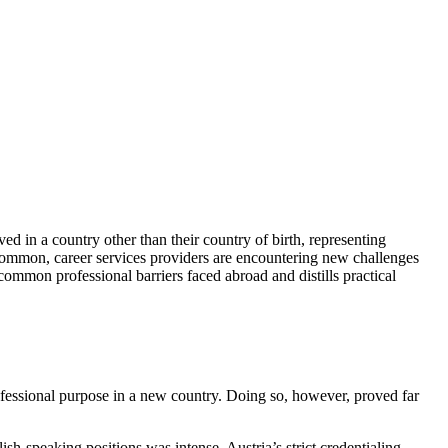
ed in a country other than their country of birth, representing
common, career services providers are encountering new challenges
 common professional barriers faced abroad and distills practical
rofessional purpose in a new country. Doing so, however, proved far
sh-speaking positions was intense. Austria’s strict credentialing