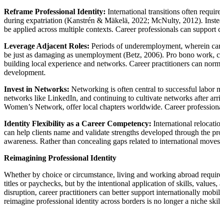
Reframe Professional Identity:
International transitions often requir
during expatriation (Kanstrén & Mäkelä, 2022; McNulty, 2012). Instead 
be applied across multiple contexts. Career professionals can support cl
Leverage Adjacent Roles:
Periods of underemployment, wherein caree
be just as damaging as unemployment (Betz, 2006). Pro bono work, con
building local experience and networks. Career practitioners can norma
development.
Invest in Networks:
Networking is often central to successful labor ma
networks like LinkedIn, and continuing to cultivate networks after arri
Women’s Network, offer local chapters worldwide. Career professionals 
Identity Flexibility as a Career Competency:
International relocati
can help clients name and validate strengths developed through the pro
awareness. Rather than concealing gaps related to international moves,
Reimagining Professional Identity
Whether by choice or circumstance, living and working abroad requires c
titles or paychecks, but by the intentional application of skills, value
disruption, career practitioners can better support internationally mobi
reimagine professional identity across borders is no longer a niche ski