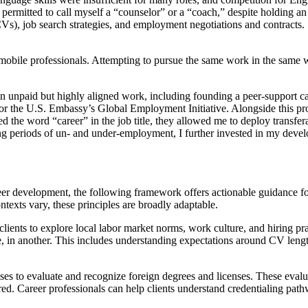
 permitted to call myself a “counselor” or a “coach,” despite holding a
CVs), job search strategies, and employment negotiations and contracts
 mobile professionals. Attempting to pursue the same work in the same 
 in unpaid but highly aligned work, including founding a peer-support c
 for the U.S. Embassy’s Global Employment Initiative. Alongside this p
the word “career” in the job title, they allowed me to deploy transferab
ing periods of un- and under-employment, I further invested in my devel
er development, the following framework offers actionable guidance for 
ntexts vary, these principles are broadly adaptable.
lients to explore local labor market norms, work culture, and hiring pr
e, in another. This includes understanding expectations around CV lengt
es to evaluate and recognize foreign degrees and licenses. These evalua
d. Career professionals can help clients understand credentialing pathwa