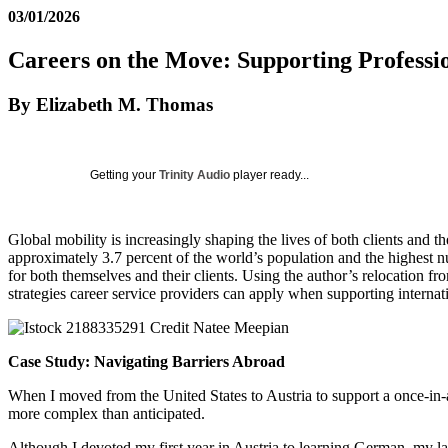
03/01/2026
Careers on the Move: Supporting Professi
By Elizabeth M. Thomas
Getting your
Trinity Audio
player ready...
Global mobility is increasingly shaping the lives of both clients and t
approximately 3.7 percent of the world’s population and the highest
for both themselves and their clients. Using the author’s relocation fr
strategies career service providers can apply when supporting internati
Case Study: Navigating Barriers Abroad
When I moved from the United States to Austria to support a once-in-a
more complex than anticipated.
Although I devoted my first year in Austria to learning German, my lan