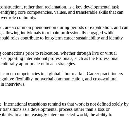
reconstruction, rather than reclamation, is a key developmental task
ntifying core competencies, values, and transferable skills that can
over role continuity.
oyed, are a common phenomenon during periods of expatriation, and can
s, allowing individuals to remain professionally engaged while
aid roles contribute to long-term career sustainability and identity
g connections prior to relocation, whether through live or virtual
s supporting international professionals, such as the Professional
ulturally appropriate outreach strategies.
al career competencies in a global labor market. Career practitioners
ognitive flexibility, nonverbal communication, and cross-cultural
in interviews.
. International transitions remind us that work is not defined solely by
r transitions as a developmental process rather than a loss or
ibility. In an increasingly interconnected world, the ability to