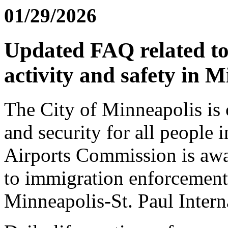
01/29/2026
Updated FAQ related t
activity and safety in 
The City of Minneapolis is 
and security for all people
Airports Commission is awar
to immigration enforcement 
Minneapolis-St. Paul Intern