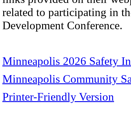
related to participating in
Development Conference.
Minneapolis 2026 Safety Ini
Minneapolis Community Sa
Printer-Friendly Version