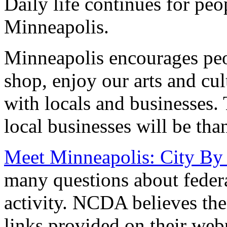
Daily life continues for peo
Minneapolis.
Minneapolis encourages peop
shop, enjoy our arts and cu
with locals and businesses.
local businesses will be tha
Meet Minneapolis: City By
many questions about feder
activity. NCDA believes the
links provided on their web