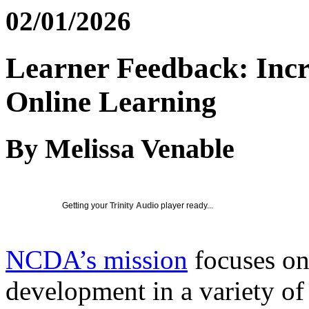
02/01/2026
Learner Feedback: Incr
Online Learning
By Melissa Venable
Getting your
Trinity Audio
player ready...
NCDA’s mission
focuses on
development in a variety of