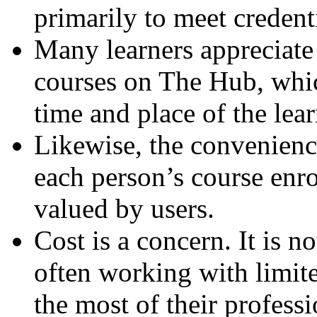
primarily to meet credent
Many learners appreciate
courses on The Hub, whic
time and place of the lea
Likewise, the convenience
each person’s course enr
valued by users.
Cost is a concern. It is n
often working with limit
the most of their profes