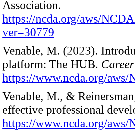
Association.
https://ncda.org/aws/NCDA
ver=30779
Venable, M. (2023). Intro
platform: The HUB.
Career
https://www.ncda.org/aws/N
Venable, M., & Reinersman,
effective professional deve
https://www.ncda.org/aws/N