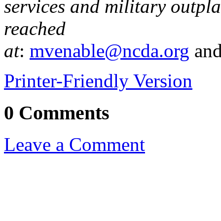
services and military outpl
reached
at
:
mvenable@ncda.org
an
Printer-Friendly Version
0 Comments
Leave a Comment