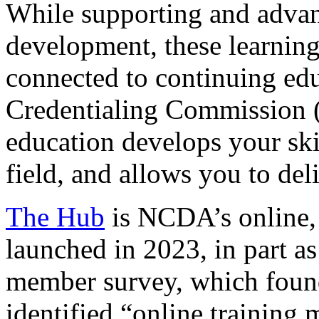
While supporting and advanc
development, these learning
connected to continuing ed
Credentialing Commission (
education develops your ski
field, and allows you to deli
The Hub
is NCDA’s online, 
launched in 2023, in part a
member survey, which found
identified “online training