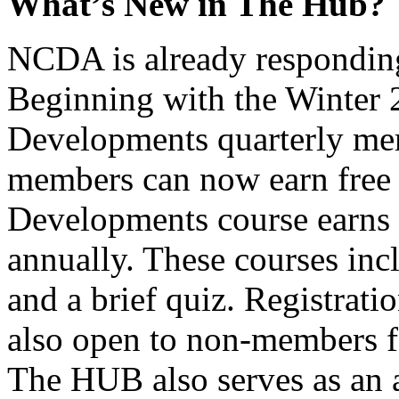
What’s New in The Hub?
NCDA is already responding 
Beginning with the Winter 
Developments quarterly m
members can now earn free
Developments course earns 1
annually. These courses inc
and a brief quiz. Registrati
also open to non-members f
The HUB also serves as an a