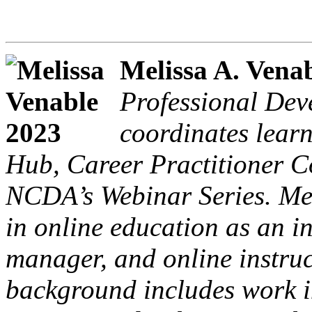
Melissa A. Venab
Professional De
coordinates lear
Hub, Career Practitioner C
NCDA’s Webinar Series. Mel
in online education as an i
manager, and online instruc
background includes work i