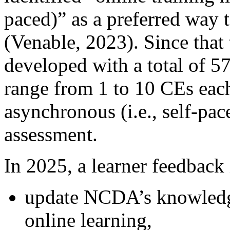
paced)” as a preferred way 
(Venable, 2023). Since that
developed with a total of 5
range from 1 to 10 CEs each,
asynchronous (i.e., self-pac
assessment.
In 2025, a learner feedback 
update NCDA’s knowledge
online learning,