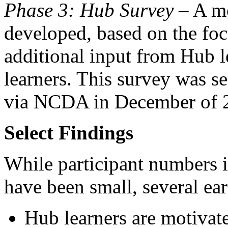
Phase 3: Hub Survey
– A mo
developed, based on the foc
additional input from Hub l
learners. This survey was se
via NCDA in December of 2
Select Findings
While participant numbers 
have been small, several ear
Hub learners are motivate