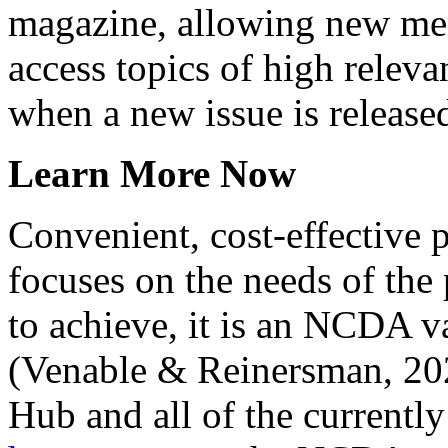
magazine, allowing new me
access topics of high releva
when a new issue is release
Learn More Now
Convenient, cost-effective 
focuses on the needs of the 
to achieve, it is an NCDA va
(Venable & Reinersman, 202
Hub and all of the currently