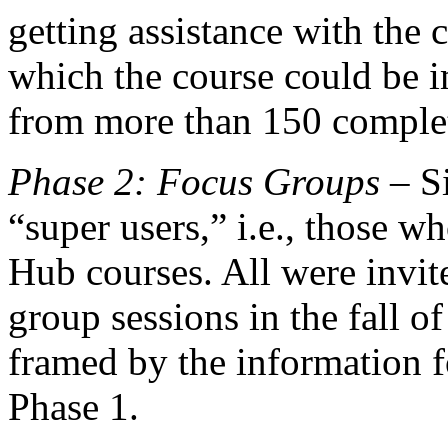
getting assistance with the
which the course could be 
from more than 150 complet
Phase 2: Focus Groups
– Si
“super users,” i.e., those w
Hub courses. All were invite
group sessions in the fall o
framed by the information f
Phase 1.