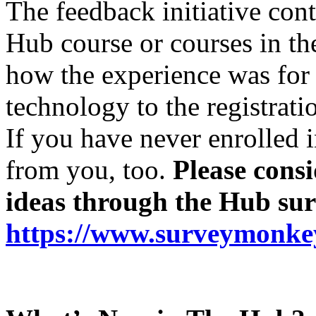
The feedback initiative cont
Hub course or courses in t
how the experience was for 
technology to the registrati
If you have never enrolled 
from you, too.
Please cons
ideas through the Hub sur
https://www.surveymon