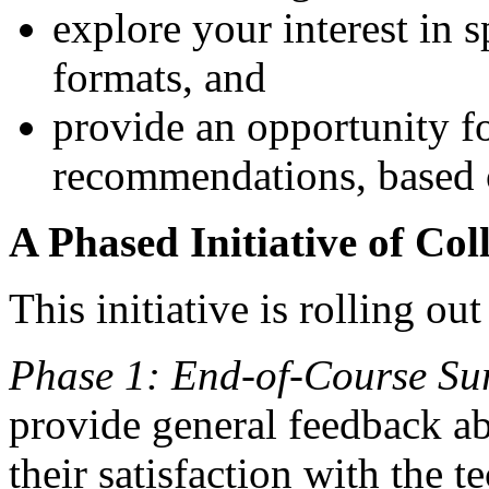
explore your interest in s
formats, and
provide an opportunity f
recommendations, based 
A Phased Initiative of Co
This initiative is rolling out
Phase 1: End-of-Course Su
provide general feedback ab
their satisfaction with the 