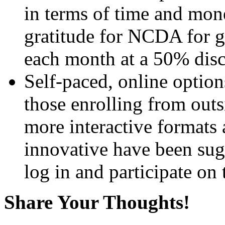
in terms of time and mone
gratitude for NCDA for g
each month at a 50% disc
Self-paced, online options
those enrolling from outs
more interactive formats
innovative have been sug
log in and participate on
Share Your Thoughts!