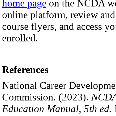
home page
on the NCDA web
online platform, review and
course flyers, and access 
enrolled.
References
National Career Developmen
Commission. (2023).
NCDA 
Education Manual, 5th ed.