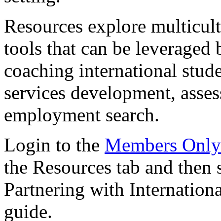
Resources explore multicul
tools that can be leveraged
coaching international stud
services development, asses
employment search.
Login to the
Members Only
the Resources tab and then 
Partnering with Internation
guide.