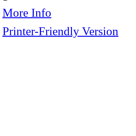
More Info
Printer-Friendly Version