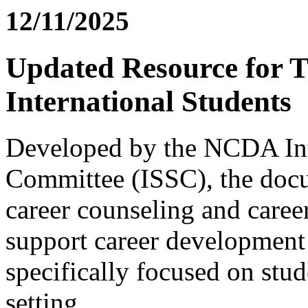
12/11/2025
Updated Resource for T
International Students
Developed by the NCDA Inte
Committee (ISSC), the docu
career counseling and career
support career development 
specifically focused on stud
setting.