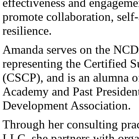
effectiveness and engageme
promote collaboration, self
resilience.
Amanda serves on the NCD
representing the Certified S
(CSCP), and is an alumna 
Academy and Past President
Development Association.
Through her consulting prac
LLC, she partners with orga