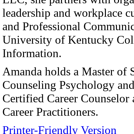
leadership and workplace cu
and Professional Communicat
University of Kentucky Co
Information.
Amanda holds a Master of S
Counseling Psychology and 
Certified Career Counselor 
Career Practitioners.
Printer-Friendly Version