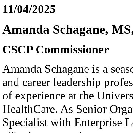
11/04/2025
Amanda Schagane, MS
CSCP Commissioner
Amanda Schagane is a seas
and career leadership profe
of experience at the Unive
HealthCare. As Senior Org
Specialist with Enterprise 