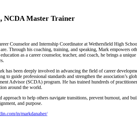
, NCDA Master Trainer
reer Counselor and Internship Coordinator at Wethersfield High School
are. Through his coaching, training, and speaking, Mark empowers other
education as a career counselor, teacher, and coach, he brings a unique 
rs.
k has been deeply involved in advancing the field of career developme
to guide professional standards and strengthen the association’s glob
 Advisor (SCDA) program. He has trained hundreds of practitioners a
tion around the world.
pproach to help others navigate transitions, prevent burnout, and build 
lignment, and purpose.
edin.com/in/markdanaher/