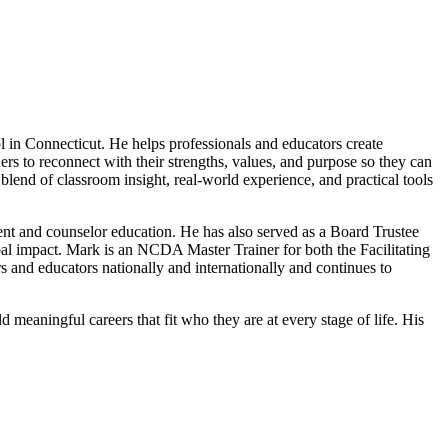
 in Connecticut. He helps professionals and educators create
s to reconnect with their strengths, values, and purpose so they can
blend of classroom insight, real-world experience, and practical tools
nt and counselor education. He has also served as a Board Trustee
al impact. Mark is an NCDA Master Trainer for both the Facilitating
nd educators nationally and internationally and continues to
meaningful careers that fit who they are at every stage of life. His