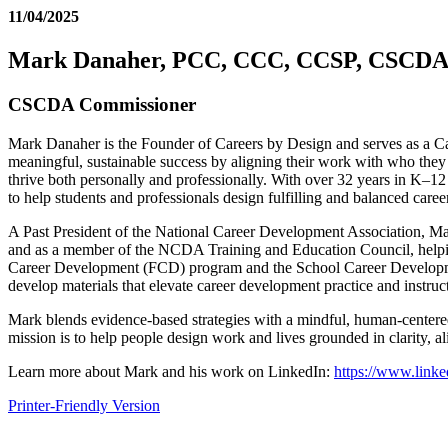
11/04/2025
Mark Danaher, PCC, CCC, CCSP, CSCDA
CSCDA Commissioner
Mark Danaher is the Founder of Careers by Design and serves as a Ca
meaningful, sustainable success by aligning their work with who they 
thrive both personally and professionally. With over 32 years in K–12 
to help students and professionals design fulfilling and balanced caree
A Past President of the National Career Development Association, Mar
and as a member of the NCDA Training and Education Council, helping 
Career Development (FCD) program and the School Career Development
develop materials that elevate career development practice and instruc
Mark blends evidence-based strategies with a mindful, human-centered a
mission is to help people design work and lives grounded in clarity, a
Learn more about Mark and his work on LinkedIn:
https://www.link
Printer-Friendly Version