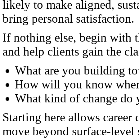
likely to make aligned, sust
bring personal satisfaction.
If nothing else, begin with 
and help clients gain the cla
What are you building t
How will you know when 
What kind of change do 
Starting here allows career
move beyond surface-level s