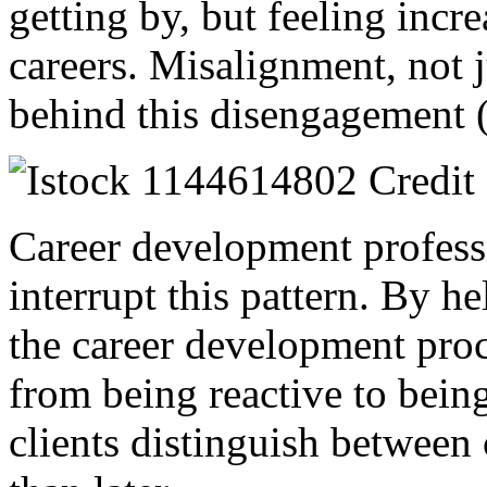
getting by, but feeling incr
careers. Misalignment, not j
behind this disengagement 
Career development professi
interrupt this pattern. By he
the career development proc
from being reactive to being
clients distinguish between 