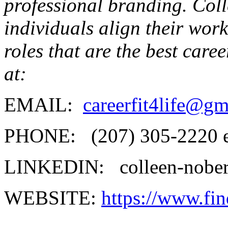
professional branding. Coll
individuals align their work 
roles that are the best care
at:
EMAIL:
careerfit4life@g
PHONE: (207) 305-2220 e
LINKEDIN: colleen-nobert
WEBSITE:
https://www.fin