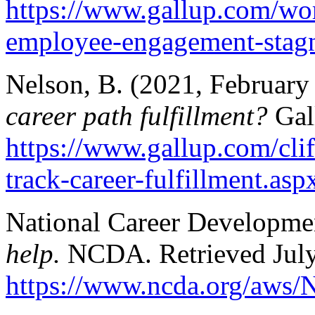
https://www.gallup.com/wo
employee-engagement-stagn
Nelson, B. (2021, February
career path fulfillment?
Gal
https://www.gallup.com/clif
track-career-fulfillment.asp
National Career Development
help.
NCDA. Retrieved July
https://www.ncda.org/aws/