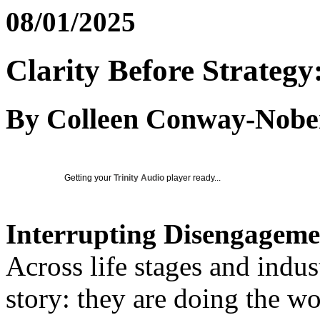
08/01/2025
Clarity Before Strategy:
By Colleen Conway-Nobe
Getting your
Trinity Audio
player ready...
Interrupting Disengageme
Across life stages and indus
story: they are doing the w