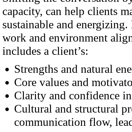
capacity, can help clients m
sustainable and energizing.
work and environment align 
includes a client’s:
Strengths and natural en
Core values and motivato
Clarity and confidence in
Cultural and structural pr
communication flow, lead