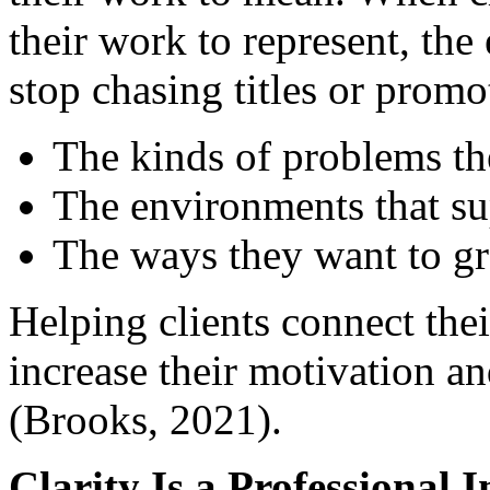
their work to represent, the
stop chasing titles or promo
The kinds of problems th
The environments that sup
The ways they want to gr
Helping clients connect the
increase their motivation an
(Brooks, 2021).
Clarity Is a Professional 