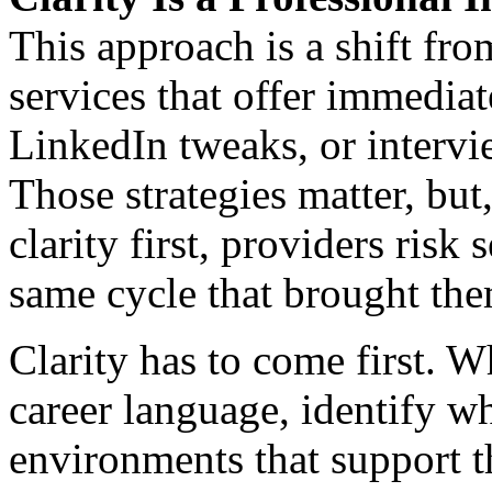
This approach is a shift fro
services that offer immediat
LinkedIn tweaks, or interv
Those strategies matter, but
clarity first, providers risk 
same cycle that brought them
Clarity has to come first. 
career language, identify w
environments that support t