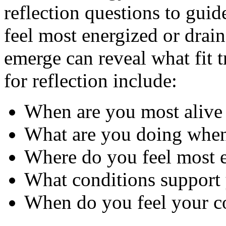
reflection questions to guid
feel most energized or drain
emerge can reveal what fit 
for reflection include:
When are you most alive
What are you doing when 
Where do you feel most e
What conditions support 
When do you feel your co