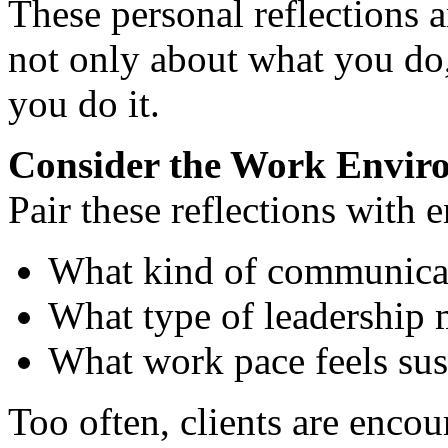
These personal reflections ar
not only about what you do,
you do it.
Consider the Work Envir
Pair these reflections with
What kind of communicat
What type of leadership 
What work pace feels sus
Too often, clients are encou