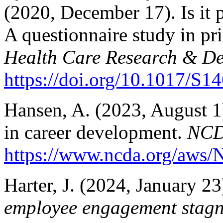
(2020, December 17). Is it 
A questionnaire study in pr
Health Care Research & De
https://doi.org/10.1017/S
Hansen, A. (2023, August 1)
in career development.
NCD
https://www.ncda.org/aws/N
Harter, J. (2024, January 23
employee engagement stagn