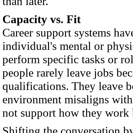
than later.
Capacity vs. Fit
Career support systems have
individual's mental or physic
perform specific tasks or ro
people rarely leave jobs bec
qualifications. They leave 
environment misaligns with 
not support how they work b
Shifting the conversation by 