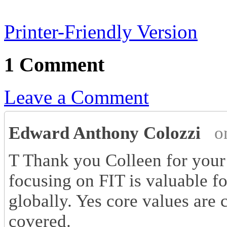
Printer-Friendly Version
1 Comment
Leave a Comment
Edward Anthony Colozzi
o
T Thank you Colleen for your 
focusing on FIT is valuable fo
globally. Yes core values are 
covered.