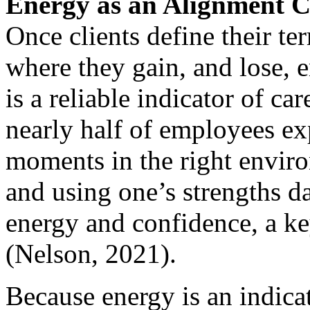
Energy as an Alignment C
Once clients define their ter
where they gain, and lose, 
is a reliable indicator of c
nearly half of employees ex
moments in the right environ
and using one’s strengths da
energy and confidence, a key
(Nelson, 2021).
Because energy is an indicat