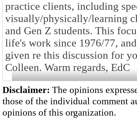
practice clients, including spe
visually/physically/learning c
and Gen Z students. This focu
life's work since 1976/77, an
given re this discussion for y
Colleen. Warm regards, EdC
Disclaimer:
The opinions express
those of the individual comment au
opinions of this organization.