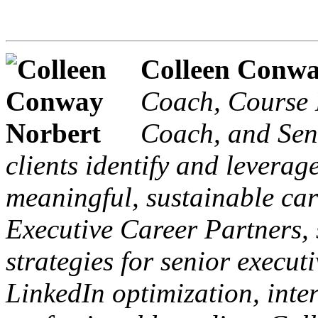
Colleen Conw
Coach, Course 
Coach, and Seni
clients identify and leverage
meaningful, sustainable car
Executive Career Partners, 
strategies for senior execut
LinkedIn optimization, inte