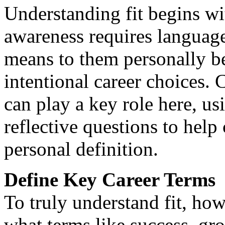
Understanding fit begins wi
awareness requires language.
means to them personally be
intentional career choices.
can play a key role here, us
reflective questions to help 
personal definition.
Define Key Career Terms
To truly understand fit, howe
what terms like success, gr