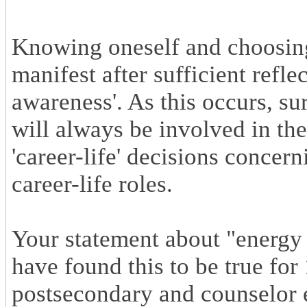
Knowing oneself and choosing
manifest after sufficient refle
awareness'. As this occurs, su
will always be involved in th
'career-life' decisions conce
career-life roles.
Your statement about "energy 
have found this to be true fo
postsecondary and counselor e