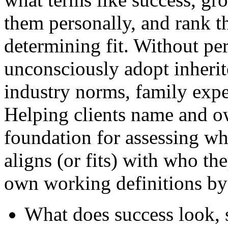
them personally, and rank th
determining fit. Without per
unconsciously adopt inherit
industry norms, family expe
Helping clients name and ow
foundation for assessing wh
aligns (or fits) with who the
own working definitions by
What does success look, s