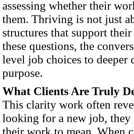
assessing whether their wor
them. Thriving is not just a
structures that support thei
these questions, the convers
level job choices to deeper
purpose.
What Clients Are Truly D
This clarity work often reve
looking for a new job, they
their work to mean. When cl