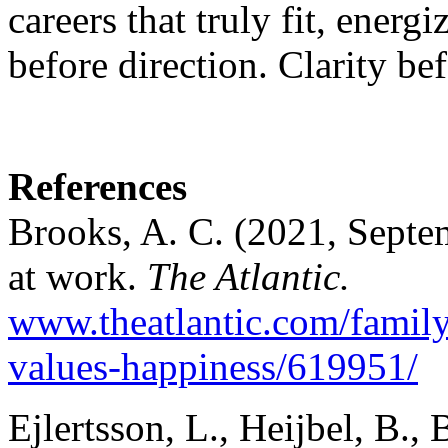
careers that truly fit, energ
before direction. Clarity bef
References
Brooks, A. C. (2021, Septem
at work.
The Atlantic.
www.theatlantic.com/famil
values-happiness/619951/
Ejlertsson, L., Heijbel, B.,