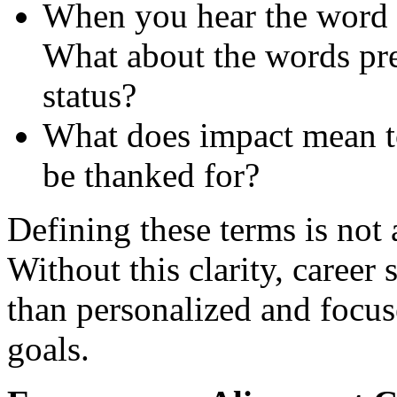
When you hear the word 
What about the words pres
status?
What does impact mean 
be thanked for?
Defining these terms is not a
Without this clarity, career 
than personalized and focus
goals.