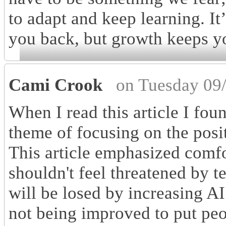
to adapt and keep learning. It
you back, but growth keeps y
Cami Crook
on Tuesday 09
When I read this article I fou
theme of focusing on the pos
This article emphasized comfo
shouldn't feel threatened by 
will be losed by increasing AI
not being improved to put peo