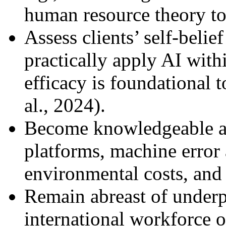
human resource theory to
Assess clients’ self-belief
practically apply AI with
efficacy is foundational 
al., 2024).
Become knowledgeable ab
platforms, machine error 
environmental costs, and 
Remain abreast of underp
international workforce