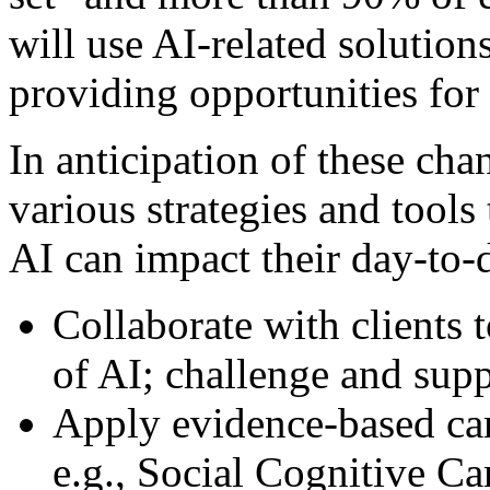
will use AI-related solution
providing opportunities for 
In anticipation of these cha
various strategies and tools
AI can impact their day-to-d
Collaborate with clients t
of AI; challenge and supp
Apply evidence-based ca
e.g., Social Cognitive C