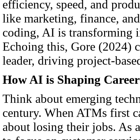
efficiency, speed, and produ
like marketing, finance, an
coding, AI is transforming i
Echoing this, Gore (2024) c
leader, driving project-base
How AI is Shaping Career
Think about emerging techno
century. When ATMs first ca
about losing their jobs. As a