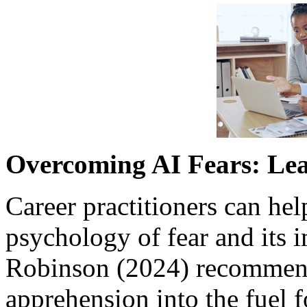
Overcoming AI Fears: Le
Career practitioners can hel
psychology of fear and its 
Robinson (2024) recommende
apprehension into the fuel f