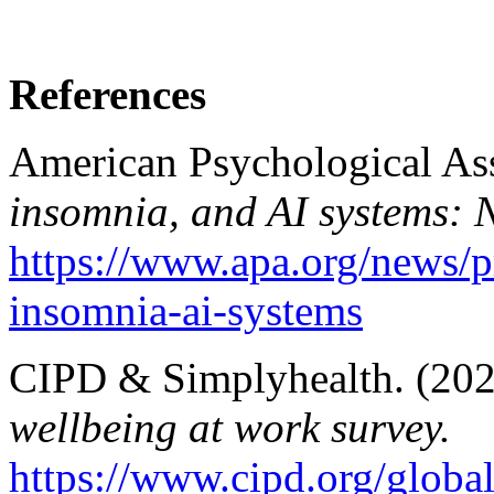
References
American Psychological Ass
insomnia, and AI systems: 
https://www.apa.org/news/pr
insomnia-ai-systems
CIPD & Simplyhealth. (20
wellbeing at work survey.
https://www.cipd.org/glob