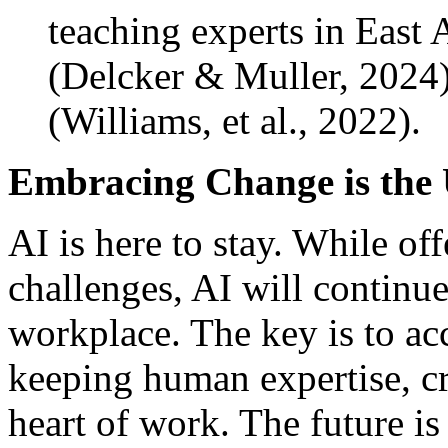
teaching experts in East 
(Delcker & Muller, 2024
(Williams, et al., 2022).
Embracing Change is the 
AI is here to stay. While of
challenges, AI will continu
workplace. The key is to ac
keeping human expertise, cr
heart of work. The future i