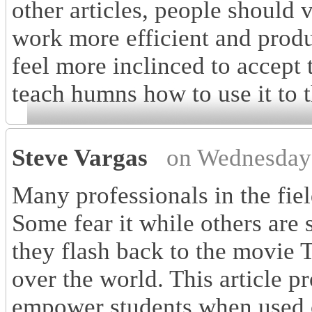
other articles, people should 
work more efficient and produ
feel more inclinced to accept
teach humns how to use it to 
Steve Vargas
on Wednesday
Many professionals in the fie
Some fear it while others are s
they flash back to the movie
over the world. This article pr
empower students when used c