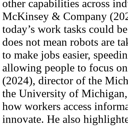
other capabilities across ind
McKinsey & Company (2023)
today’s work tasks could b
does not mean robots are tak
to make jobs easier, speedin
allowing people to focus o
(2024), director of the Mich
the University of Michigan,
how workers access informa
innovate. He also highlighte