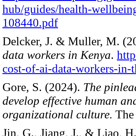
hub/guides/health-wellbei
108440.pdf
Delcker, J. & Muller, M. (
data workers in Kenya
.
htt
cost-of-ai-data-workers-in
Gore, S. (2024).
The pinlea
develop effective human and
organizational culture.
The 
Jin, G., Jiang, J., & Liao, 