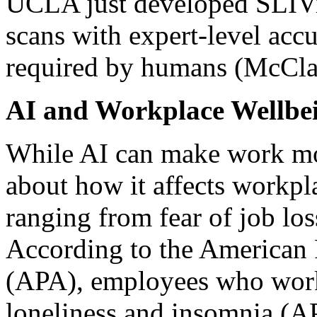
UCLA just developed SLIVi
scans with expert-level accu
required by humans (McCla
AI and Workplace Wellbei
While AI can make work more
about how it affects workpla
ranging from fear of job los
According to the American 
(APA), employees who work
loneliness and insomnia (AP