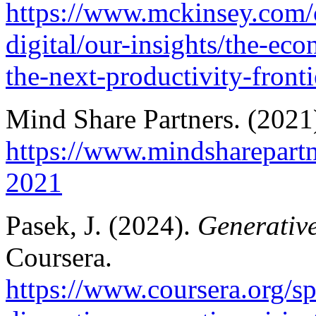
https://www.mckinsey.com/c
digital/our-insights/the-ec
the-next-productivity-front
Mind Share Partners. (2021
https://www.mindsharepartn
2021
Pasek, J. (2024).
Generative
Coursera.
https://www.coursera.org/sp