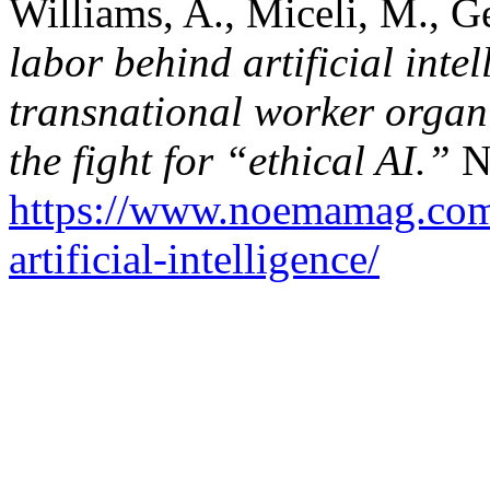
Williams, A., Miceli, M., G
labor behind artificial inte
transnational worker organi
the fight for “ethical AI.”
N
https://www.noemamag.com/
artificial-intelligence/