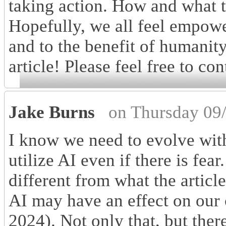
taking action. How and what th
Hopefully, we all feel empowe
and to the benefit of humanit
article! Please feel free to con
Jake Burns
on Thursday 09
I know we need to evolve with
utilize AI even if there is fear.
different from what the articl
AI may have an effect on our c
2024). Not only that, but ther