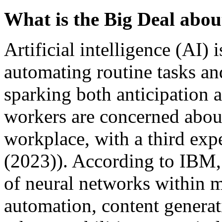
What is the Big Deal about
Artificial intelligence (AI
automating routine tasks an
sparking both anticipation a
workers are concerned about
workplace, with a third exp
(2023)). According to IBM,
of neural networks within m
automation, content generat