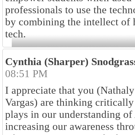
professionals to use the tech
by combining the intellect of 
tech.
Cynthia (Sharper) Snodgras
08:51 PM
I appreciate that you (Natha
Vargas) are thinking critically
plays in our understanding of
increasing our awareness thro