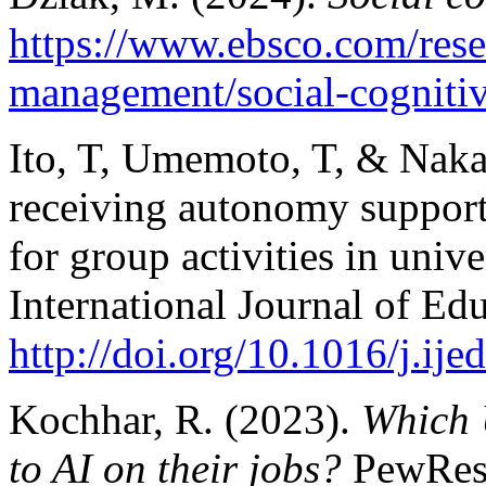
https://www.ebsco.com/resea
management/social-cognitiv
Ito, T, Umemoto, T, & Naka
receiving autonomy support
for group activities in univ
International Journal of Ed
http://doi.org/10.1016/j.ij
Kochhar, R. (2023).
Which 
to AI on their jobs?
PewRes