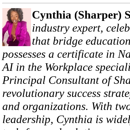
Cynthia (Sharper) 
industry expert, cele
that bridge education
possesses a certificate in 
AI in the Workplace special
Principal Consultant of Sh
revolutionary success strate
and organizations. With two
leadership, Cynthia is widel