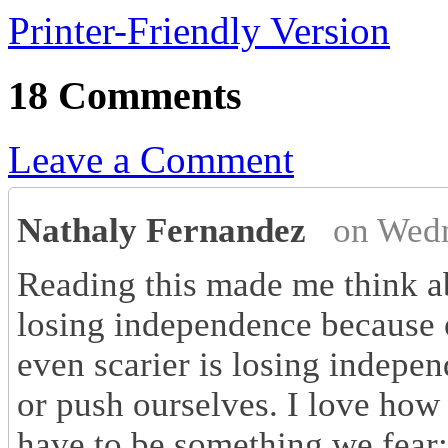
Printer-Friendly Version
18 Comments
Leave a Comment
Nathaly Fernandez
on Wedn
Reading this made me think ab
losing independence because o
even scarier is losing indepe
or push ourselves. I love how 
have to be something we fear; 