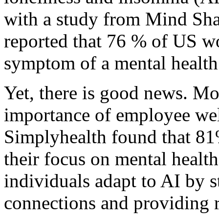
with a study from Mind Sha
reported that 76 % of US wo
symptom of a mental health
Yet, there is good news. Mo
importance of employee we
Simplyhealth found that 81
their focus on mental health
individuals adapt to AI by 
connections and providing r