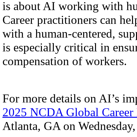
is about AI working with hu
Career practitioners can he
with a human-centered, sup
is especially critical in ens
compensation of workers.
For more details on AI’s imp
2025 NCDA Global Career 
Atlanta, GA on Wednesday, 