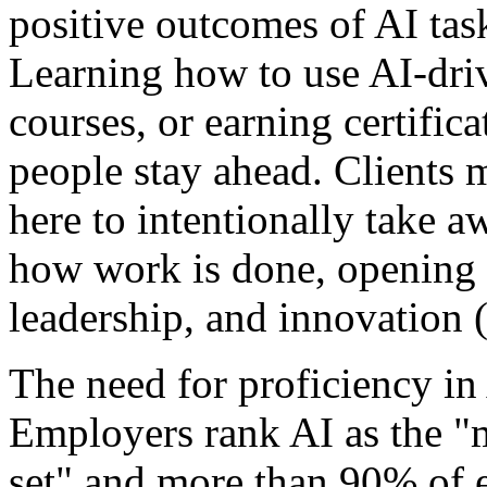
positive outcomes of AI tas
Learning how to use AI-driv
courses, or earning certifica
people stay ahead. Clients m
here to intentionally take a
how work is done, opening u
leadership, and innovation 
The need for proficiency in
Employers rank AI as the "m
set" and more than 90% of 