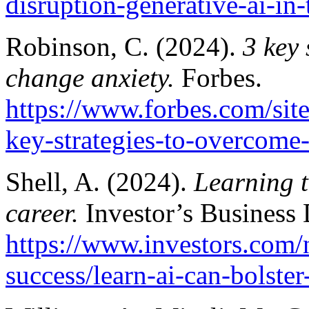
disruption-generative-ai-in
Robinson, C. (2024).
3 key 
change anxiety.
Forbes.
https://www.forbes.com/sit
key-strategies-to-overcome
Shell, A. (2024).
Learning t
career.
Investor’s Business 
https://www.investors.com
success/learn-ai-can-bolster