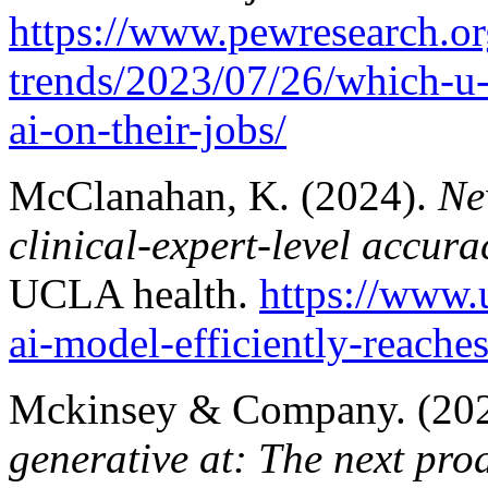
https://www.pewresearch.or
trends/2023/07/26/which-u
ai-on-their-jobs/
McClanahan, K. (2024).
Ne
clinical-expert-level accur
UCLA health.
https://www.
ai-model-efficiently-reaches
Mckinsey & Company. (20
generative at: The next produ