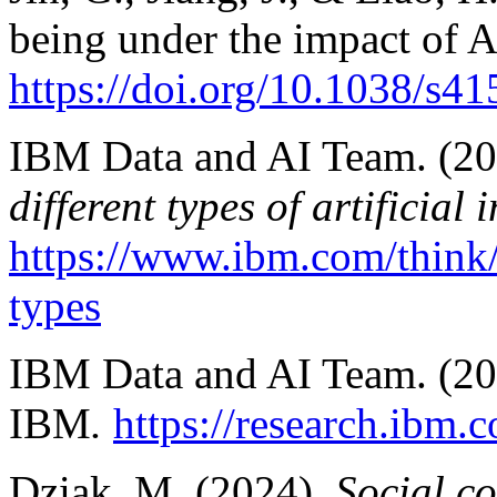
being under the impact of 
https://doi.org/10.1038/s
IBM Data and AI Team. (20
different types of artificial 
https://www.ibm.com/think/to
types
IBM Data and AI Team. (2
IBM
.
https://research.ibm.
Dziak, M. (2024).
Social co