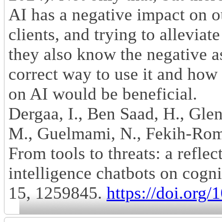
AI has a negative impact on 
clients, and trying to alleviat
they also know the negative as
correct way to use it and how 
on AI would be beneficial.
Dergaa, I., Ben Saad, H., Gle
M., Guelmami, N., Fekih-Rom
From tools to threats: a reflec
intelligence chatbots on cogni
15, 1259845.
https://doi.org