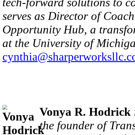
tech-forward solutions to c
serves as Director of Coac
Opportunity Hub, a transfor
at the University of Michig
cynthia@sharperworksllc.
Vonya R. Hodrick
the founder of Tra