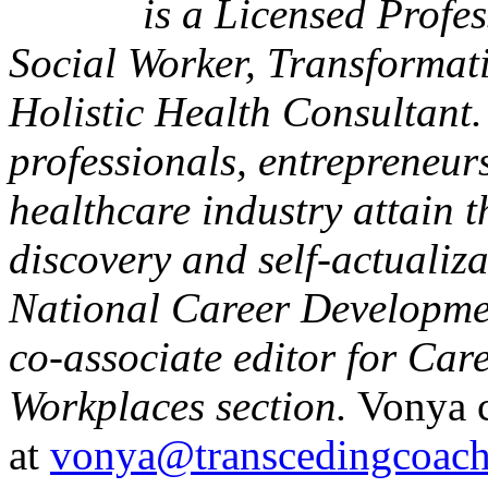
is a Licensed Profe
Social Worker, Transformat
Holistic Health Consultant
professionals, entrepreneurs
healthcare industry attain t
discovery and self-actualiz
National Career Developmen
co-associate editor for Ca
Workplaces section.
Vonya c
at
vonya@transcedingcoac