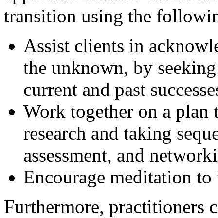
transition using the followin
Assist clients in acknowl
the unknown, by seeking 
current and past successe
Work together on a plan
research and taking sequen
assessment, and networki
Encourage meditation to 
Furthermore, practitioners c