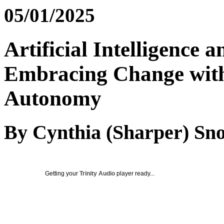
05/01/2025
Artificial Intelligence 
Embracing Change with
Autonomy
By Cynthia (Sharper) Sn
Getting your
Trinity Audio
player ready...