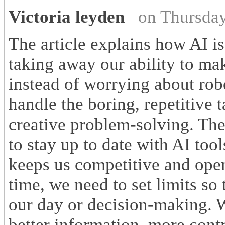
Victoria leyden
on Thursda
The article explains how AI 
taking away our ability to ma
instead of worrying about robo
handle the boring, repetitive 
creative problem-solving. The
to stay up to date with AI too
keeps us competitive and ope
time, we need to set limits so
our day or decision-making. W
better information, more cont