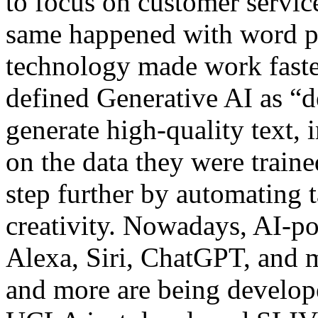
to focus on customer servic
same happened with word pr
technology made work faste
defined Generative AI as “d
generate high-quality text,
on the data they were traine
step further by automating 
creativity. Nowadays, AI-p
Alexa, Siri, ChatGPT, and m
and more are being develope