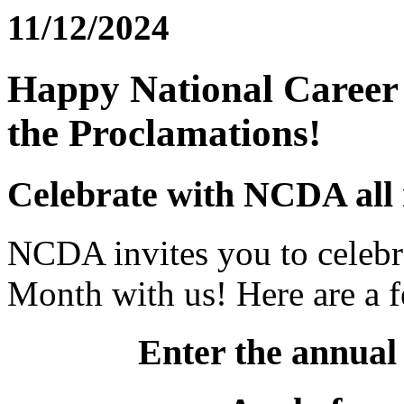
11/12/2024
Happy National Career
the Proclamations!
Celebrate with NCDA all
NCDA invites you to celebr
Month with us! Here are a f
Enter the annual