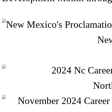
Ne
Nort