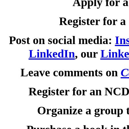
Apply for 
Register for a
Post on social media:
In
LinkedIn
, our
Linke
Leave comments on
C
Register for an NC
Organize a group 