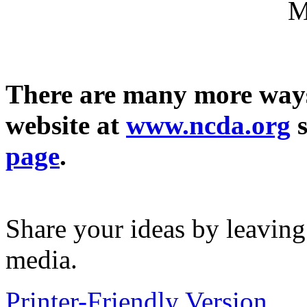
M
There are many more ways
website at
www.ncda.org
s
page
.
Share your ideas by leavin
media.
Printer-Friendly Version