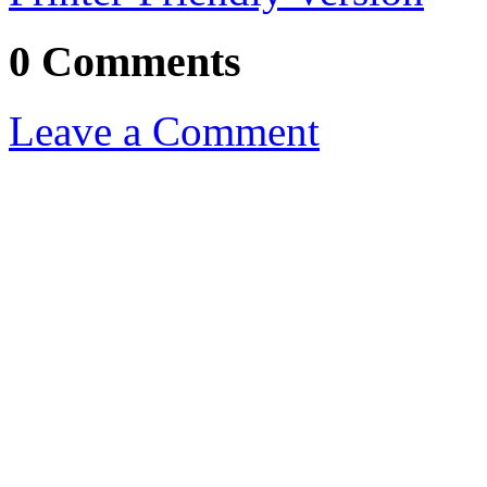
0 Comments
Leave a Comment