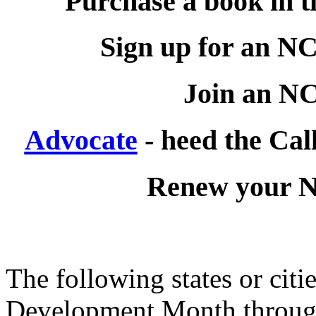
Purchase a book in 
Sign up for an 
Join an 
Advocate
- heed the Call
Renew your
The following states or cit
Development Month through 