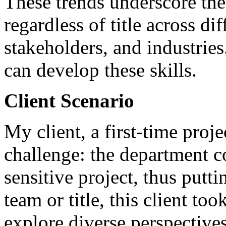
These trends underscore the
regardless of title across dif
stakeholders, and industries
can develop these skills.
Client Scenario
My client, a first-time proj
challenge: the department c
sensitive project, thus putti
team or title, this client to
explore diverse perspective