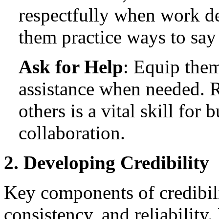
respectfully when work d
them practice ways to say
Ask for Help
: Equip them
assistance when needed. 
others is a vital skill for 
collaboration.
2. Developing Credibility
Key components of credibili
consistency, and reliability