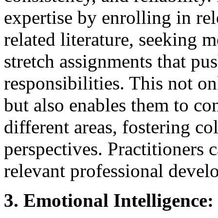
expertise by enrolling in re
related literature, seeking 
stretch assignments that pu
responsibilities. This not o
but also enables them to co
different areas, fostering c
perspectives. Practitioners 
relevant professional devel
3. Emotional Intelligenc