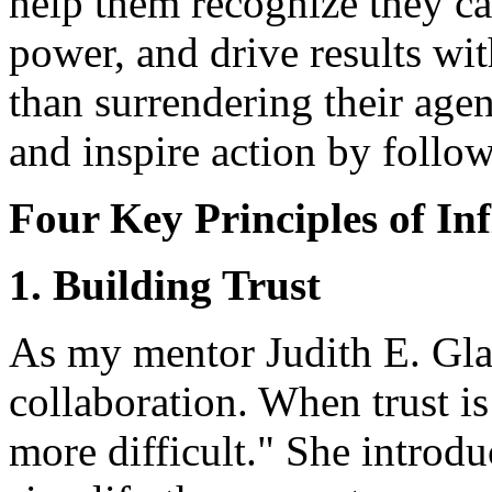
help them recognize they c
power, and drive results wit
than surrendering their age
and inspire action by follow
Four Key Principles of In
1. Building Trust
As my mentor Judith E. Glas
collaboration. When trust i
more difficult." She introd