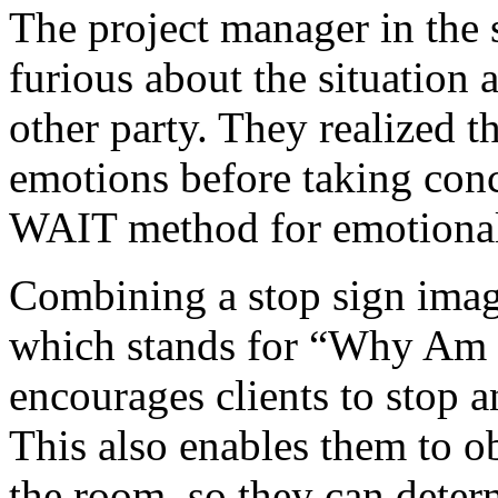
The project manager in the s
furious about the situation
other party. They realized 
emotions before taking concr
WAIT method for emotional 
Combining a stop sign ima
which stands for “Why Am 
encourages clients to stop a
This also enables them to o
the room, so they can deter