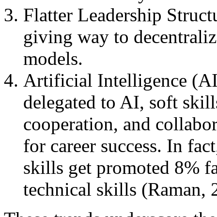
Flatter Leadership Structu
giving way to decentraliz
models.
Artificial Intelligence (
delegated to AI, soft ski
cooperation, and collabor
for career success. In fac
skills get promoted 8% fa
technical skills (Raman, 