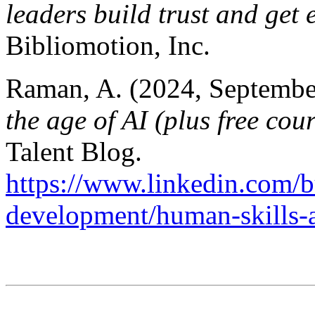
leaders build trust and get 
Bibliomotion, Inc.
Raman, A. (2024, Septembe
the age of AI (plus free cou
Talent Blog.
https://www.linkedin.com/bu
development/human-skills-a