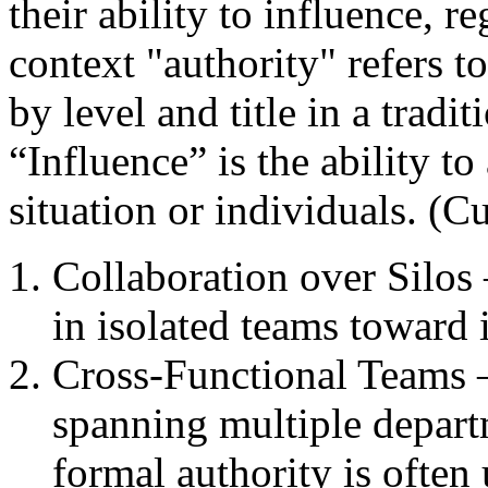
their ability to influence, re
context "authority" refers t
by level and title in a tradit
“Influence” is the ability to
situation or individuals. (C
Collaboration over Silos 
in isolated teams toward 
Cross-Functional Teams –
spanning multiple depar
formal authority is often 