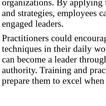
organizations. By applying 
and strategies, employees
engaged leaders.
Practitioners could encourag
techniques in their daily w
can become a leader through
authority. Training and prac
prepare them to excel when 