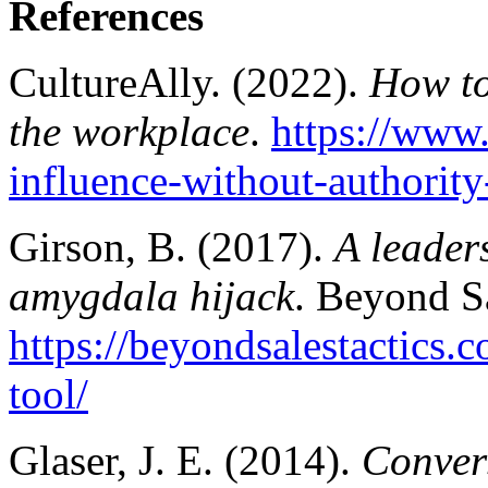
References
CultureAlly. (2022).
How to
the workplace
.
https://www.
influence-without-authority
Girson, B. (2017).
A leader
amygdala hijack
. Beyond Sa
https://beyondsalestactics.
tool/
Glaser, J. E. (2014).
Convers