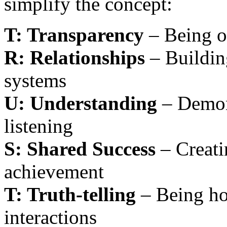
simplify the concept:
T: Transparency
– Being o
R: Relationships
– Buildin
systems
U: Understanding
– Demon
listening
S: Shared Success
– Creati
achievement
T: Truth-telling
– Being hon
interactions