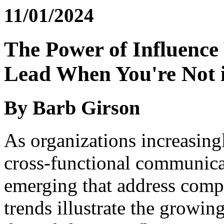
11/01/2024
The Power of Influence
Lead When You're Not 
By Barb Girson
As organizations increasing
cross-functional communicat
emerging that address comp
trends illustrate the growi