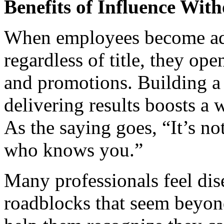
Benefits of Influence Wit
When employees become adep
regardless of title, they op
and promotions. Building a 
delivering results boosts a w
As the saying goes, “It’s n
who knows you.”
Many professionals feel d
roadblocks that seem beyond