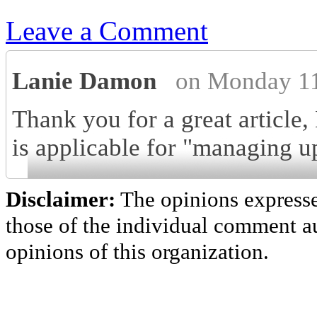
Leave a Comment
Lanie Damon
on Monday 11
Thank you for a great article
is applicable for "managing up
Disclaimer:
The opinions express
those of the individual comment au
opinions of this organization.