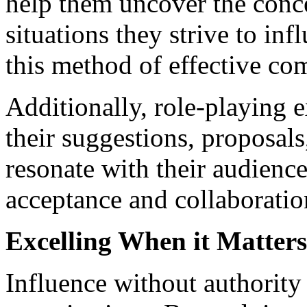
help them uncover the conc
situations they strive to in
this method of effective c
Additionally, role-playing e
their suggestions, proposals
resonate with their audience
acceptance and collaboratio
Excelling When it Matter
Influence without authority i