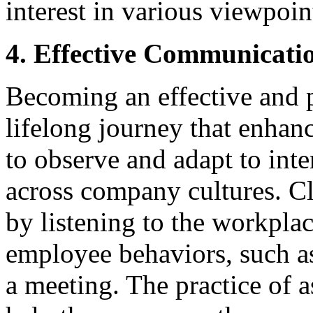
interest in various viewpoin
4. Effective Communicati
Becoming an effective and 
lifelong journey that enhance
to observe and adapt to int
across company cultures. Cl
by listening to the workpla
employee behaviors, such as
a meeting. The practice of 