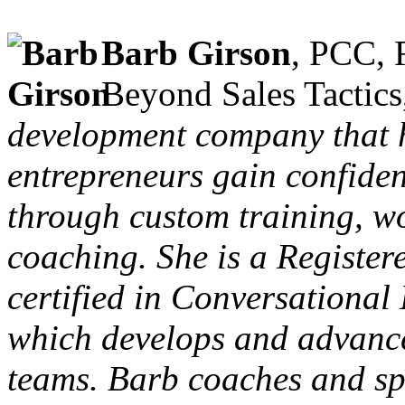
Barb Girson
, PCC, 
Beyond Sales Tactic
development company that 
entrepreneurs gain confide
through custom training, w
coaching. She is a Registe
certified in Conversational
which develops and advanc
teams. Barb coaches and sp