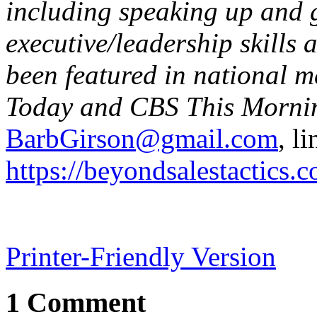
including speaking up and g
executive/leadership skills
been featured in national m
Today and CBS This Mornin
BarbGirson@gmail.com
, l
https://beyondsalestactics.
Printer-Friendly Version
1 Comment