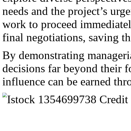
needs and the project’s urg
work to proceed immediatel
final negotiations, saving th
By demonstrating manageria
decisions far beyond their f
influence can be earned thro