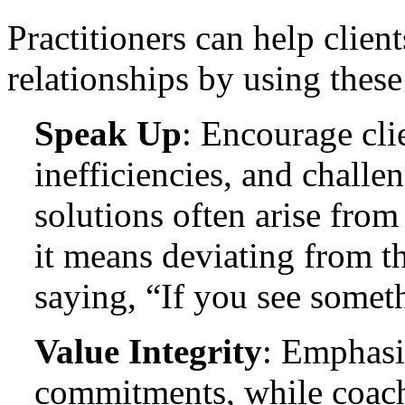
Practitioners can help client
relationships by using these 
Speak Up
: Encourage cli
inefficiencies, and challe
solutions often arise from
it means deviating from t
saying, “If you see somet
Value Integrity
: Emphasi
commitments, while coac