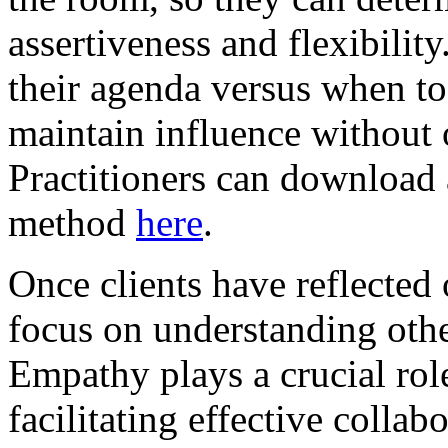
assertiveness and flexibili
their agenda versus when to 
maintain influence without 
Practitioners can download
method
here
.
Once clients have reflected 
focus on understanding othe
Empathy plays a crucial role
facilitating effective colla